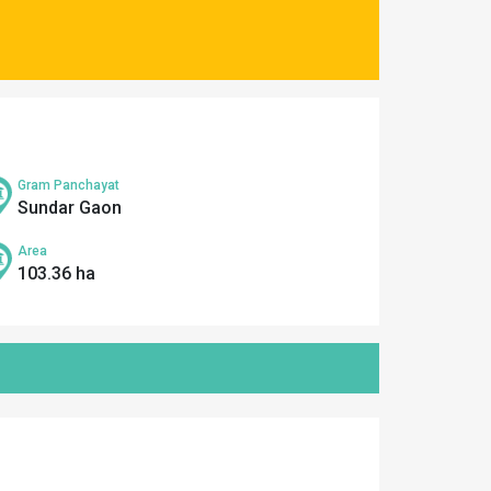
Gram Panchayat
Sundar Gaon
Area
103.36 ha