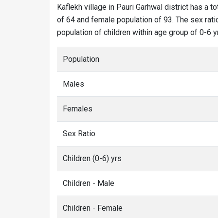
Kaflekh village in Pauri Garhwal district has a to
of 64 and female population of 93. The sex ratio
population of children within age group of 0-6 y
Population
Males
Females
Sex Ratio
Children (0-6) yrs
Children - Male
Children - Female