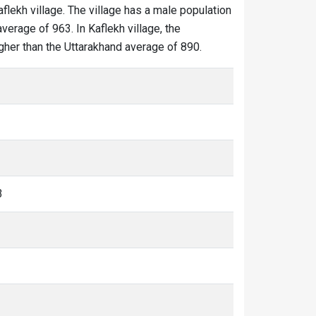
aflekh village. The village has a male population
verage of 963. In Kaflekh village, the
higher than the Uttarakhand average of 890.
3