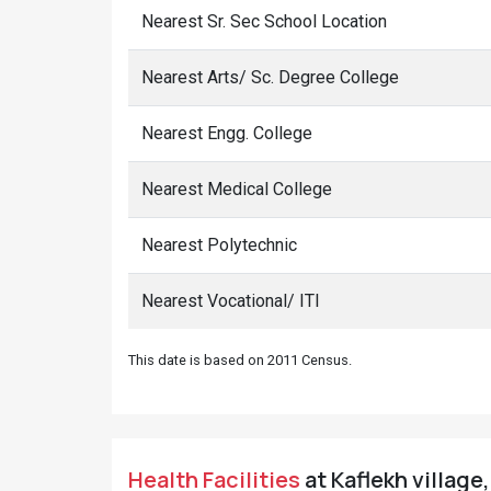
Nearest Sr. Sec School Location
Nearest Arts/ Sc. Degree College
Nearest Engg. College
Nearest Medical College
Nearest Polytechnic
Nearest Vocational/ ITI
This date is based on 2011 Census.
Health Facilities
at Kaflekh village