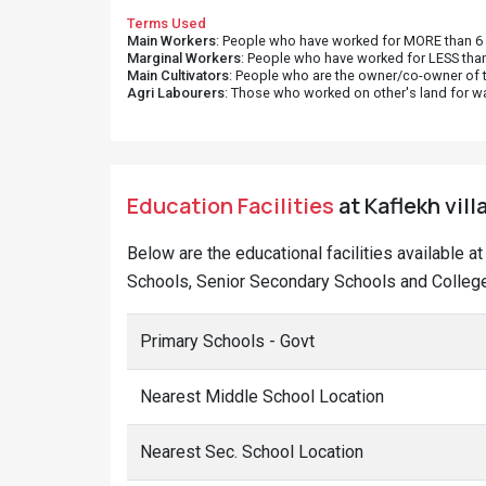
Terms Used
Main Workers
: People who have worked for MORE than 6 m
Marginal Workers
: People who have worked for LESS than
Main Cultivators
: People who are the owner/co-owner of t
Agri Labourers
: Those who worked on other's land for w
Education Facilities
at Kaflekh vill
Below are the educational facilities available a
Schools, Senior Secondary Schools and Colleges
Primary Schools - Govt
Nearest Middle School Location
Nearest Sec. School Location