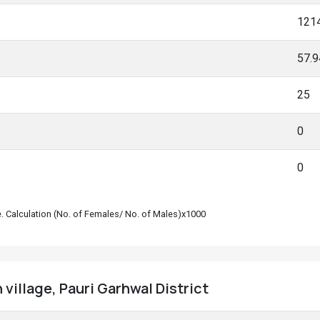
121
57.
25
0
0
le. Calculation (No. of Females/ No. of Males)x1000
 village, Pauri Garhwal District