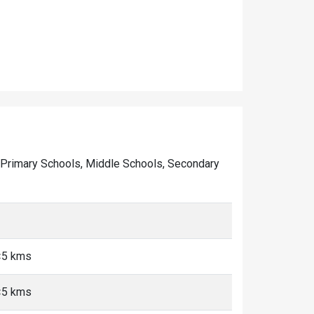
 of Primary Schools, Middle Schools, Secondary
<5 kms
<5 kms