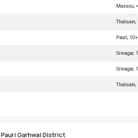
Massou, 
Thalisain
Pauri, 10
Srinagar,
Srinagar,
Thalisain
, Pauri Garhwal District