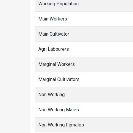
Working Population
Main Workers
Main Cultivator
Agri Labourers
Marginal Workers
Marginal Cultivators
Non Working
Non Working Males
Non Working Females