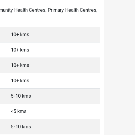
ommunity Health Centres, Primary Health Centres,
10+ kms
10+ kms
10+ kms
10+ kms
5-10 kms
<5 kms
5-10 kms