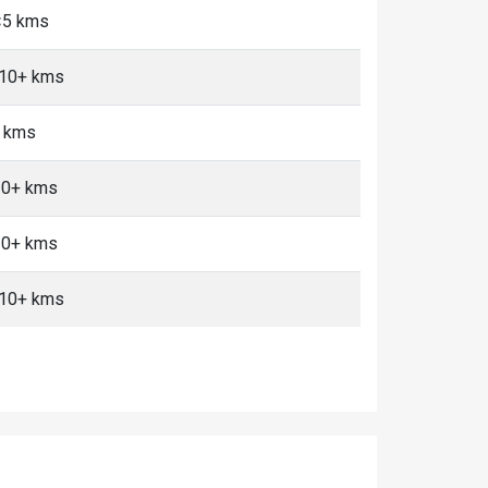
<5 kms
, 10+ kms
+ kms
 10+ kms
 10+ kms
, 10+ kms