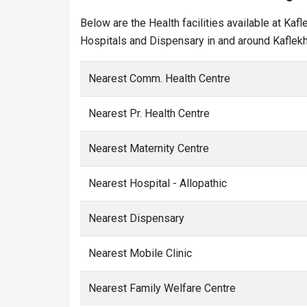
Below are the Health facilities available at Kaf
Hospitals and Dispensary in and around Kaflekh 
Nearest Comm. Health Centre
Nearest Pr. Health Centre
Nearest Maternity Centre
Nearest Hospital - Allopathic
Nearest Dispensary
Nearest Mobile Clinic
Nearest Family Welfare Centre