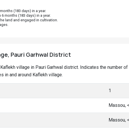
onths (183 days) in a year.
 6 months (183 days) in a year.
he land and engaged in cultivation.
ages.
age, Pauri Garhwal District
t Kaflekh village in Pauri Garhwal district. Indicates the number
 in and around Kaflekh village.
1
Massou, 
Massou, 