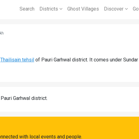
Search
Districts
Ghost Villages
Discover
Go
kh
d
Thailisain tehsil
of Pauri Garhwal district. It comes under Sunda
 Pauri Garhwal district.
onnected with local events and people.