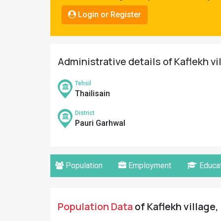
Pahadi
Login or Register
Shop
Connect
Administrative details of Kaflekh vi
Tehsil
Thailisain
District
Pauri Garhwal
Population
Employment
Educat
Population Data
of Kaflekh village,