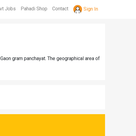
vt Jobs
Pahadi Shop
Contact
Sign In
r Gaon gram panchayat. The geographical area of