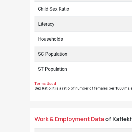
Child Sex Ratio
Literacy
Households
SC Population
ST Population
Terms Used
Sex Ratio
: It is a ratio of number of females per 1000 ma
Work & Employment Data
of Kaflekh