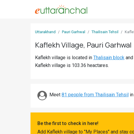
Sign
Uttarakhand
Pauri Garhwal
Thailisain Tehsil
Kafle
In
Kaflekh Village, Pauri Garhwal
Search
Kaflekh village is located in
Thalisain block
an
Villages
Kaflekh village is 103.36 heactares.
Districts
Ghost
Villages
Meet
81 people from Thailisain Tehsil
in
Discover
Govt
Be the first to check in here!
Jobs
Add Kaflekh village to "My Places" and stay c