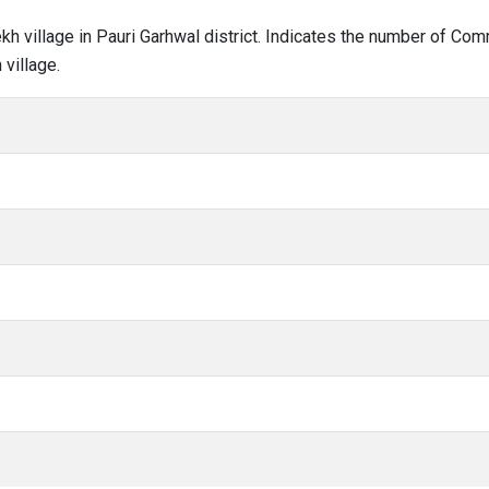
lekh village in Pauri Garhwal district. Indicates the number of C
village.