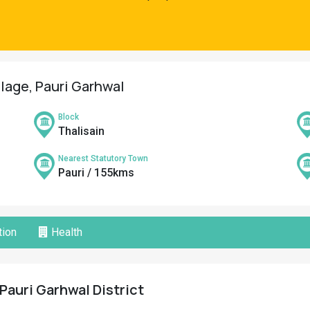
llage, Pauri Garhwal
Block
Thalisain
Nearest Statutory Town
Pauri / 155kms
ion
Health
 Pauri Garhwal District