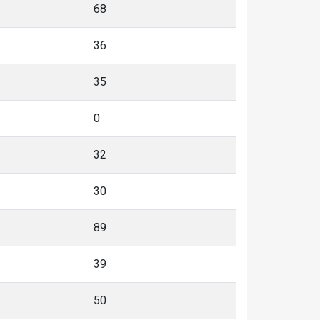
68
36
35
0
32
30
89
39
50