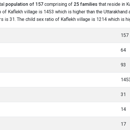
tal
population of 157
comprising of
25 families
that reside in K
 of Kaflekh village is 1453 which is higher than the Uttarakhand a
rs is 31. The child sex ratio of Kaflekh village is 1214 which is 
157
64
93
145
31
14
17