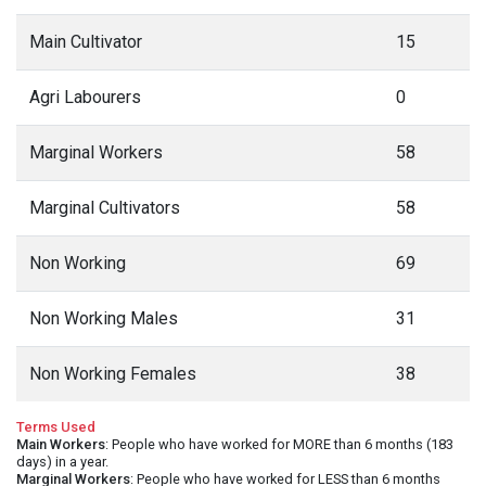
Main Cultivator
15
Agri Labourers
0
Marginal Workers
58
Marginal Cultivators
58
Non Working
69
Non Working Males
31
Non Working Females
38
Terms Used
Main Workers
: People who have worked for MORE than 6 months (183
days) in a year.
Marginal Workers
: People who have worked for LESS than 6 months