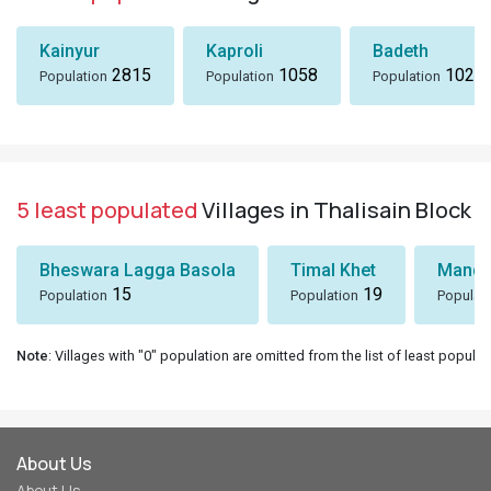
Kainyur
Kaproli
Badeth
2815
1058
1024
Population
Population
Population
5 least populated
Villages in Thalisain Block
Bheswara Lagga Basola
Timal Khet
Mando
15
19
Population
Population
Populat
Note
: Villages with "0" population are omitted from the list of least populat
About Us