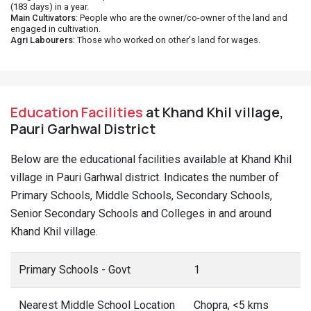
(183 days) in a year.
Main Cultivators
: People who are the owner/co-owner of the land and
engaged in cultivation.
Agri Labourers
: Those who worked on other's land for wages.
Education Facilities
at Khand Khil village,
Pauri Garhwal District
Below are the educational facilities available at Khand Khil
village in Pauri Garhwal district. Indicates the number of
Primary Schools, Middle Schools, Secondary Schools,
Senior Secondary Schools and Colleges in and around
Khand Khil village.
Primary Schools - Govt
1
Nearest Middle School Location
Chopra, <5 kms