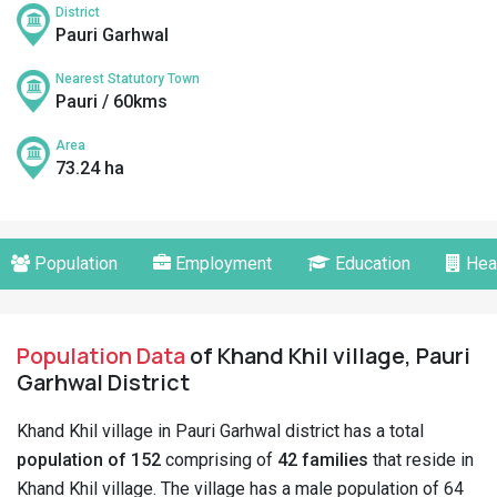
District
Pauri Garhwal
Nearest Statutory Town
Pauri / 60kms
Area
73.24 ha
Population
Employment
Education
Hea
Population Data
of Khand Khil village, Pauri
Garhwal District
Khand Khil village in Pauri Garhwal district has a total
population of 152
comprising of
42 families
that reside in
Khand Khil village. The village has a male population of 64