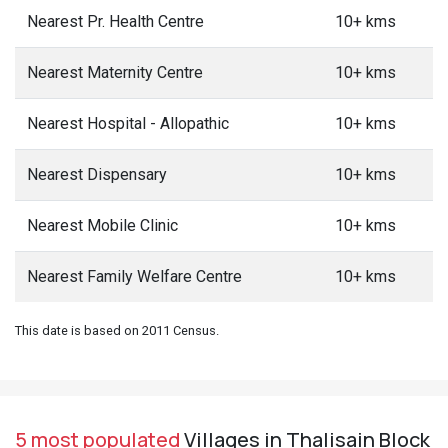
Nearest Pr. Health Centre
10+ kms
Nearest Maternity Centre
10+ kms
Nearest Hospital - Allopathic
10+ kms
Nearest Dispensary
10+ kms
Nearest Mobile Clinic
10+ kms
Nearest Family Welfare Centre
10+ kms
This date is based on 2011 Census.
5 most populated
Villages in Thalisain Block