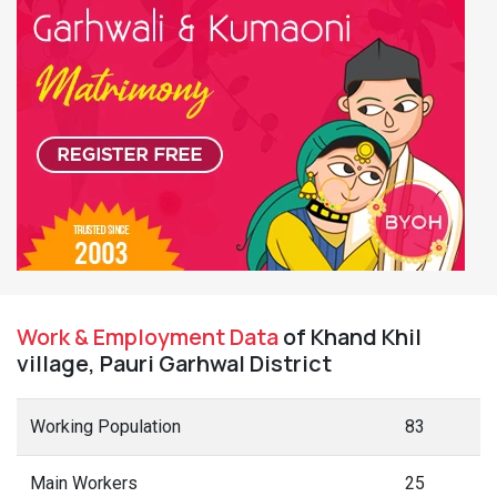
Work & Employment Data
of Khand Khil
village, Pauri Garhwal District
Working Population
83
Main Workers
25