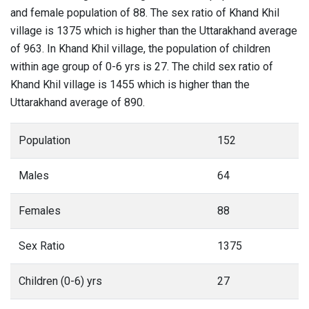
and female population of 88. The sex ratio of Khand Khil
village is 1375 which is higher than the Uttarakhand average
of 963. In Khand Khil village, the population of children
within age group of 0-6 yrs is 27. The child sex ratio of
Khand Khil village is 1455 which is higher than the
Uttarakhand average of 890.
Population
152
Males
64
Females
88
Sex Ratio
1375
Children (0-6) yrs
27