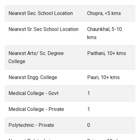
Nearest Sec. School Location
Chopra, <5 kms
Nearest Sr. Sec School Location
Chaurikhal, 5-10
kms
Nearest Arts/ Sc. Degree
Paithani, 10+ kms
College
Nearest Engg. College
Pauri, 10+ kms
Medical College - Govt
1
Medical College - Private
1
Polytechnic - Private
0