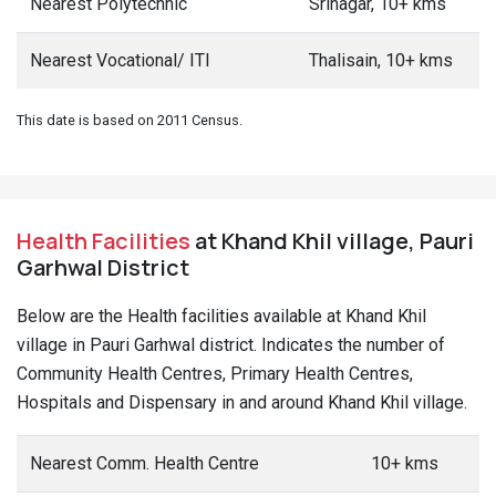
Nearest Polytechnic
Srinagar, 10+ kms
Nearest Vocational/ ITI
Thalisain, 10+ kms
This date is based on 2011 Census.
Health Facilities
at Khand Khil village, Pauri
Garhwal District
Below are the Health facilities available at Khand Khil
village in Pauri Garhwal district. Indicates the number of
Community Health Centres, Primary Health Centres,
Hospitals and Dispensary in and around Khand Khil village.
Nearest Comm. Health Centre
10+ kms