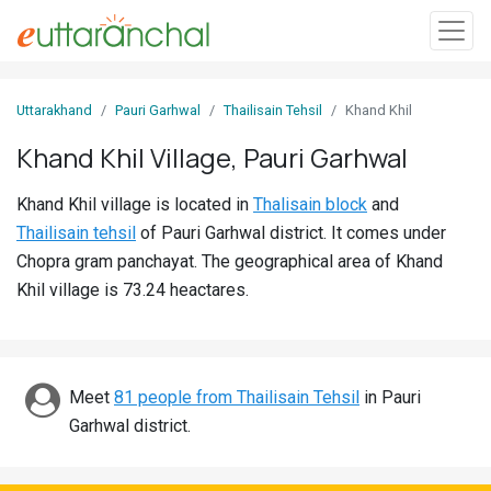
Sign
Uttarakhand
Pauri Garhwal
Thailisain Tehsil
Khand Khil
In
Khand Khil Village, Pauri Garhwal
Search
Khand Khil village is located in
Thalisain block
and
Villages
Thailisain tehsil
of Pauri Garhwal district. It comes under
Districts
Chopra gram panchayat. The geographical area of Khand
Khil village is 73.24 heactares.
Ghost
Villages
Discover
Meet
81 people from Thailisain Tehsil
in Pauri
Garhwal district.
Govt
Jobs