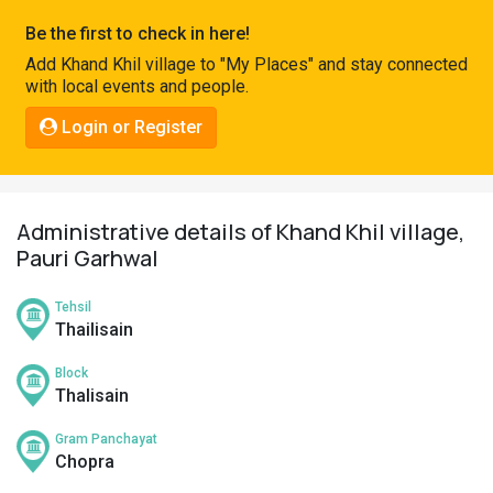
Pahadi
Be the first to check in here!
Shop
Add Khand Khil village to "My Places" and stay connected
with local events and people.
Connect
Login or Register
Administrative details of Khand Khil village,
Pauri Garhwal
Tehsil
Thailisain
Block
Thalisain
Gram Panchayat
Chopra