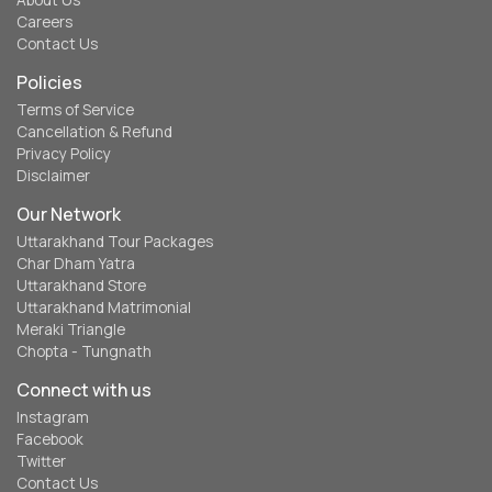
About Us
Careers
Contact Us
Policies
Terms of Service
Cancellation & Refund
Privacy Policy
Disclaimer
Our Network
Uttarakhand Tour Packages
Char Dham Yatra
Uttarakhand Store
Uttarakhand Matrimonial
Meraki Triangle
Chopta - Tungnath
Connect with us
Instagram
Facebook
Twitter
Contact Us