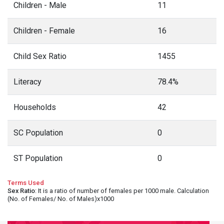
Children - Male
11
Children - Female
16
Child Sex Ratio
1455
Literacy
78.4%
Households
42
SC Population
0
ST Population
0
Terms Used
Sex Ratio
: It is a ratio of number of females per 1000 male. Calculation
(No. of Females/ No. of Males)x1000