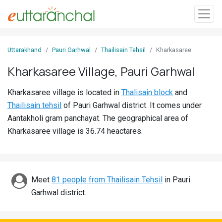
Sign
Uttarakhand
Pauri Garhwal
Thailisain Tehsil
Kharkasaree
In
Kharkasaree Village, Pauri Garhwal
Search
Kharkasaree village is located in
Thalisain block
and
Villages
Thailisain tehsil
of Pauri Garhwal district. It comes under
Districts
Aantakholi gram panchayat. The geographical area of
Kharkasaree village is 36.74 heactares.
Ghost
Villages
Discover
Meet
81 people from Thailisain Tehsil
in Pauri
Garhwal district.
Govt
Jobs