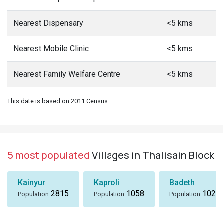
Nearest Dispensary
<5 kms
Nearest Mobile Clinic
<5 kms
Nearest Family Welfare Centre
<5 kms
This date is based on 2011 Census.
5 most populated
Villages in Thalisain Block
Kainyur
Kaproli
Badeth
2815
1058
1024
Population
Population
Population