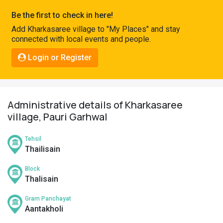
Pahadi
Be the first to check in here!
Shop
Add Kharkasaree village to "My Places" and stay
connected with local events and people.
Connect
Login or Register
Administrative details of Kharkasaree
village, Pauri Garhwal
Tehsil
Thailisain
Block
Thalisain
Gram Panchayat
Aantakholi