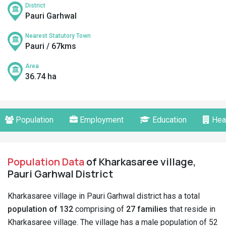
District
Pauri Garhwal
Nearest Statutory Town
Pauri / 67kms
Area
36.74 ha
Population
Employment
Education
Hea
Population Data
of Kharkasaree village,
Pauri Garhwal District
Kharkasaree village in Pauri Garhwal district has a total
population of 132
comprising of
27 families
that reside in
Kharkasaree village. The village has a male population of 52