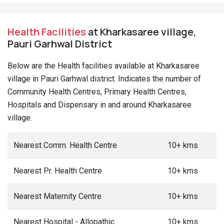
Health Facilities
at Kharkasaree village,
Pauri Garhwal District
Below are the Health facilities available at Kharkasaree
village in Pauri Garhwal district. Indicates the number of
Community Health Centres, Primary Health Centres,
Hospitals and Dispensary in and around Kharkasaree
village.
Nearest Comm. Health Centre
10+ kms
Nearest Pr. Health Centre
10+ kms
Nearest Maternity Centre
10+ kms
Nearest Hospital - Allopathic
10+ kms