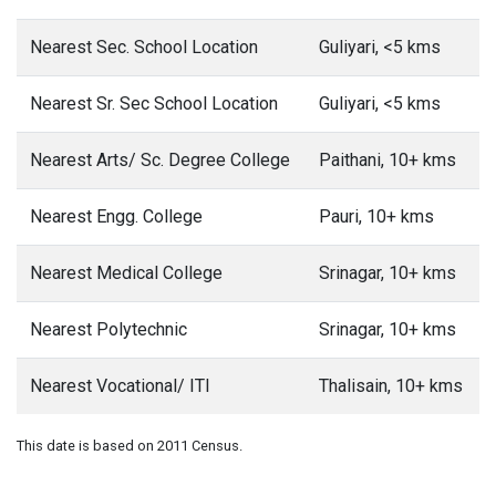
Nearest Sec. School Location
Guliyari, <5 kms
Nearest Sr. Sec School Location
Guliyari, <5 kms
Nearest Arts/ Sc. Degree College
Paithani, 10+ kms
Nearest Engg. College
Pauri, 10+ kms
Nearest Medical College
Srinagar, 10+ kms
Nearest Polytechnic
Srinagar, 10+ kms
Nearest Vocational/ ITI
Thalisain, 10+ kms
This date is based on 2011 Census.