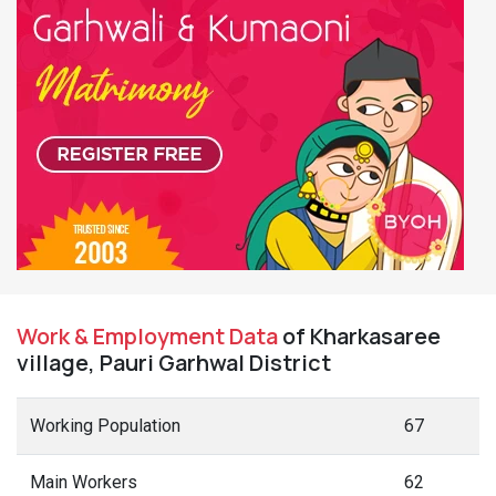
Work & Employment Data
of Kharkasaree
village, Pauri Garhwal District
Working Population
67
Main Workers
62