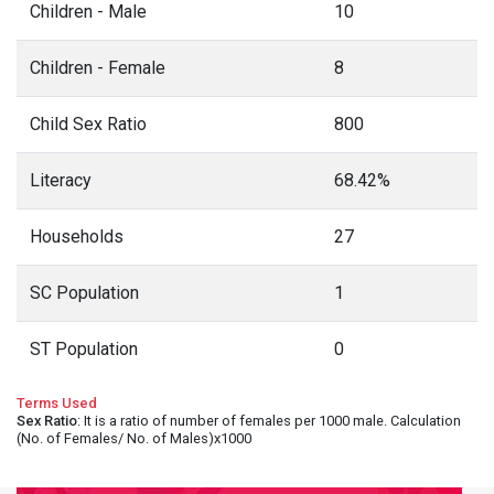
Children - Male
10
Children - Female
8
Child Sex Ratio
800
Literacy
68.42%
Households
27
SC Population
1
ST Population
0
Terms Used
Sex Ratio
: It is a ratio of number of females per 1000 male. Calculation
(No. of Females/ No. of Males)x1000