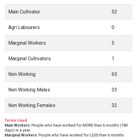
Main Cultivator
52
Agri Labourers
0
Marginal Workers
5
Marginal Cultivators
1
Non Working
65
Non Working Males
33
Non Working Females
32
Terms Used
Main Workers
: People who have worked for MORE than 6 months (183
days) in a year.
Marginal Workers
: People who have worked for LESS than 6 months