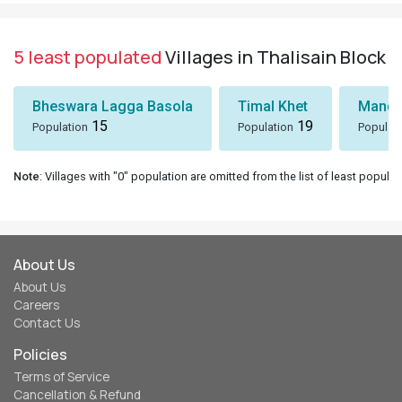
5 least populated
Villages in Thalisain Block
Bheswara Lagga Basola
Timal Khet
Mando
15
19
Population
Population
Populat
Note
: Villages with "0" population are omitted from the list of least populat
About Us
About Us
Careers
Contact Us
Policies
Terms of Service
Cancellation & Refund