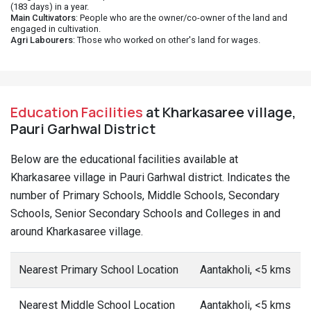
(183 days) in a year.
Main Cultivators
: People who are the owner/co-owner of the land and
engaged in cultivation.
Agri Labourers
: Those who worked on other's land for wages.
Education Facilities
at Kharkasaree village,
Pauri Garhwal District
Below are the educational facilities available at
Kharkasaree village in Pauri Garhwal district. Indicates the
number of Primary Schools, Middle Schools, Secondary
Schools, Senior Secondary Schools and Colleges in and
around Kharkasaree village.
Nearest Primary School Location
Aantakholi, <5 kms
Nearest Middle School Location
Aantakholi, <5 kms