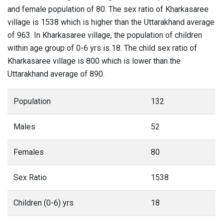
and female population of 80. The sex ratio of Kharkasaree
village is 1538 which is higher than the Uttarakhand average
of 963. In Kharkasaree village, the population of children
within age group of 0-6 yrs is 18. The child sex ratio of
Kharkasaree village is 800 which is lower than the
Uttarakhand average of 890.
Population
132
Males
52
Females
80
Sex Ratio
1538
Children (0-6) yrs
18