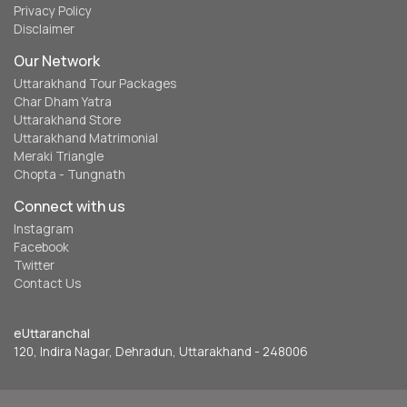
Privacy Policy
Disclaimer
Our Network
Uttarakhand Tour Packages
Char Dham Yatra
Uttarakhand Store
Uttarakhand Matrimonial
Meraki Triangle
Chopta - Tungnath
Connect with us
Instagram
Facebook
Twitter
Contact Us
eUttaranchal
120, Indira Nagar, Dehradun, Uttarakhand - 248006