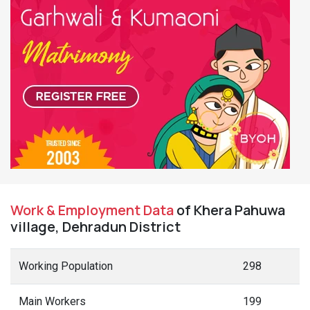
Work & Employment Data
of Khera Pahuwa
village, Dehradun District
Working Population
298
Main Workers
199