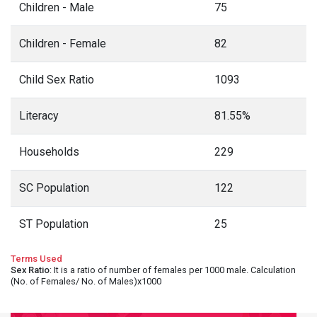
Children - Male
75
Children - Female
82
Child Sex Ratio
1093
Literacy
81.55%
Households
229
SC Population
122
ST Population
25
Terms Used
Sex Ratio
: It is a ratio of number of females per 1000 male. Calculation
(No. of Females/ No. of Males)x1000