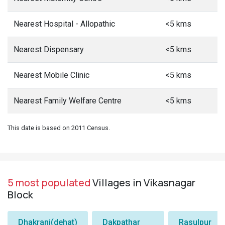
Nearest Hospital - Allopathic
<5 kms
Nearest Dispensary
<5 kms
Nearest Mobile Clinic
<5 kms
Nearest Family Welfare Centre
<5 kms
This date is based on 2011 Census.
5 most populated
Villages in Vikasnagar
Block
Dhakrani(dehat)
Dakpathar
Rasulpur