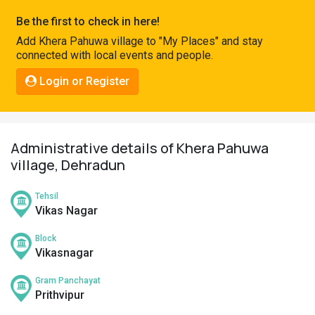
Pahadi
Be the first to check in here!
Shop
Add Khera Pahuwa village to "My Places" and stay
connected with local events and people.
Connect
Login or Register
Administrative details of Khera Pahuwa
village, Dehradun
Tehsil
Vikas Nagar
Block
Vikasnagar
Gram Panchayat
Prithvipur