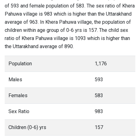
of 593 and female population of 583. The sex ratio of Khera
Pahuwa village is 983 which is higher than the Uttarakhand
average of 963. In Khera Pahuwa village, the population of
children within age group of 0-6 yrs is 157. The child sex
ratio of Khera Pahuwa village is 1093 which is higher than
the Uttarakhand average of 890.
Population
1,176
Males
593
Females
583
Sex Ratio
983
Children (0-6) yrs
157