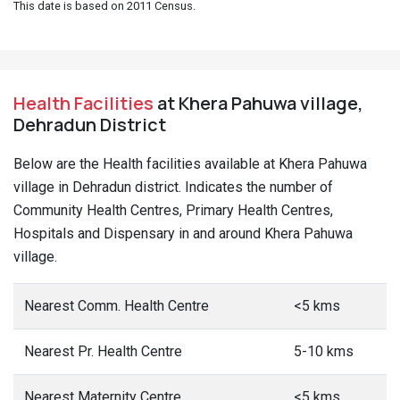
This date is based on 2011 Census.
Health Facilities
at Khera Pahuwa village,
Dehradun District
Below are the Health facilities available at Khera Pahuwa
village in Dehradun district. Indicates the number of
Community Health Centres, Primary Health Centres,
Hospitals and Dispensary in and around Khera Pahuwa
village.
Nearest Comm. Health Centre
<5 kms
Nearest Pr. Health Centre
5-10 kms
Nearest Maternity Centre
<5 kms