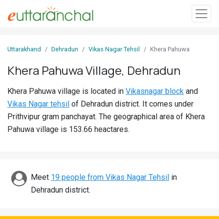
Sign
Uttarakhand
Dehradun
Vikas Nagar Tehsil
Khera Pahuwa
In
Khera Pahuwa Village, Dehradun
Search
Khera Pahuwa village is located in
Vikasnagar block
and
Villages
Vikas Nagar tehsil
of Dehradun district. It comes under
Districts
Prithvipur gram panchayat. The geographical area of Khera
Pahuwa village is 153.66 heactares.
Ghost
Villages
Discover
Meet
19 people from Vikas Nagar Tehsil
in
Dehradun district.
Govt
Jobs