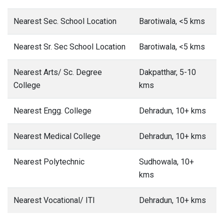
Nearest Sec. School Location
Barotiwala, <5 kms
Nearest Sr. Sec School Location
Barotiwala, <5 kms
Nearest Arts/ Sc. Degree
Dakpatthar, 5-10
College
kms
Nearest Engg. College
Dehradun, 10+ kms
Nearest Medical College
Dehradun, 10+ kms
Nearest Polytechnic
Sudhowala, 10+
kms
Nearest Vocational/ ITI
Dehradun, 10+ kms