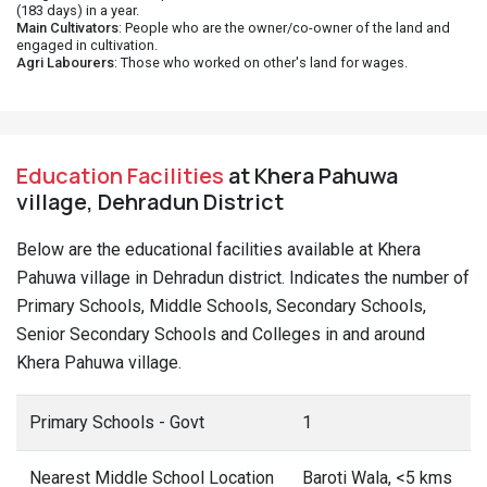
(183 days) in a year.
Main Cultivators
: People who are the owner/co-owner of the land and
engaged in cultivation.
Agri Labourers
: Those who worked on other's land for wages.
Education Facilities
at Khera Pahuwa
village, Dehradun District
Below are the educational facilities available at Khera
Pahuwa village in Dehradun district. Indicates the number of
Primary Schools, Middle Schools, Secondary Schools,
Senior Secondary Schools and Colleges in and around
Khera Pahuwa village.
Primary Schools - Govt
1
Nearest Middle School Location
Baroti Wala, <5 kms