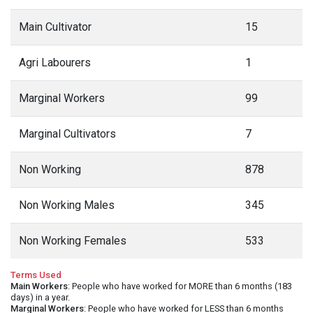
Main Cultivator
15
Agri Labourers
1
Marginal Workers
99
Marginal Cultivators
7
Non Working
878
Non Working Males
345
Non Working Females
533
Terms Used
Main Workers
: People who have worked for MORE than 6 months (183
days) in a year.
Marginal Workers
: People who have worked for LESS than 6 months