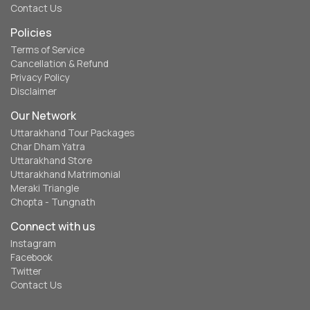
Contact Us
Policies
Terms of Service
Cancellation & Refund
Privacy Policy
Disclaimer
Our Network
Uttarakhand Tour Packages
Char Dham Yatra
Uttarakhand Store
Uttarakhand Matrimonial
Meraki Triangle
Chopta - Tungnath
Connect with us
Instagram
Facebook
Twitter
Contact Us