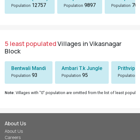
12757
9897
705
Population
Population
Population
5 least populated
Villages in Vikasnagar
Block
Bentwali Mandi
Ambari T.k Jungle
Prithvipu
93
95
Population
Population
Population
Note
: Villages with "0" population are omitted from the list of least populat
About Us
About Us
Careers