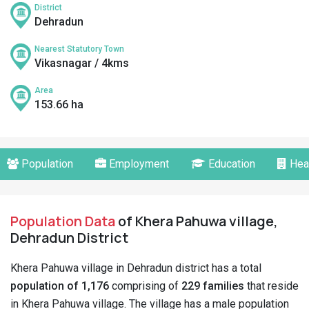
District
Dehradun
Nearest Statutory Town
Vikasnagar / 4kms
Area
153.66 ha
Population
Employment
Education
Hea
Population Data
of Khera Pahuwa village,
Dehradun District
Khera Pahuwa village in Dehradun district has a total
population of 1,176
comprising of
229 families
that reside
in Khera Pahuwa village. The village has a male population