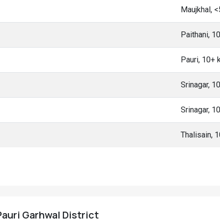
Maujkhal, 
Paithani, 
Pauri, 10+
Srinagar, 
Srinagar, 
Thalisain, 
Pauri Garhwal District