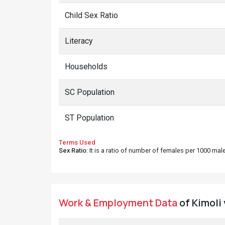
Child Sex Ratio
Literacy
Households
SC Population
ST Population
Terms Used
Sex Ratio
: It is a ratio of number of females per 1000 ma
Work & Employment Data
of Kimoli 