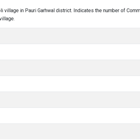
oli village in Pauri Garhwal district. Indicates the number of Co
illage.