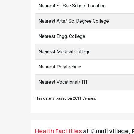
Nearest Sr. Sec School Location
Nearest Arts/ Sc. Degree College
Nearest Engg. College
Nearest Medical College
Nearest Polytechnic
Nearest Vocational/ ITI
This date is based on 2011 Census.
Health Facilities
at Kimoli village, 