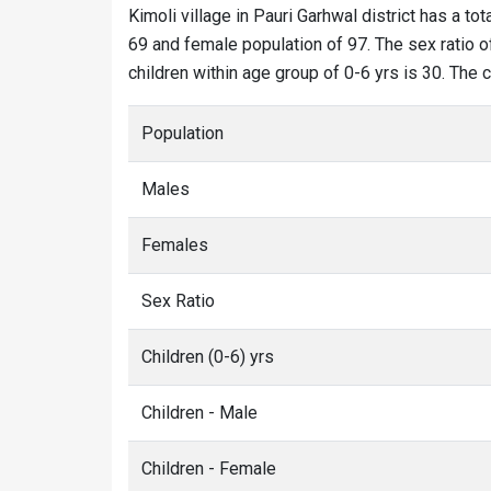
Kimoli village in Pauri Garhwal district has a tot
69 and female population of 97. The sex ratio of
children within age group of 0-6 yrs is 30. The 
Population
Males
Females
Sex Ratio
Children (0-6) yrs
Children - Male
Children - Female