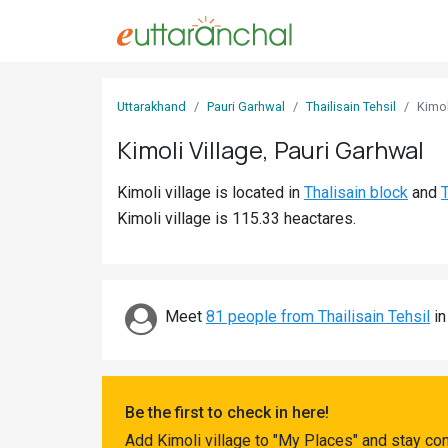
Sign
Uttarakhand
Pauri Garhwal
Thailisain Tehsil
Kimol
In
Kimoli Village, Pauri Garhwal
Search
Kimoli village is located in
Thalisain block
and
T
Villages
Kimoli village is 115.33 heactares.
Districts
Ghost
Villages
Meet
81 people from Thailisain Tehsil
in
Discover
Govt
Be the first to check in here!
Jobs
Add Kimoli village to "My Places" and stay co