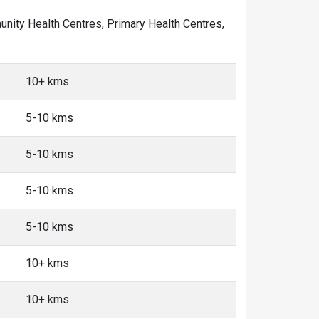
mmunity Health Centres, Primary Health Centres,
10+ kms
5-10 kms
5-10 kms
5-10 kms
5-10 kms
10+ kms
10+ kms