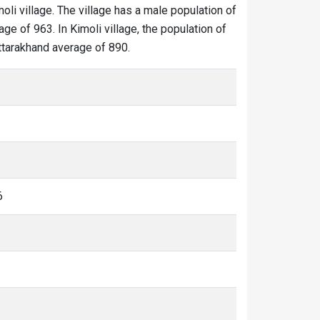
moli village. The village has a male population of
ge of 963. In Kimoli village, the population of
Uttarakhand average of 890.
6