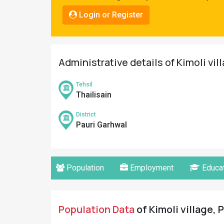
Pahadi
Login or Register
Shop
Connect
Administrative details of Kimoli vil
Tehsil
Thailisain
District
Pauri Garhwal
Population
Employment
Educat
Population Data
of Kimoli village, 