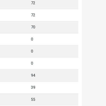
72
72
70
0
0
0
94
39
55