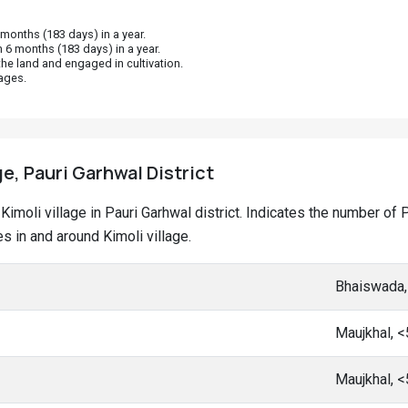
onths (183 days) in a year.
 6 months (183 days) in a year.
he land and engaged in cultivation.
ages.
ge, Pauri Garhwal District
t Kimoli village in Pauri Garhwal district. Indicates the number 
 in and around Kimoli village.
Bhaiswada,
Maujkhal, 
Maujkhal, 