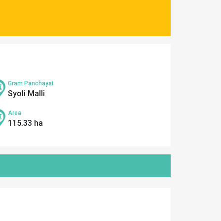
Gram Panchayat
Syoli Malli
Area
115.33 ha