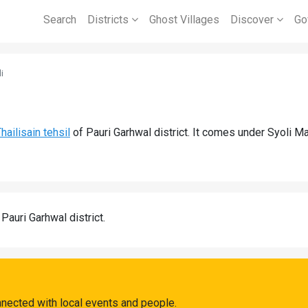
Search
Districts
Ghost Villages
Discover
Go
i
hailisain tehsil
of Pauri Garhwal district. It comes under Syoli M
 Pauri Garhwal district.
nnected with local events and people.