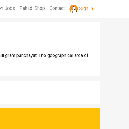
vt Jobs
Pahadi Shop
Contact
Sign In
alli gram panchayat. The geographical area of