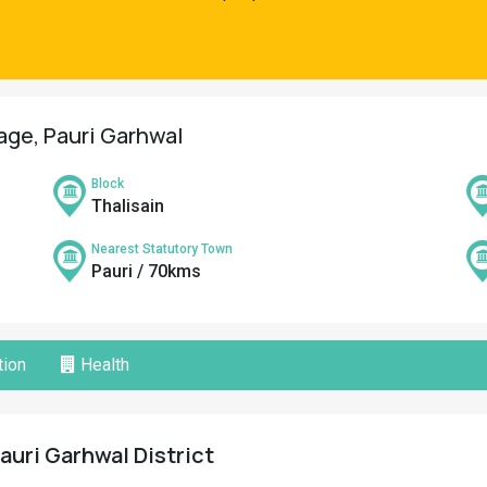
lage, Pauri Garhwal
Block
Thalisain
Nearest Statutory Town
Pauri / 70kms
ion
Health
Pauri Garhwal District