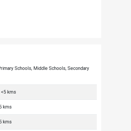
of Primary Schools, Middle Schools, Secondary
 <5 kms
<5 kms
<5 kms