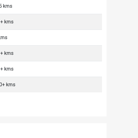
<5 kms
10+ kms
 kms
10+ kms
10+ kms
10+ kms