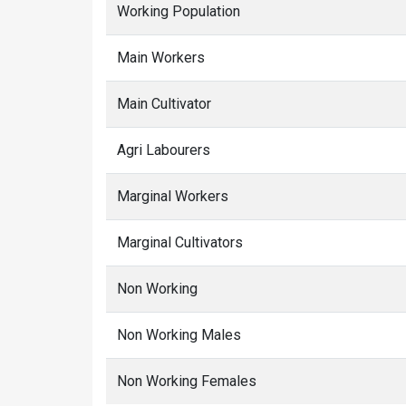
Working Population
Main Workers
Main Cultivator
Agri Labourers
Marginal Workers
Marginal Cultivators
Non Working
Non Working Males
Non Working Females