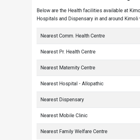
Below are the Health facilities available at Kim
Hospitals and Dispensary in and around Kimoli v
Nearest Comm. Health Centre
Nearest Pr. Health Centre
Nearest Maternity Centre
Nearest Hospital - Allopathic
Nearest Dispensary
Nearest Mobile Clinic
Nearest Family Welfare Centre