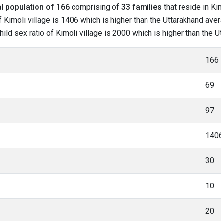
al
population of 166
comprising of
33 families
that reside in Ki
 Kimoli village is 1406 which is higher than the Uttarakhand avera
child sex ratio of Kimoli village is 2000 which is higher than the 
166
69
97
140
30
10
20