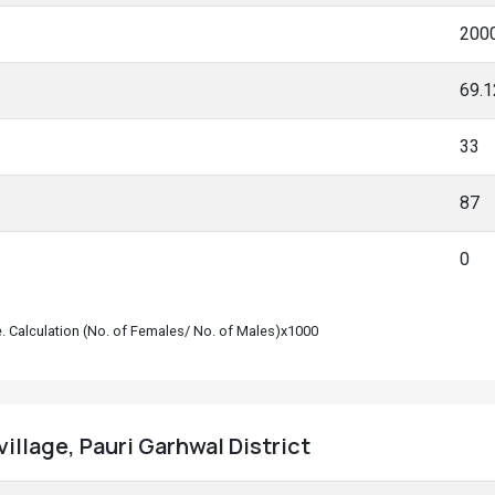
200
69.
33
87
0
le. Calculation (No. of Females/ No. of Males)x1000
village, Pauri Garhwal District