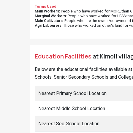
Terms Used
Main Workers
: People who have worked for MORE than 6 m
Marginal Workers
: People who have worked for LESS than
Main Cultivators
: People who are the owner/co-owner of t
Agri Labourers
: Those who worked on other's land for w
Education Facilities
at Kimoli villa
Below are the educational facilities available a
Schools, Senior Secondary Schools and Colleges
Nearest Primary School Location
Nearest Middle School Location
Nearest Sec. School Location