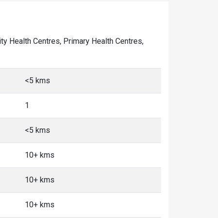
nity Health Centres, Primary Health Centres,
<5 kms
1
<5 kms
10+ kms
10+ kms
10+ kms