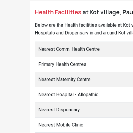
Health Facilities
at Kot village, Pau
Below are the Health facilities available at Kot
Hospitals and Dispensary in and around Kot vill
Nearest Comm. Health Centre
Primary Health Centres
Nearest Maternity Centre
Nearest Hospital - Allopathic
Nearest Dispensary
Nearest Mobile Clinic