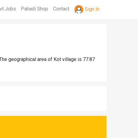
vt Jobs
Pahadi Shop
Contact
Sign In
The geographical area of Kot village is 77.87