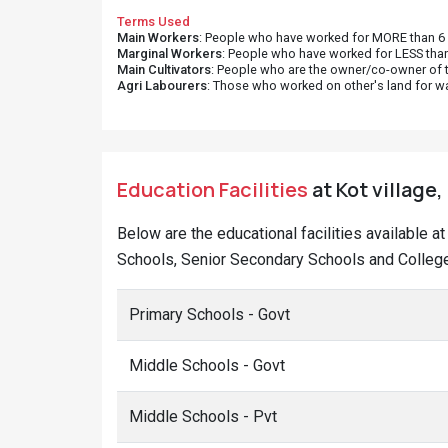
Terms Used
Main Workers
: People who have worked for MORE than 6 m
Marginal Workers
: People who have worked for LESS than
Main Cultivators
: People who are the owner/co-owner of t
Agri Labourers
: Those who worked on other's land for w
Education Facilities
at Kot village,
Below are the educational facilities available a
Schools, Senior Secondary Schools and Colleges
Primary Schools - Govt
Middle Schools - Govt
Middle Schools - Pvt