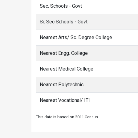
Sec. Schools - Govt
Sr. Sec Schools - Govt
Nearest Arts/ Sc. Degree College
Nearest Engg. College
Nearest Medical College
Nearest Polytechnic
Nearest Vocational/ ITI
This date is based on 2011 Census.