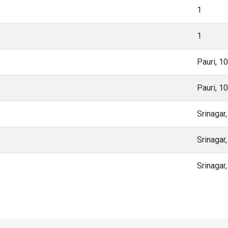
1
1
Pauri, 1
Pauri, 1
Srinagar
Srinagar
Srinagar