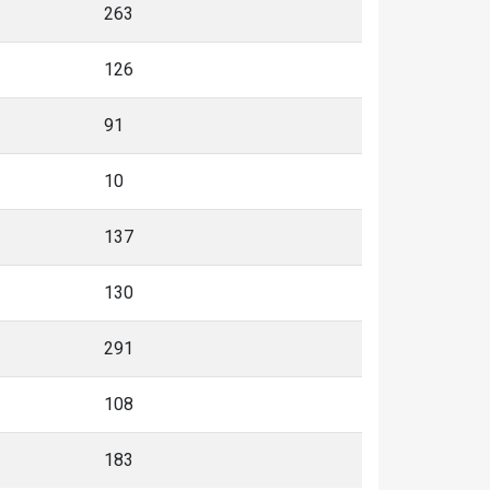
263
126
91
10
137
130
291
108
183