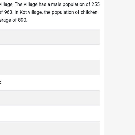
village. The village has a male population of 255
 963. In Kot village, the population of children
verage of 890.
3