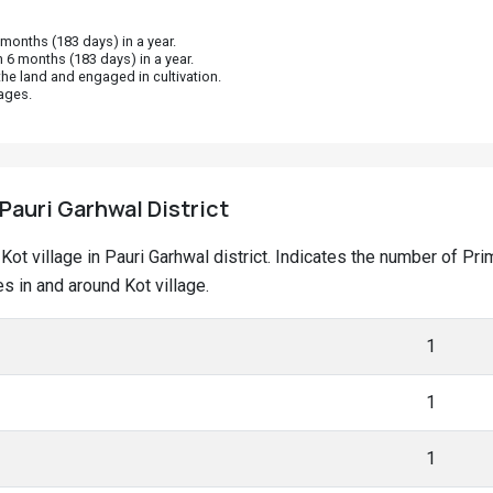
onths (183 days) in a year.
 6 months (183 days) in a year.
he land and engaged in cultivation.
ages.
 Pauri Garhwal District
t Kot village in Pauri Garhwal district. Indicates the number of 
 in and around Kot village.
1
1
1