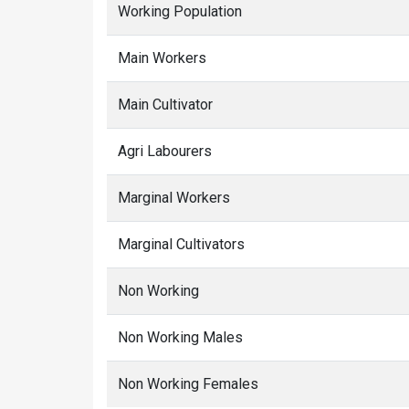
Working Population
Main Workers
Main Cultivator
Agri Labourers
Marginal Workers
Marginal Cultivators
Non Working
Non Working Males
Non Working Females