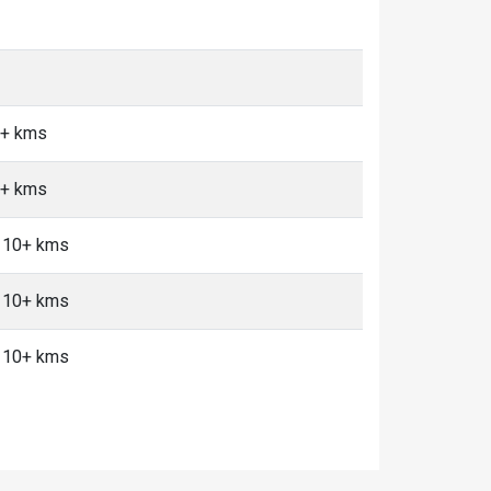
0+ kms
0+ kms
, 10+ kms
, 10+ kms
, 10+ kms