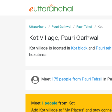
Sign
Uttarakhand
Pauri Garhwal
Pauri Tehsil
Kot
In
Kot Village, Pauri Garhwal
Search
Kot village is located in
Kot block
and
Pauri teh
Villages
heactares.
Districts
Ghost
Villages
Meet
175 people from Pauri Tehsil
in Pa
Discover
Govt
Meet
1 people
from Kot
Jobs
Add Kot village to "My Places" and stay conne