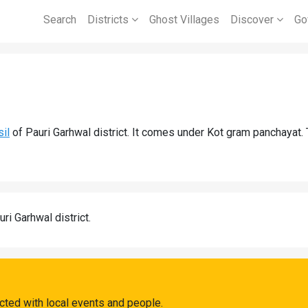
Search
Districts
Ghost Villages
Discover
Go
sil
of Pauri Garhwal district. It comes under Kot gram panchayat. 
uri Garhwal district.
cted with local events and people.