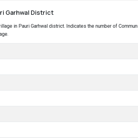
ri Garhwal District
 village in Pauri Garhwal district. Indicates the number of Commu
age.