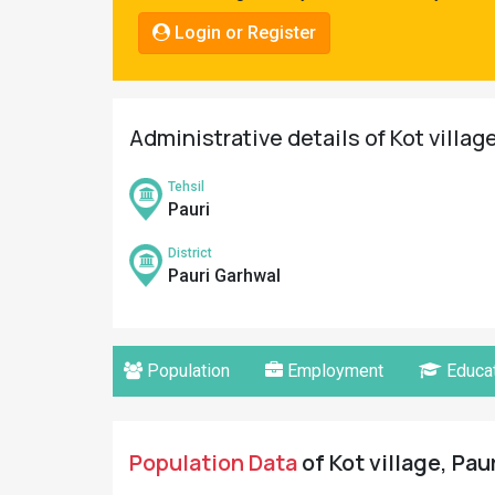
Pahadi
Login or Register
Shop
Connect
Administrative details of Kot villag
Tehsil
Pauri
District
Pauri Garhwal
Population
Employment
Educat
Population Data
of Kot village, Pau