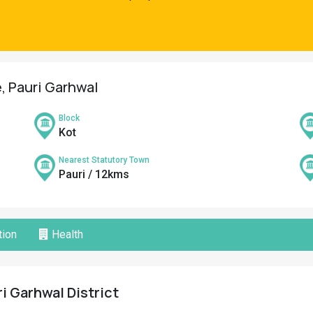
e, Pauri Garhwal
Block
Kot
Nearest Statutory Town
Pauri / 12kms
ion
Health
ri Garhwal District