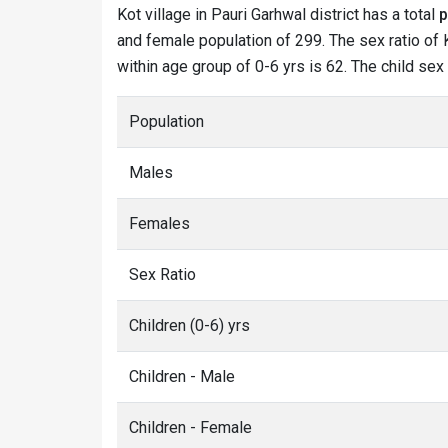
Kot village in Pauri Garhwal district has a total
p
and female population of 299. The sex ratio of K
within age group of 0-6 yrs is 62. The child sex
Population
Males
Females
Sex Ratio
Children (0-6) yrs
Children - Male
Children - Female