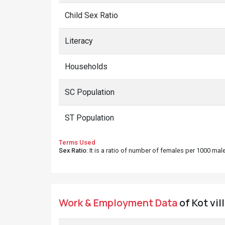
Child Sex Ratio
Literacy
Households
SC Population
ST Population
Terms Used
Sex Ratio
: It is a ratio of number of females per 1000 ma
Work & Employment Data
of Kot vil