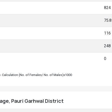
824
75.
116
248
0
le. Calculation (No. of Females/ No. of Males)x1000
lage, Pauri Garhwal District