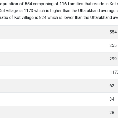
opulation of 554
comprising of
116 families
that reside in Kot 
ot village is 1173 which is higher than the Uttarakhand average of
 ratio of Kot village is 824 which is lower than the Uttarakhand a
554
255
299
117
62
34
28