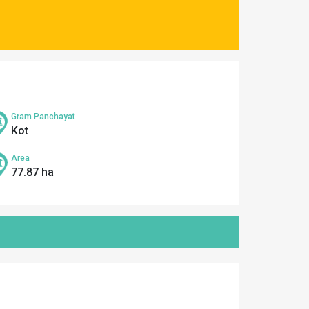
Gram Panchayat
Kot
Area
77.87 ha