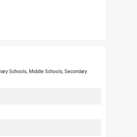
Primary Schools, Middle Schools, Secondary