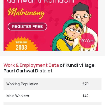
Work & Employment Data
of Kundi village,
Pauri Garhwal District
Working Population
270
Main Workers
142