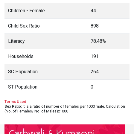
Children - Female
44
Child Sex Ratio
898
Literacy
78.48%
Households
191
SC Population
264
ST Population
0
Terms Used
Sex Ratio
: It is a ratio of number of females per 1000 male. Calculation
(No. of Females/ No. of Males)x1000