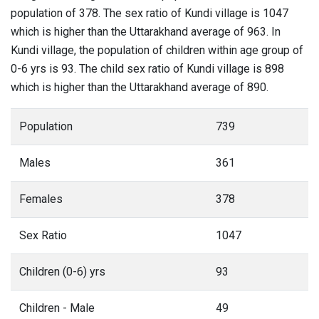
population of 378. The sex ratio of Kundi village is 1047
which is higher than the Uttarakhand average of 963. In
Kundi village, the population of children within age group of
0-6 yrs is 93. The child sex ratio of Kundi village is 898
which is higher than the Uttarakhand average of 890.
Population
739
Males
361
Females
378
Sex Ratio
1047
Children (0-6) yrs
93
Children - Male
49