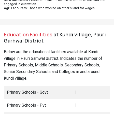
engaged in cultivation.
Agri Labourers
: Those who worked on other's land for wages.
Education Facilities
at Kundi village, Pauri
Garhwal District
Below are the educational facilities available at Kundi
village in Pauri Garhwal district. Indicates the number of
Primary Schools, Middle Schools, Secondary Schools,
Senior Secondary Schools and Colleges in and around
Kundi village.
Primary Schools - Govt
1
Primary Schools - Pvt
1