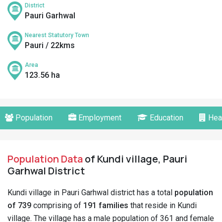
District
Pauri Garhwal
Nearest Statutory Town
Pauri / 22kms
Area
123.56 ha
Population
Employment
Education
Hea
Population Data
of Kundi village, Pauri
Garhwal District
Kundi village in Pauri Garhwal district has a total
population
of 739
comprising of
191 families
that reside in Kundi
village. The village has a male population of 361 and female