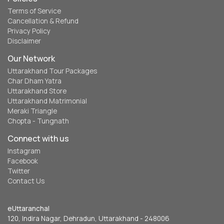
Terms of Service
Cancellation & Refund
Privacy Policy
Disclaimer
Our Network
Uttarakhand Tour Packages
Char Dham Yatra
Uttarakhand Store
Uttarakhand Matrimonial
Meraki Triangle
Chopta - Tungnath
Connect with us
Instagram
Facebook
Twitter
Contact Us
eUttaranchal
120, Indira Nagar, Dehradun, Uttarakhand - 248006