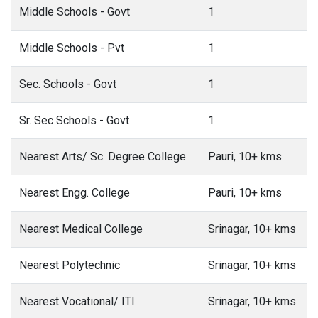
Middle Schools - Govt
1
Middle Schools - Pvt
1
Sec. Schools - Govt
1
Sr. Sec Schools - Govt
1
Nearest Arts/ Sc. Degree College
Pauri, 10+ kms
Nearest Engg. College
Pauri, 10+ kms
Nearest Medical College
Srinagar, 10+ kms
Nearest Polytechnic
Srinagar, 10+ kms
Nearest Vocational/ ITI
Srinagar, 10+ kms