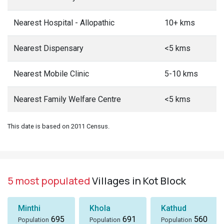
Nearest Hospital - Allopathic
10+ kms
Nearest Dispensary
<5 kms
Nearest Mobile Clinic
5-10 kms
Nearest Family Welfare Centre
<5 kms
This date is based on 2011 Census.
5 most populated
Villages in Kot Block
Minthi
Khola
Kathud
695
691
560
Population
Population
Population