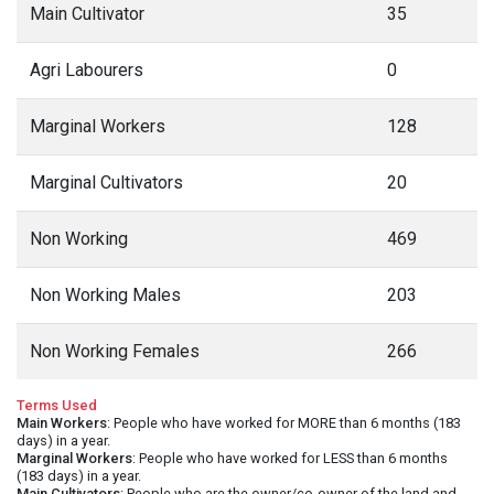
Main Cultivator
35
Agri Labourers
0
Marginal Workers
128
Marginal Cultivators
20
Non Working
469
Non Working Males
203
Non Working Females
266
Terms Used
Main Workers
: People who have worked for MORE than 6 months (183
days) in a year.
Marginal Workers
: People who have worked for LESS than 6 months
(183 days) in a year.
Main Cultivators
: People who are the owner/co-owner of the land and