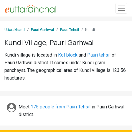
Sign
Uttarakhand
Pauri Garhwal
Pauri Tehsil
Kundi
In
Kundi Village, Pauri Garhwal
Search
Kundi village is located in
Kot block
and
Pauri tehsil
of
Villages
Pauri Garhwal district. It comes under Kundi gram
Districts
panchayat. The geographical area of Kundi village is 123.56
heactares.
Ghost
Villages
Discover
Meet
175 people from Pauri Tehsil
in Pauri Garhwal
district.
Govt
Jobs