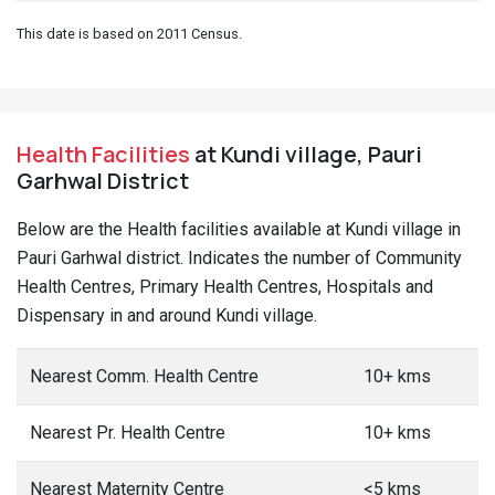
This date is based on 2011 Census.
Health Facilities
at Kundi village, Pauri
Garhwal District
Below are the Health facilities available at Kundi village in
Pauri Garhwal district. Indicates the number of Community
Health Centres, Primary Health Centres, Hospitals and
Dispensary in and around Kundi village.
Nearest Comm. Health Centre
10+ kms
Nearest Pr. Health Centre
10+ kms
Nearest Maternity Centre
<5 kms