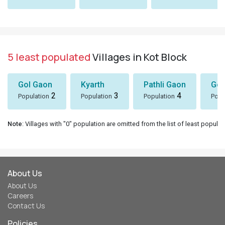
5 least populated
Villages in Kot Block
Gol Gaon
Kyarth
Pathli Gaon
Gor
2
3
4
Population
Population
Population
Popu
Note
: Villages with "0" population are omitted from the list of least populat
About Us
About Us
Careers
Contact Us
Policies