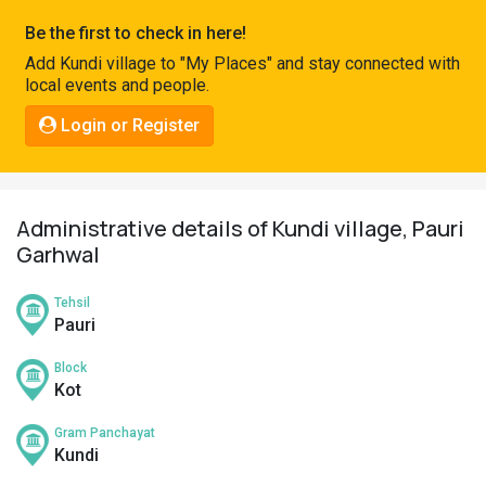
Pahadi
Be the first to check in here!
Shop
Add Kundi village to "My Places" and stay connected with
local events and people.
Connect
Login or Register
Administrative details of Kundi village, Pauri
Garhwal
Tehsil
Pauri
Block
Kot
Gram Panchayat
Kundi