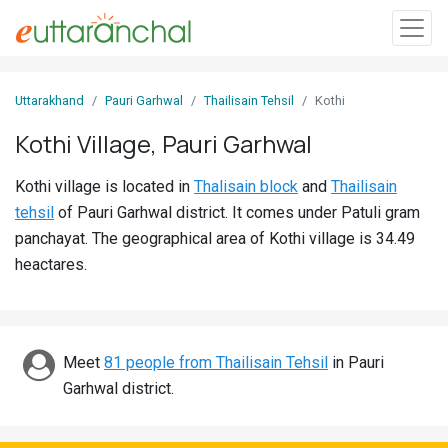
Sign
Uttarakhand
Pauri Garhwal
Thailisain Tehsil
Kothi
In
Kothi Village, Pauri Garhwal
Search
Kothi village is located in
Thalisain block
and
Thailisain
Villages
tehsil
of Pauri Garhwal district. It comes under Patuli gram
Districts
panchayat. The geographical area of Kothi village is 34.49
heactares.
Ghost
Villages
Discover
Meet
81 people from Thailisain Tehsil
in Pauri
Garhwal district.
Govt
Jobs