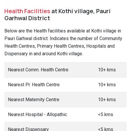
Health Facilities
at Kothi village, Pauri
Garhwal District
Below are the Health facilities available at Kothi village in
Pauri Garhwal district. Indicates the number of Community
Health Centres, Primary Health Centres, Hospitals and
Dispensary in and around Kothi village.
Nearest Comm. Health Centre
10+ kms
Nearest Pr. Health Centre
10+ kms
Nearest Maternity Centre
10+ kms
Nearest Hospital - Allopathic
<5 kms
Nearest Dispensary
<5 kms