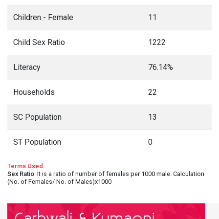
Children - Female
11
Child Sex Ratio
1222
Literacy
76.14%
Households
22
SC Population
13
ST Population
0
Terms Used
Sex Ratio
: It is a ratio of number of females per 1000 male. Calculation
(No. of Females/ No. of Males)x1000