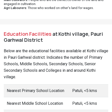
engaged in cultivation.
Agri Labourers
: Those who worked on other's land for wages.
Education Facilities
at Kothi village, Pauri
Garhwal District
Below are the educational facilities available at Kothi village
in Pauri Garhwal district. Indicates the number of Primary
Schools, Middle Schools, Secondary Schools, Senior
Secondary Schools and Colleges in and around Kothi
village.
Nearest Primary School Location
Patuli, <5 kms
Nearest Middle School Location
Patuli, <5 kms