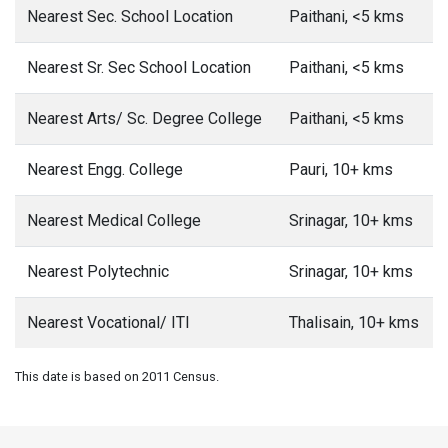
Nearest Sec. School Location
Paithani, <5 kms
Nearest Sr. Sec School Location
Paithani, <5 kms
Nearest Arts/ Sc. Degree College
Paithani, <5 kms
Nearest Engg. College
Pauri, 10+ kms
Nearest Medical College
Srinagar, 10+ kms
Nearest Polytechnic
Srinagar, 10+ kms
Nearest Vocational/ ITI
Thalisain, 10+ kms
This date is based on 2011 Census.