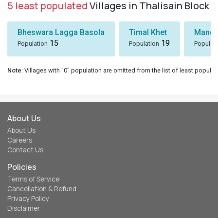
5 least populated
Villages in Thalisain Block
Bheswara Lagga Basola
Timal Khet
Mando
15
19
Population
Population
Populat
Note
: Villages with "0" population are omitted from the list of least populat
About Us
About Us
Careers
Contact Us
Policies
Terms of Service
Cancellation & Refund
Privacy Policy
Disclaimer