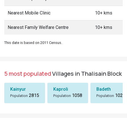
Nearest Mobile Clinic
10+ kms
Nearest Family Welfare Centre
10+ kms
This date is based on 2011 Census.
5 most populated
Villages in Thalisain Block
Kainyur
Kaproli
Badeth
2815
1058
1024
Population
Population
Population