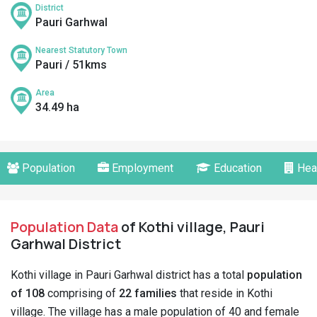
District
Pauri Garhwal
Nearest Statutory Town
Pauri / 51kms
Area
34.49 ha
Population
Employment
Education
Hea
Population Data
of Kothi village, Pauri
Garhwal District
Kothi village in Pauri Garhwal district has a total
population
of 108
comprising of
22 families
that reside in Kothi
village. The village has a male population of 40 and female