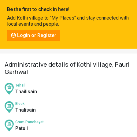
Pahadi
Be the first to check in here!
Shop
Add Kothi village to "My Places" and stay connected with
local events and people.
Connect
Login or Register
Administrative details of Kothi village, Pauri
Garhwal
Tehsil
Thailisain
Block
Thalisain
Gram Panchayat
Patuli