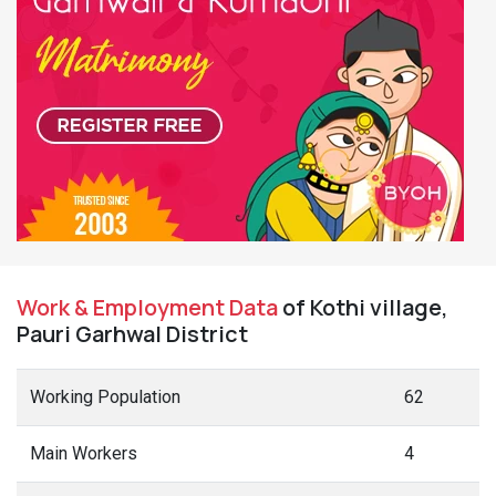
Work & Employment Data
of Kothi village,
Pauri Garhwal District
Working Population
62
Main Workers
4