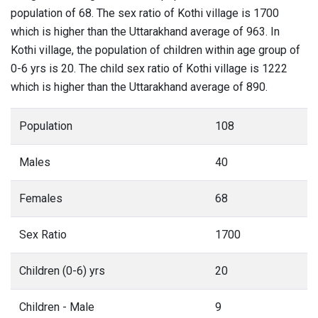
population of 68. The sex ratio of Kothi village is 1700
which is higher than the Uttarakhand average of 963. In
Kothi village, the population of children within age group of
0-6 yrs is 20. The child sex ratio of Kothi village is 1222
which is higher than the Uttarakhand average of 890.
Population
108
Males
40
Females
68
Sex Ratio
1700
Children (0-6) yrs
20
Children - Male
9