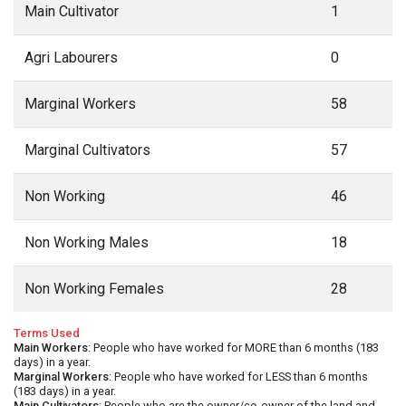
Main Cultivator
1
Agri Labourers
0
Marginal Workers
58
Marginal Cultivators
57
Non Working
46
Non Working Males
18
Non Working Females
28
Terms Used
Main Workers
: People who have worked for MORE than 6 months (183
days) in a year.
Marginal Workers
: People who have worked for LESS than 6 months
(183 days) in a year.
Main Cultivators
: People who are the owner/co-owner of the land and