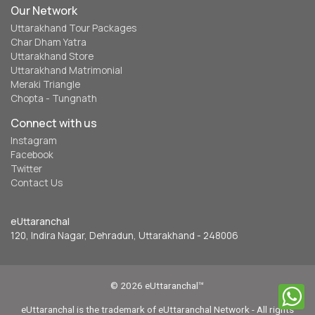
Our Network
Uttarakhand Tour Packages
Char Dham Yatra
Uttarakhand Store
Uttarakhand Matrimonial
Meraki Triangle
Chopta - Tungnath
Connect with us
Instagram
Facebook
Twitter
Contact Us
eUttaranchal
120, Indira Nagar, Dehradun, Uttarakhand - 248006
© 2026 eUttaranchal™
eUttaranchal is the trademark of eUttaranchal Network - All rights