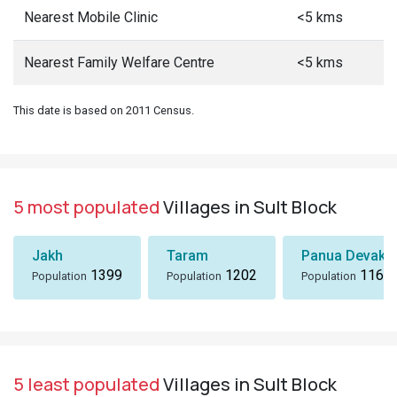
Nearest Mobile Clinic
<5 kms
Nearest Family Welfare Centre
<5 kms
This date is based on 2011 Census.
5 most populated
Villages in Sult Block
Jakh
Taram
Panua Devakh
1399
1202
1167
Population
Population
Population
5 least populated
Villages in Sult Block