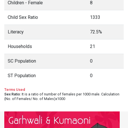
Children - Female
8
Child Sex Ratio
1333
Literacy
72.5%
Households
21
SC Population
0
ST Population
0
Terms Used
Sex Ratio
: It is a ratio of number of females per 1000 male. Calculation
(No. of Females/ No. of Males)x1000