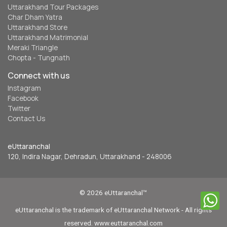
Uttarakhand Tour Packages
Char Dham Yatra
Uttarakhand Store
Uttarakhand Matrimonial
Meraki Triangle
Chopta - Tungnath
Connect with us
Instagram
Facebook
Twitter
Contact Us
eUttaranchal
120, Indira Nagar, Dehradun, Uttarakhand - 248006
© 2026 eUttaranchal™
eUttaranchal is the trademark of eUttaranchal Network - All rights
reserved. www.euttaranchal.com