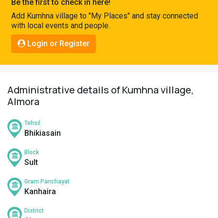
Be the first to check in here!
Pahadi
Add Kumhna village to "My Places" and stay connected
Shop
with local events and people.
Connect
Login or Register
Administrative details of Kumhna village,
Almora
Tehsil
Bhikiasain
Block
Sult
Gram Panchayat
Kanhaira
District