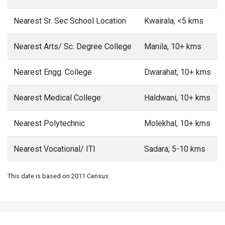
Nearest Sr. Sec School Location
Kwairala, <5 kms
Nearest Arts/ Sc. Degree College
Manila, 10+ kms
Nearest Engg. College
Dwarahat, 10+ kms
Nearest Medical College
Haldwani, 10+ kms
Nearest Polytechnic
Molekhal, 10+ kms
Nearest Vocational/ ITI
Sadara, 5-10 kms
This date is based on 2011 Census.