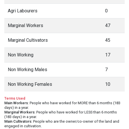
Agri Labourers
0
Marginal Workers
47
Marginal Cultivators
45
Non Working
17
Non Working Males
7
Non Working Females
10
Terms Used
Main Workers
: People who have worked for MORE than 6 months (183
days) in a year.
Marginal Workers
: People who have worked for LESS than 6 months
(183 days) in a year.
Main Cultivators
: People who are the owner/co-owner of the land and
engaged in cultivation.