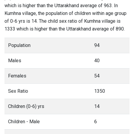
which is higher than the Uttarakhand average of 963. In
Kumhna village, the population of children within age group
of 0-6 yrs is 14. The child sex ratio of Kumhna village is
1333 which is higher than the Uttarakhand average of 890.
Population
94
Males
40
Females
54
Sex Ratio
1350
Children (0-6) yrs
14
Children - Male
6