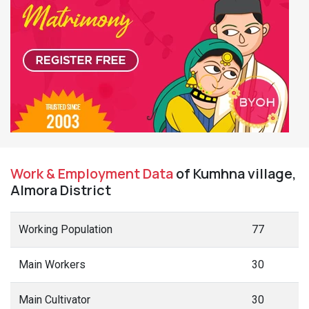
Work & Employment Data
of Kumhna village,
Almora District
Working Population
77
Main Workers
30
Main Cultivator
30