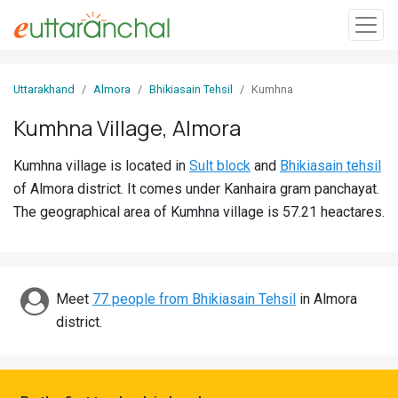
Sign
Uttarakhand
Almora
Bhikiasain Tehsil
Kumhna
In
Kumhna Village, Almora
Search
Kumhna village is located in
Sult block
and
Bhikiasain tehsil
Villages
of Almora district. It comes under Kanhaira gram panchayat.
Districts
The geographical area of Kumhna village is 57.21 heactares.
Ghost
Villages
Meet
77 people from Bhikiasain Tehsil
in Almora
Discover
district.
Govt
Jobs