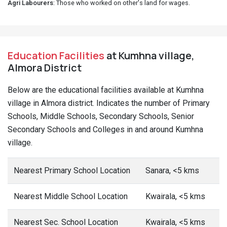
Agri Labourers
: Those who worked on other's land for wages.
Education Facilities
at Kumhna village,
Almora District
Below are the educational facilities available at Kumhna
village in Almora district. Indicates the number of Primary
Schools, Middle Schools, Secondary Schools, Senior
Secondary Schools and Colleges in and around Kumhna
village.
Nearest Primary School Location
Sanara, <5 kms
Nearest Middle School Location
Kwairala, <5 kms
Nearest Sec. School Location
Kwairala, <5 kms