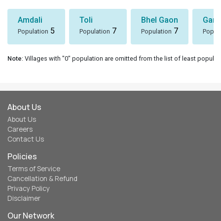
Amdali
Toli
Bhel Gaon
Garh
5
7
7
Population
Population
Population
Popul
Note
: Villages with "0" population are omitted from the list of least populat
About Us
About Us
Careers
Contact Us
Policies
Terms of Service
Cancellation & Refund
Privacy Policy
Disclaimer
Our Network