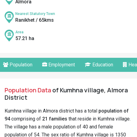
Almora
Nearest Statutory Town
Ranikhet / 65kms
Area
57.21 ha
Population
Employment
Education
Hea
Population Data
of Kumhna village, Almora
District
Kumhna village in Almora district has a total
population of
94
comprising of
21 families
that reside in Kumhna village.
The village has a male population of 40 and female
population of 54. The sex ratio of Kumhna village is 1350