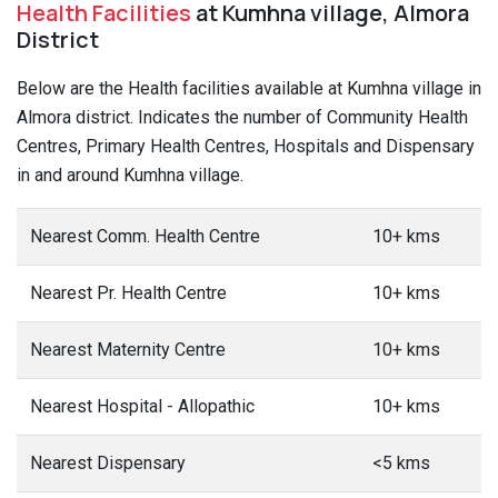
Health Facilities
at Kumhna village, Almora
District
Below are the Health facilities available at Kumhna village in
Almora district. Indicates the number of Community Health
Centres, Primary Health Centres, Hospitals and Dispensary
in and around Kumhna village.
Nearest Comm. Health Centre
10+ kms
Nearest Pr. Health Centre
10+ kms
Nearest Maternity Centre
10+ kms
Nearest Hospital - Allopathic
10+ kms
Nearest Dispensary
<5 kms