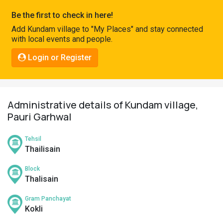
Pahadi
Be the first to check in here!
Shop
Add Kundam village to "My Places" and stay connected
with local events and people.
Connect
Login or Register
Administrative details of Kundam village,
Pauri Garhwal
Tehsil
Thailisain
Block
Thalisain
Gram Panchayat
Kokli