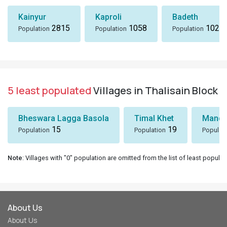
Kainyur
Kaproli
Badeth
2815
1058
1024
Population
Population
Population
5 least populated
Villages in Thalisain Block
Bheswara Lagga Basola
Timal Khet
Mando
15
19
Population
Population
Populat
Note
: Villages with "0" population are omitted from the list of least populat
About Us
About Us