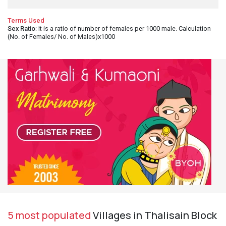
Terms Used
Sex Ratio
: It is a ratio of number of females per 1000 male. Calculation
(No. of Females/ No. of Males)x1000
5 most populated
Villages in Thalisain Block