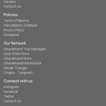
Careers
Contact Us
Policies
Terms of Service
Cancellation & Refund
Privacy Policy
Disclaimer
Our Network
Uttarakhand Tour Packages
Char Dham Yatra
Uttarakhand Store
Uttarakhand Matrimonial
Meraki Triangle
Chopta - Tungnath
Connect with us
Instagram
Facebook
Twitter
Contact Us