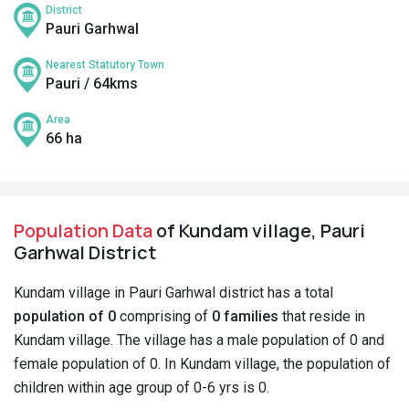
District
Pauri Garhwal
Nearest Statutory Town
Pauri / 64kms
Area
66 ha
Population Data
of Kundam village, Pauri
Garhwal District
Kundam village in Pauri Garhwal district has a total
population of 0
comprising of
0 families
that reside in
Kundam village. The village has a male population of 0 and
female population of 0. In Kundam village, the population of
children within age group of 0-6 yrs is 0.