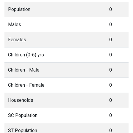
Population
0
Males
0
Females
0
Children (0-6) yrs
0
Children - Male
0
Children - Female
0
Households
0
SC Population
0
ST Population
0