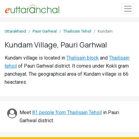
Sign
Uttarakhand
Pauri Garhwal
Thailisain Tehsil
Kundam
In
Kundam Village, Pauri Garhwal
Search
Kundam village is located in
Thalisain block
and
Thailisain
Villages
tehsil
of Pauri Garhwal district. It comes under Kokli gram
Districts
panchayat. The geographical area of Kundam village is 66
heactares.
Ghost
Villages
Discover
Meet
81 people from Thailisain Tehsil
in Pauri
Garhwal district.
Govt
Jobs