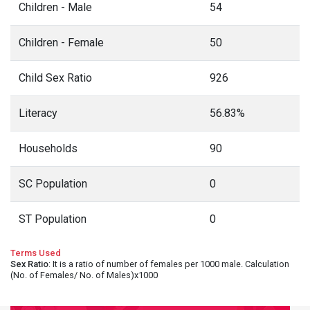
Children - Male
54
Children - Female
50
Child Sex Ratio
926
Literacy
56.83%
Households
90
SC Population
0
ST Population
0
Terms Used
Sex Ratio
: It is a ratio of number of females per 1000 male. Calculation
(No. of Females/ No. of Males)x1000