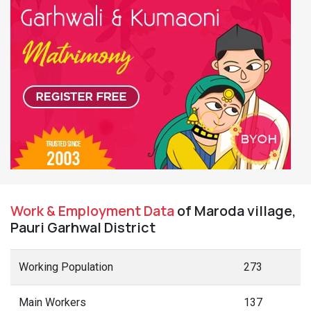
Work & Employment Data
of Maroda village,
Pauri Garhwal District
Working Population
273
Main Workers
137