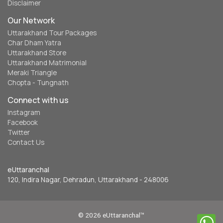
Disclaimer
Our Network
Uttarakhand Tour Packages
Char Dham Yatra
Uttarakhand Store
Uttarakhand Matrimonial
Meraki Triangle
Chopta - Tungnath
Connect with us
Instagram
Facebook
Twitter
Contact Us
eUttaranchal
120, Indira Nagar, Dehradun, Uttarakhand - 248006
© 2026 eUttaranchal™