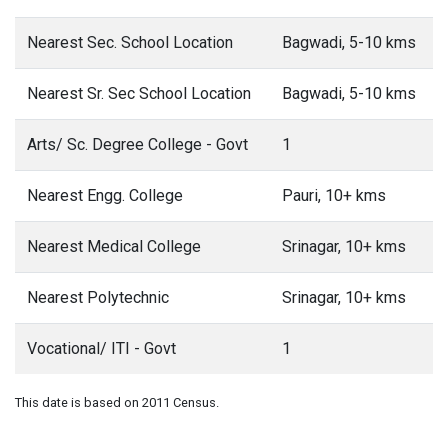
Nearest Sec. School Location
Bagwadi, 5-10 kms
Nearest Sr. Sec School Location
Bagwadi, 5-10 kms
Arts/ Sc. Degree College - Govt
1
Nearest Engg. College
Pauri, 10+ kms
Nearest Medical College
Srinagar, 10+ kms
Nearest Polytechnic
Srinagar, 10+ kms
Vocational/ ITI - Govt
1
This date is based on 2011 Census.