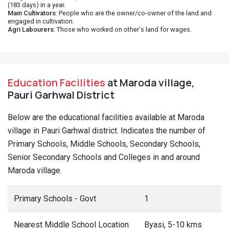
(183 days) in a year.
Main Cultivators
: People who are the owner/co-owner of the land and
engaged in cultivation.
Agri Labourers
: Those who worked on other's land for wages.
Education Facilities
at Maroda village,
Pauri Garhwal District
Below are the educational facilities available at Maroda
village in Pauri Garhwal district. Indicates the number of
Primary Schools, Middle Schools, Secondary Schools,
Senior Secondary Schools and Colleges in and around
Maroda village.
Primary Schools - Govt
1
Nearest Middle School Location
Byasi, 5-10 kms