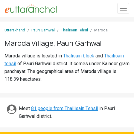
Sign
Uttarakhand
Pauri Garhwal
Thailisain Tehsil
Maroda
In
Maroda Village, Pauri Garhwal
Search
Maroda village is located in
Thalisain block
and
Thailisain
Villages
tehsil
of Pauri Garhwal district. It comes under Kainoor gram
Districts
panchayat. The geographical area of Maroda village is
118.39 heactares.
Ghost
Villages
Discover
Meet
81 people from Thailisain Tehsil
in Pauri
Garhwal district.
Govt
Jobs