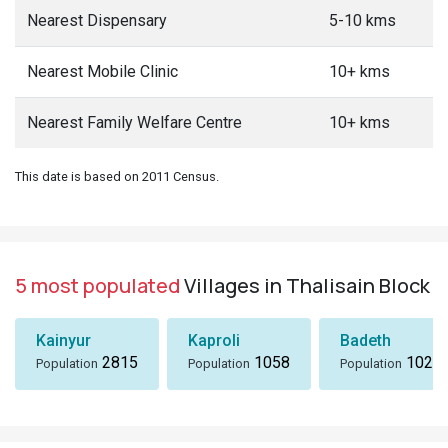
Nearest Dispensary
5-10 kms
Nearest Mobile Clinic
10+ kms
Nearest Family Welfare Centre
10+ kms
This date is based on 2011 Census.
5 most populated
Villages in Thalisain Block
Kainyur
Kaproli
Badeth
2815
1058
1024
Population
Population
Population