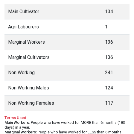
Main Cultivator
134
Agri Labourers
1
Marginal Workers
136
Marginal Cultivators
136
Non Working
241
Non Working Males
124
Non Working Females
117
Terms Used
Main Workers
: People who have worked for MORE than 6 months (183
days) in a year.
Marginal Workers
: People who have worked for LESS than 6 months