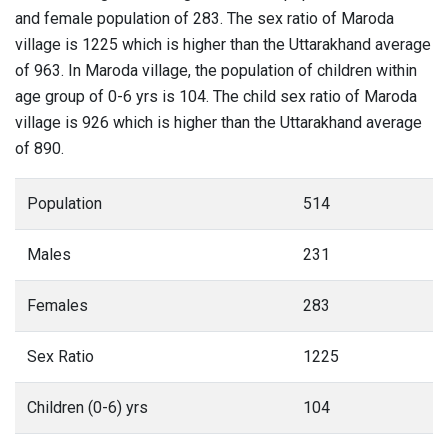
and female population of 283. The sex ratio of Maroda
village is 1225 which is higher than the Uttarakhand average
of 963. In Maroda village, the population of children within
age group of 0-6 yrs is 104. The child sex ratio of Maroda
village is 926 which is higher than the Uttarakhand average
of 890.
Population
514
Males
231
Females
283
Sex Ratio
1225
Children (0-6) yrs
104