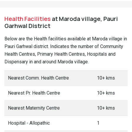
Health Facilities
at Maroda village, Pauri
Garhwal District
Below are the Health facilities available at Maroda village in
Pauri Garhwal district. Indicates the number of Community
Health Centres, Primary Health Centres, Hospitals and
Dispensary in and around Maroda village.
Nearest Comm. Health Centre
10+ kms
Nearest Pr. Health Centre
10+ kms
Nearest Maternity Centre
10+ kms
Hospital - Allopathic
1