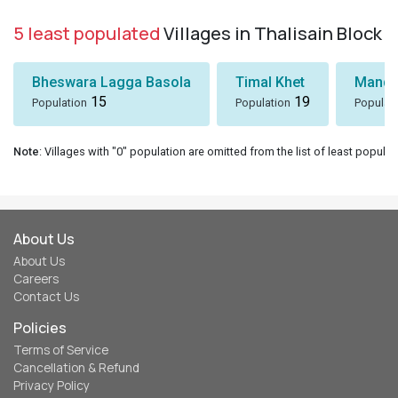
5 least populated
Villages in Thalisain Block
Bheswara Lagga Basola
Timal Khet
Mando
15
19
Population
Population
Populat
Note
: Villages with "0" population are omitted from the list of least populat
About Us
About Us
Careers
Contact Us
Policies
Terms of Service
Cancellation & Refund
Privacy Policy