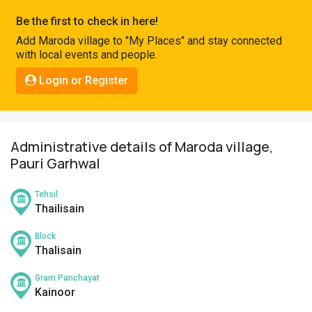
Pahadi
Be the first to check in here!
Shop
Add Maroda village to "My Places" and stay connected
with local events and people.
Connect
Login or Register
Administrative details of Maroda village,
Pauri Garhwal
Tehsil
Thailisain
Block
Thalisain
Gram Panchayat
Kainoor