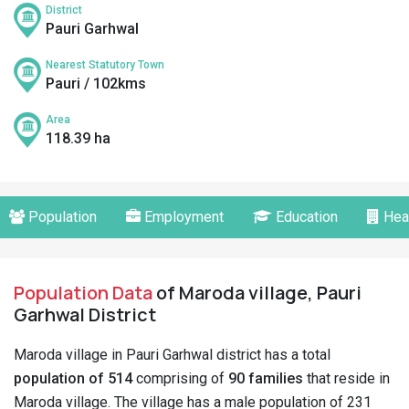
District
Pauri Garhwal
Nearest Statutory Town
Pauri / 102kms
Area
118.39 ha
Population
Employment
Education
Hea
Population Data
of Maroda village, Pauri
Garhwal District
Maroda village in Pauri Garhwal district has a total
population of 514
comprising of
90 families
that reside in
Maroda village. The village has a male population of 231