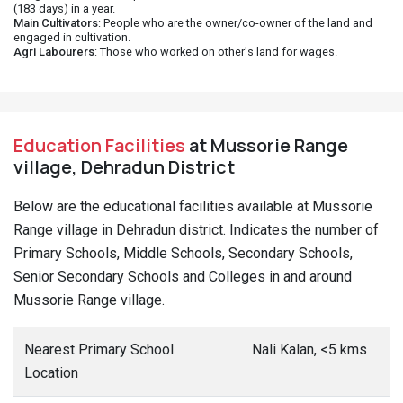
(183 days) in a year.
Main Cultivators
: People who are the owner/co-owner of the land and
engaged in cultivation.
Agri Labourers
: Those who worked on other's land for wages.
Education Facilities
at Mussorie Range
village, Dehradun District
Below are the educational facilities available at Mussorie
Range village in Dehradun district. Indicates the number of
Primary Schools, Middle Schools, Secondary Schools,
Senior Secondary Schools and Colleges in and around
Mussorie Range village.
Nearest Primary School
Nali Kalan, <5 kms
Location