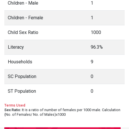
Children - Male
1
Children - Female
1
Child Sex Ratio
1000
Literacy
96.3%
Households
9
SC Population
0
ST Population
0
Terms Used
Sex Ratio
: It is a ratio of number of females per 1000 male. Calculation
(No. of Females/ No. of Males)x1000