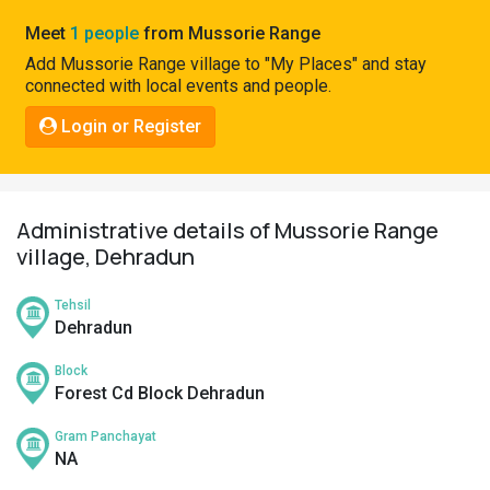
Pahadi
Meet
1 people
from Mussorie Range
Shop
Add Mussorie Range village to "My Places" and stay
connected with local events and people.
Connect
Login or Register
Administrative details of Mussorie Range
village, Dehradun
Tehsil
Dehradun
Block
Forest Cd Block Dehradun
Gram Panchayat
NA