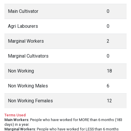
Main Cultivator
0
Agri Labourers
0
Marginal Workers
2
Marginal Cultivators
0
Non Working
18
Non Working Males
6
Non Working Females
12
Terms Used
Main Workers
: People who have worked for MORE than 6 months (183
days) in a year.
Marginal Workers
: People who have worked for LESS than 6 months