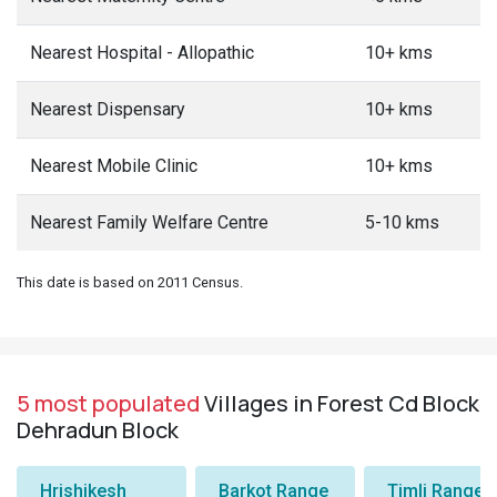
Nearest Hospital - Allopathic
10+ kms
Nearest Dispensary
10+ kms
Nearest Mobile Clinic
10+ kms
Nearest Family Welfare Centre
5-10 kms
This date is based on 2011 Census.
5 most populated
Villages in Forest Cd Block
Dehradun Block
Hrishikesh
Barkot Range
Timli Range