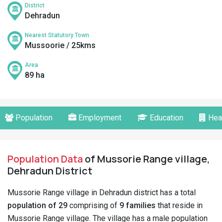
District
Dehradun
Nearest Statutory Town
Mussoorie / 25kms
Area
89 ha
Population
Employment
Education
Hea
Population Data
of Mussorie Range village,
Dehradun District
Mussorie Range village in Dehradun district has a total
population of 29
comprising of
9 families
that reside in
Mussorie Range village. The village has a male population