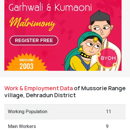
Work & Employment Data
of Mussorie Range
village, Dehradun District
Working Population
11
Main Workers
9