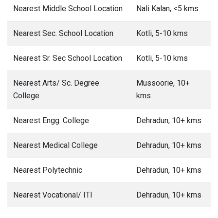
Nearest Middle School Location
Nali Kalan, <5 kms
Nearest Sec. School Location
Kotli, 5-10 kms
Nearest Sr. Sec School Location
Kotli, 5-10 kms
Nearest Arts/ Sc. Degree
Mussoorie, 10+
College
kms
Nearest Engg. College
Dehradun, 10+ kms
Nearest Medical College
Dehradun, 10+ kms
Nearest Polytechnic
Dehradun, 10+ kms
Nearest Vocational/ ITI
Dehradun, 10+ kms