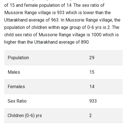
of 15 and female population of 14. The sex ratio of
Mussorie Range village is 933 which is lower than the
Uttarakhand average of 963. In Mussorie Range village, the
population of children within age group of 0-6 yrs is 2. The
child sex ratio of Mussorie Range village is 1000 which is
higher than the Uttarakhand average of 890.
Population
29
Males
15
Females
14
Sex Ratio
933
Children (0-6) yrs
2