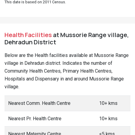
This date is based on 2011 Census.
Health Facilities
at Mussorie Range village,
Dehradun District
Below are the Health facilities available at Mussorie Range
village in Dehradun district. Indicates the number of
Community Health Centres, Primary Health Centres,
Hospitals and Dispensary in and around Mussorie Range
village.
Nearest Comm. Health Centre
10+ kms
Nearest Pr. Health Centre
10+ kms
Nearest Maternity Centre
<5 kms