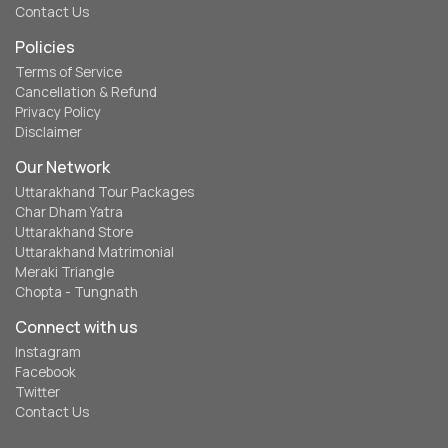
Contact Us
Policies
Terms of Service
Cancellation & Refund
Privacy Policy
Disclaimer
Our Network
Uttarakhand Tour Packages
Char Dham Yatra
Uttarakhand Store
Uttarakhand Matrimonial
Meraki Triangle
Chopta - Tungnath
Connect with us
Instagram
Facebook
Twitter
Contact Us