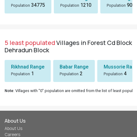
34775
1210
901
Population
Population
Population
5 least populated
Villages in Forest Cd Block
Dehradun Block
Rikhnad Range
Babar Range
Mussorie Rang
1
2
4
Population
Population
Population
Note
: Villages with "0" population are omitted from the list of least populat
About Us
About Us
Careers