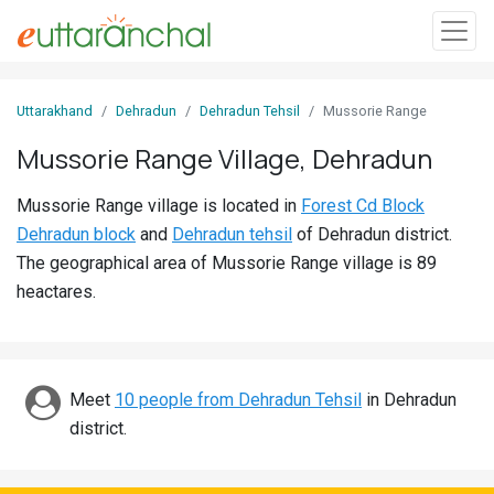
Sign
Uttarakhand
Dehradun
Dehradun Tehsil
Mussorie Range
In
Mussorie Range Village, Dehradun
Search
Mussorie Range village is located in
Forest Cd Block
Villages
Dehradun block
and
Dehradun tehsil
of Dehradun district.
Districts
The geographical area of Mussorie Range village is 89
heactares.
Ghost
Villages
Discover
Meet
10 people from Dehradun Tehsil
in Dehradun
district.
Govt
Jobs