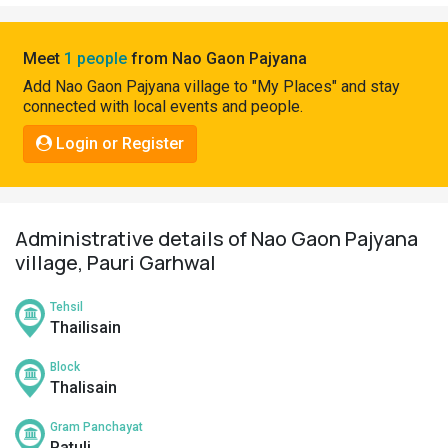
Pahadi
Shop
Meet
1 people
from Nao Gaon Pajyana
Connect
Add Nao Gaon Pajyana village to "My Places" and stay
connected with local events and people.
Login or Register
Administrative details of Nao Gaon Pajyana
village, Pauri Garhwal
Tehsil
Thailisain
Block
Thalisain
Gram Panchayat
Patuli