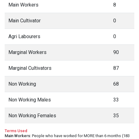
Main Workers
8
Main Cultivator
0
Agri Labourers
0
Marginal Workers
90
Marginal Cultivators
87
Non Working
68
Non Working Males
33
Non Working Females
35
Terms Used
Main Workers
: People who have worked for MORE than 6 months (183