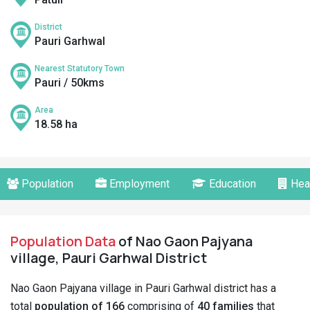
District
Pauri Garhwal
Nearest Statutory Town
Pauri / 50kms
Area
18.58 ha
Population
Employment
Education
Hea
Population Data
of Nao Gaon Pajyana
village, Pauri Garhwal District
Nao Gaon Pajyana village in Pauri Garhwal district has a
total
population of 166
comprising of
40 families
that