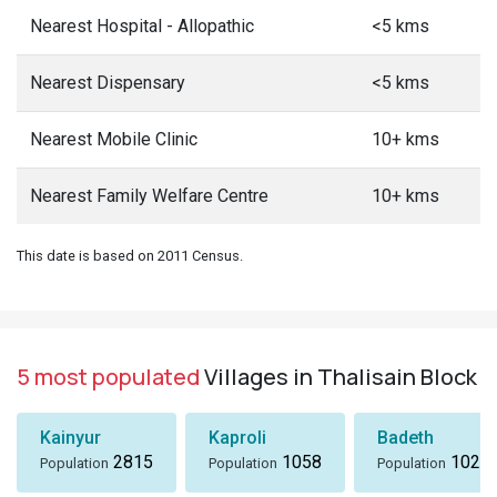
Nearest Hospital - Allopathic
<5 kms
Nearest Dispensary
<5 kms
Nearest Mobile Clinic
10+ kms
Nearest Family Welfare Centre
10+ kms
This date is based on 2011 Census.
5 most populated
Villages in Thalisain Block
Kainyur
Kaproli
Badeth
2815
1058
1024
Population
Population
Population