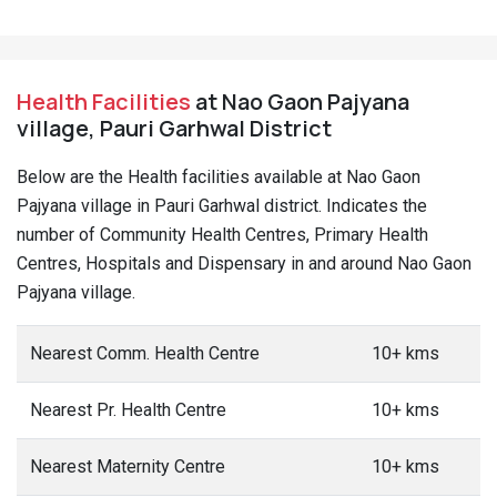
Health Facilities
at Nao Gaon Pajyana
village, Pauri Garhwal District
Below are the Health facilities available at Nao Gaon
Pajyana village in Pauri Garhwal district. Indicates the
number of Community Health Centres, Primary Health
Centres, Hospitals and Dispensary in and around Nao Gaon
Pajyana village.
Nearest Comm. Health Centre
10+ kms
Nearest Pr. Health Centre
10+ kms
Nearest Maternity Centre
10+ kms