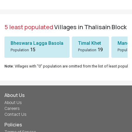
5 least populated
Villages in Thalisain Block
Bheswara Lagga Basola
Timal Khet
Mando
15
19
Population
Population
Populat
Note
: Villages with "0" population are omitted from the list of least populat
About Us
About Us
Careers
Contact Us
Policies