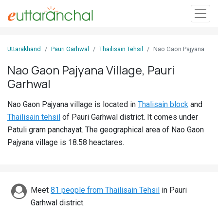
Sign
Uttarakhand
Pauri Garhwal
Thailisain Tehsil
Nao Gaon Pajyana
In
Nao Gaon Pajyana Village, Pauri
Garhwal
Search
Villages
Nao Gaon Pajyana village is located in
Thalisain block
and
Districts
Thailisain tehsil
of Pauri Garhwal district. It comes under
Patuli gram panchayat. The geographical area of Nao Gaon
Ghost
Pajyana village is 18.58 heactares.
Villages
Discover
Meet
81 people from Thailisain Tehsil
in Pauri
Govt
Garhwal district.
Jobs