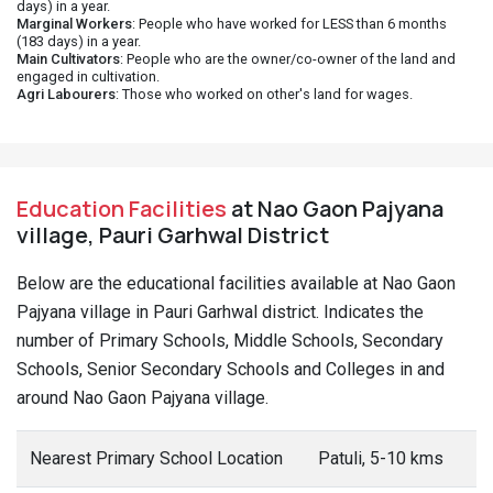
days) in a year.
Marginal Workers
: People who have worked for LESS than 6 months
(183 days) in a year.
Main Cultivators
: People who are the owner/co-owner of the land and
engaged in cultivation.
Agri Labourers
: Those who worked on other's land for wages.
Education Facilities
at Nao Gaon Pajyana
village, Pauri Garhwal District
Below are the educational facilities available at Nao Gaon
Pajyana village in Pauri Garhwal district. Indicates the
number of Primary Schools, Middle Schools, Secondary
Schools, Senior Secondary Schools and Colleges in and
around Nao Gaon Pajyana village.
Nearest Primary School Location
Patuli, 5-10 kms