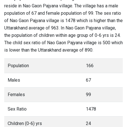
reside in Nao Gaon Pajyana village. The village has a male
population of 67 and female population of 99. The sex ratio
of Nao Gaon Pajyana village is 1478 which is higher than the
Uttarakhand average of 963. In Nao Gaon Pajyana village,
the population of children within age group of 0-6 yrs is 24.
The child sex ratio of Nao Gaon Pajyana village is 500 which
is lower than the Uttarakhand average of 890.
Population
166
Males
67
Females
99
Sex Ratio
1478
Children (0-6) yrs
24