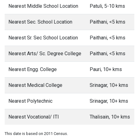
Nearest Middle School Location
Patuli, 5-10 kms
Nearest Sec. School Location
Paithani, <5 kms
Nearest Sr. Sec School Location
Paithani, <5 kms
Nearest Arts/ Sc. Degree College
Paithani, <5 kms
Nearest Engg. College
Pauri, 10+ kms
Nearest Medical College
Srinagar, 10+ kms
Nearest Polytechnic
Srinagar, 10+ kms
Nearest Vocational/ ITI
Thalisain, 10+ kms
This date is based on 2011 Census.