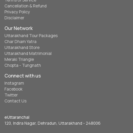
Terms of Service
Cancellation & Refund
Privacy Policy
Disclaimer
Our Network
Uttarakhand Tour Packages
Char Dham Yatra
Uttarakhand Store
Uttarakhand Matrimonial
Meraki Triangle
Chopta - Tungnath
Connect with us
Instagram
Facebook
Twitter
Contact Us
eUttaranchal
120, Indira Nagar, Dehradun, Uttarakhand - 248006