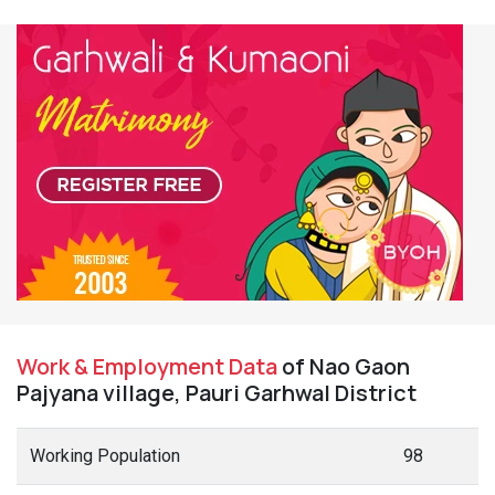
Work & Employment Data
of Nao Gaon
Pajyana village, Pauri Garhwal District
Working Population
98