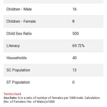
Children - Male
16
Children - Female
8
Child Sex Ratio
500
Literacy
69.72%
Households
40
SC Population
13
ST Population
0
Terms Used
Sex Ratio
: It is a ratio of number of females per 1000 male. Calculation
(No. of Females/ No. of Males)x1000