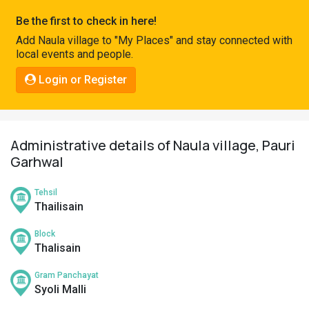
Pahadi
Be the first to check in here!
Shop
Add Naula village to "My Places" and stay connected with
local events and people.
Connect
Login or Register
Administrative details of Naula village, Pauri
Garhwal
Tehsil
Thailisain
Block
Thalisain
Gram Panchayat
Syoli Malli