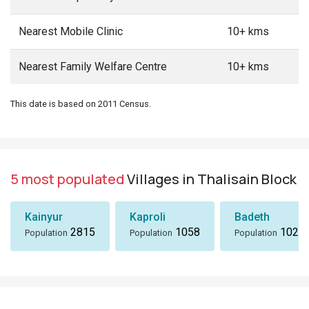
Nearest Mobile Clinic
10+ kms
Nearest Family Welfare Centre
10+ kms
This date is based on 2011 Census.
5 most populated
Villages in Thalisain Block
Kainyur
Kaproli
Badeth
2815
1058
1024
Population
Population
Population