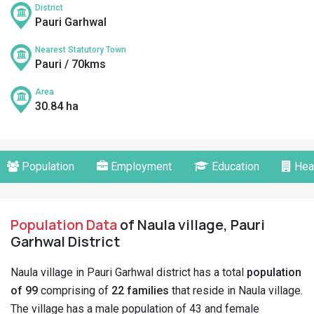
District
Pauri Garhwal
Nearest Statutory Town
Pauri / 70kms
Area
30.84 ha
Population
Employment
Education
Hea
Population Data
of Naula village, Pauri
Garhwal District
Naula village in Pauri Garhwal district has a total
population
of 99
comprising of
22 families
that reside in Naula village.
The village has a male population of 43 and female