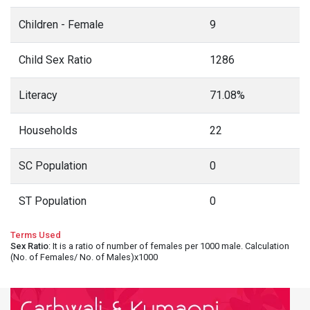
Children - Female
9
Child Sex Ratio
1286
Literacy
71.08%
Households
22
SC Population
0
ST Population
0
Terms Used
Sex Ratio
: It is a ratio of number of females per 1000 male. Calculation
(No. of Females/ No. of Males)x1000