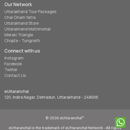
Our Network
Uttarakhand Tour Packages
Char Dham Yatra
Uttarakhand Store
Uttarakhand Matrimonial
Meraki Triangle
Chopta - Tungnath
Connect with us
Instagram
Facebook
Twitter
Contact Us
eUttaranchal
120, Indira Nagar, Dehradun, Uttarakhand - 248006
© 2026 eUttaranchal™
eUttaranchal is the trademark of eUttaranchal Network - All rights