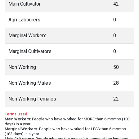
Main Cultivator
42
Agri Labourers
0
Marginal Workers
0
Marginal Cultivators
0
Non Working
50
Non Working Males
28
Non Working Females
22
Terms Used
Main Workers
: People who have worked for MORE than 6 months (183
days) in a year.
Marginal Workers
: People who have worked for LESS than 6 months
(183 days) in a year.
Main Cultivators
: People who are the owner/co-owner of the land and