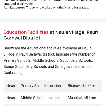
engaged in cultivation.
Agri Labourers
: Those who worked on other's land for wages.
Education Facilities
at Naula village, Pauri
Garhwal District
Below are the educational facilities available at Naula
village in Pauri Garhwal district. Indicates the number of
Primary Schools, Middle Schools, Secondary Schools,
Senior Secondary Schools and Colleges in and around
Naula village.
Nearest Primary School Location
Bhaiswada, <5 kms
Nearest Middle School Location
Maujkhal, <5 kms