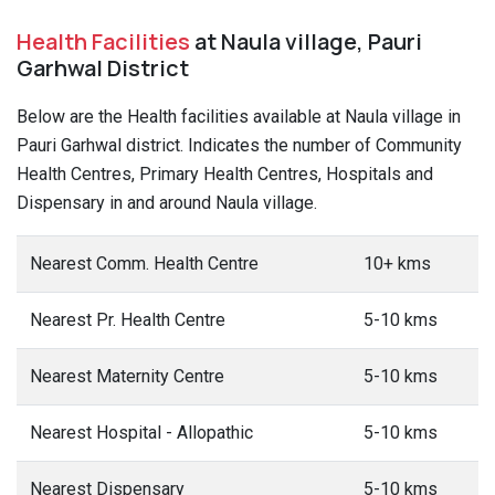
Health Facilities
at Naula village, Pauri
Garhwal District
Below are the Health facilities available at Naula village in
Pauri Garhwal district. Indicates the number of Community
Health Centres, Primary Health Centres, Hospitals and
Dispensary in and around Naula village.
Nearest Comm. Health Centre
10+ kms
Nearest Pr. Health Centre
5-10 kms
Nearest Maternity Centre
5-10 kms
Nearest Hospital - Allopathic
5-10 kms
Nearest Dispensary
5-10 kms