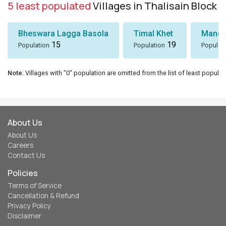
5 least populated
Villages in Thalisain Block
Bheswara Lagga Basola
Timal Khet
Mando
15
19
Population
Population
Populat
Note
: Villages with "0" population are omitted from the list of least populat
About Us
About Us
Careers
Contact Us
Policies
Terms of Service
Cancellation & Refund
Privacy Policy
Disclaimer