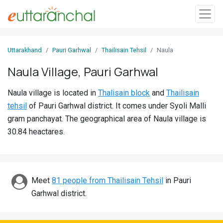
Sign
Uttarakhand
Pauri Garhwal
Thailisain Tehsil
Naula
In
Naula Village, Pauri Garhwal
Search
Naula village is located in
Thalisain block
and
Thailisain
Villages
tehsil
of Pauri Garhwal district. It comes under Syoli Malli
Districts
gram panchayat. The geographical area of Naula village is
30.84 heactares.
Ghost
Villages
Discover
Meet
81 people from Thailisain Tehsil
in Pauri
Garhwal district.
Govt
Jobs