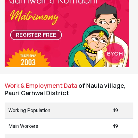
Work & Employment Data
of Naula village,
Pauri Garhwal District
Working Population
49
Main Workers
49