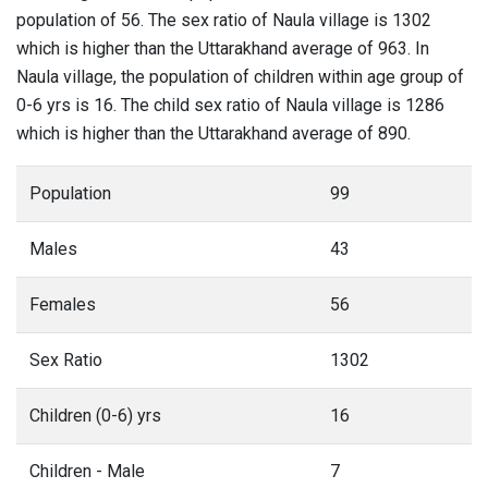
population of 56. The sex ratio of Naula village is 1302
which is higher than the Uttarakhand average of 963. In
Naula village, the population of children within age group of
0-6 yrs is 16. The child sex ratio of Naula village is 1286
which is higher than the Uttarakhand average of 890.
Population
99
Males
43
Females
56
Sex Ratio
1302
Children (0-6) yrs
16
Children - Male
7