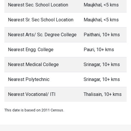
Nearest Sec. School Location
Maujkhal, <5 kms
Nearest Sr. Sec School Location
Maujkhal, <5 kms
Nearest Arts/ Sc. Degree College
Paithani, 10+ kms
Nearest Engg. College
Pauri, 10+ kms
Nearest Medical College
Srinagar, 10+ kms
Nearest Polytechnic
Srinagar, 10+ kms
Nearest Vocational/ ITI
Thalisain, 10+ kms
This date is based on 2011 Census.