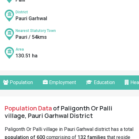
District
Pauri Garhwal
Nearest Statutory Town
Pauri / 54kms
Area
130.51 ha
Population
Employment
Education
Hea
Population Data
of Paligonth Or Palli
village, Pauri Garhwal District
Paligonth Or Palli village in Pauri Garhwal district has a total
population of 600
comprising of
132 families
that reside