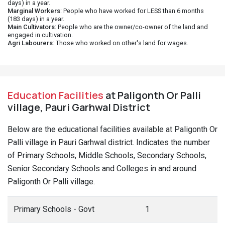
days) in a year.
Marginal Workers
: People who have worked for LESS than 6 months
(183 days) in a year.
Main Cultivators
: People who are the owner/co-owner of the land and
engaged in cultivation.
Agri Labourers
: Those who worked on other's land for wages.
Education Facilities
at Paligonth Or Palli
village, Pauri Garhwal District
Below are the educational facilities available at Paligonth Or
Palli village in Pauri Garhwal district. Indicates the number
of Primary Schools, Middle Schools, Secondary Schools,
Senior Secondary Schools and Colleges in and around
Paligonth Or Palli village.
Primary Schools - Govt
1