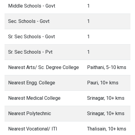
Middle Schools - Govt
1
Sec. Schools - Govt
1
Sr. Sec Schools - Govt
1
Sr. Sec Schools - Pvt
1
Nearest Arts/ Sc. Degree College
Paithani, 5-10 kms
Nearest Engg. College
Pauri, 10+ kms
Nearest Medical College
Srinagar, 10+ kms
Nearest Polytechnic
Srinagar, 10+ kms
Nearest Vocational/ ITI
Thalisain, 10+ kms