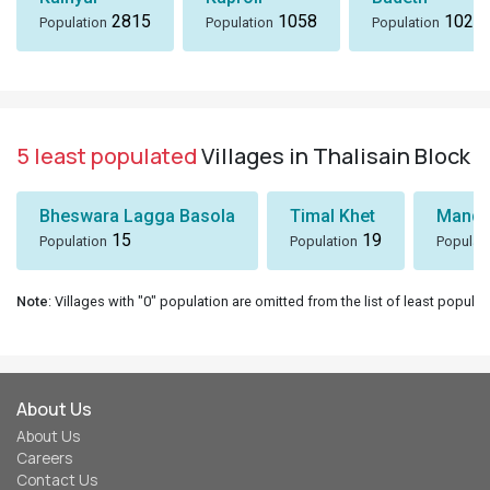
2815
1058
1024
Population
Population
Population
5 least populated
Villages in Thalisain Block
Bheswara Lagga Basola
Timal Khet
Mando
15
19
Population
Population
Populat
Note
: Villages with "0" population are omitted from the list of least populat
About Us
About Us
Careers
Contact Us