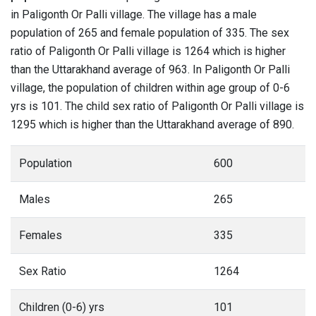
in Paligonth Or Palli village. The village has a male
population of 265 and female population of 335. The sex
ratio of Paligonth Or Palli village is 1264 which is higher
than the Uttarakhand average of 963. In Paligonth Or Palli
village, the population of children within age group of 0-6
yrs is 101. The child sex ratio of Paligonth Or Palli village is
1295 which is higher than the Uttarakhand average of 890.
Population
600
Males
265
Females
335
Sex Ratio
1264
Children (0-6) yrs
101