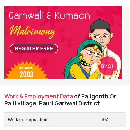
Work & Employment Data
of Paligonth Or
Palli village, Pauri Garhwal District
Working Population
362