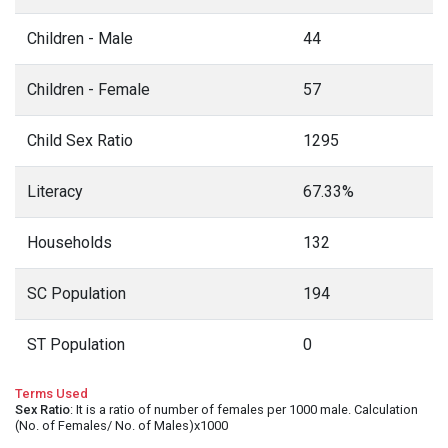
Children - Male
44
Children - Female
57
Child Sex Ratio
1295
Literacy
67.33%
Households
132
SC Population
194
ST Population
0
Terms Used
Sex Ratio
: It is a ratio of number of females per 1000 male. Calculation
(No. of Females/ No. of Males)x1000