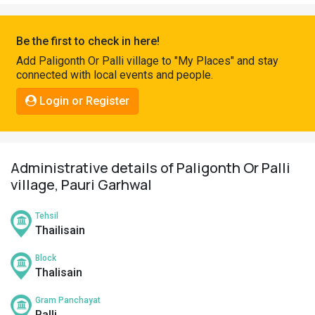
Pahadi
Shop
Be the first to check in here!
Connect
Add Paligonth Or Palli village to "My Places" and stay
connected with local events and people.
Login or Register
Administrative details of Paligonth Or Palli
village, Pauri Garhwal
Tehsil
Thailisain
Block
Thalisain
Gram Panchayat
Palli