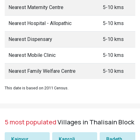
Nearest Maternity Centre
5-10 kms
Nearest Hospital - Allopathic
5-10 kms
Nearest Dispensary
5-10 kms
Nearest Mobile Clinic
5-10 kms
Nearest Family Welfare Centre
5-10 kms
This date is based on 2011 Census.
5 most populated
Villages in Thalisain Block
Kainyur
Kaproli
Badeth