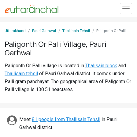
Sign
Uttarakhand
Pauri Garhwal
Thailisain Tehsil
Paligonth Or Palli
In
Paligonth Or Palli Village, Pauri
Garhwal
Search
Villages
Paligonth Or Palli village is located in
Thalisain block
and
Districts
Thailisain tehsil
of Pauri Garhwal district. It comes under
Palli gram panchayat. The geographical area of Paligonth Or
Ghost
Palli village is 130.51 heactares.
Villages
Discover
Meet
81 people from Thailisain Tehsil
in Pauri
Govt
Garhwal district.
Jobs