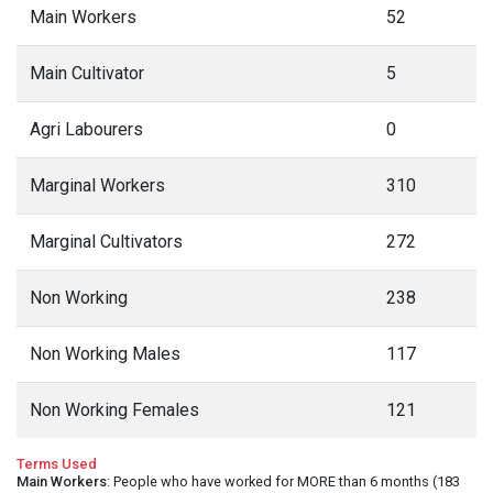
Main Workers
52
Main Cultivator
5
Agri Labourers
0
Marginal Workers
310
Marginal Cultivators
272
Non Working
238
Non Working Males
117
Non Working Females
121
Terms Used
Main Workers
: People who have worked for MORE than 6 months (183