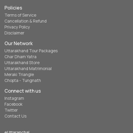
Policies
Terms of Service
Cancellation & Refund
Privacy Policy
Disclaimer
Our Network
Uttarakhand Tour Packages
Char Dham Yatra
Uttarakhand Store
Uttarakhand Matrimonial
Meraki Triangle
Chopta - Tungnath
Connect with us
Instagram
Facebook
Twitter
Contact Us
eUttaranchal