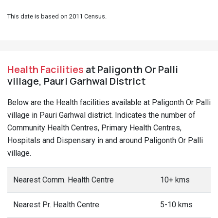
This date is based on 2011 Census.
Health Facilities
at Paligonth Or Palli
village, Pauri Garhwal District
Below are the Health facilities available at Paligonth Or Palli
village in Pauri Garhwal district. Indicates the number of
Community Health Centres, Primary Health Centres,
Hospitals and Dispensary in and around Paligonth Or Palli
village.
Nearest Comm. Health Centre
10+ kms
Nearest Pr. Health Centre
5-10 kms