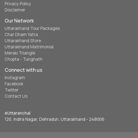
Privacy Policy
Disclaimer
Our Network
Uttarakhand Tour Packages
Char Dham Yatra
Uttarakhand Store
Uttarakhand Matrimonial
Meraki Triangle
Chopta - Tungnath
Connect with us
Instagram
Facebook
Twitter
Contact Us
eUttaranchal
120, Indira Nagar, Dehradun, Uttarakhand - 248006