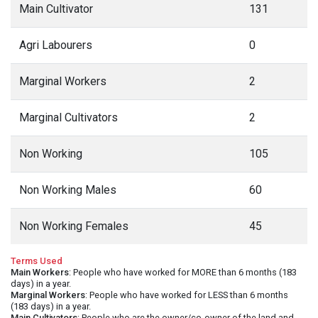
Main Cultivator
131
Agri Labourers
0
Marginal Workers
2
Marginal Cultivators
2
Non Working
105
Non Working Males
60
Non Working Females
45
Terms Used
Main Workers
: People who have worked for MORE than 6 months (183
days) in a year.
Marginal Workers
: People who have worked for LESS than 6 months
(183 days) in a year.
Main Cultivators
: People who are the owner/co-owner of the land and