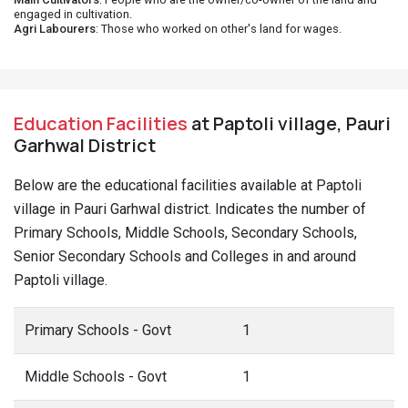
engaged in cultivation.
Agri Labourers
: Those who worked on other's land for wages.
Education Facilities
at Paptoli village, Pauri
Garhwal District
Below are the educational facilities available at Paptoli
village in Pauri Garhwal district. Indicates the number of
Primary Schools, Middle Schools, Secondary Schools,
Senior Secondary Schools and Colleges in and around
Paptoli village.
Primary Schools - Govt
1
Middle Schools - Govt
1