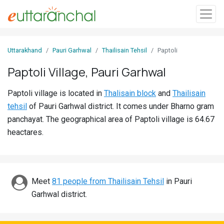
Sign
Uttarakhand
Pauri Garhwal
Thailisain Tehsil
Paptoli
In
Paptoli Village, Pauri Garhwal
Search
Paptoli village is located in
Thalisain block
and
Thailisain
Villages
tehsil
of Pauri Garhwal district. It comes under Bharno gram
Districts
panchayat. The geographical area of Paptoli village is 64.67
heactares.
Ghost
Villages
Discover
Meet
81 people from Thailisain Tehsil
in Pauri
Garhwal district.
Govt
Jobs