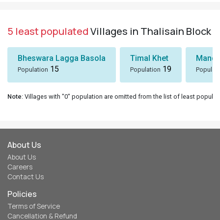
5 least populated
Villages in Thalisain Block
Bheswara Lagga Basola
Timal Khet
Mando
15
19
Population
Population
Populat
Note
: Villages with "0" population are omitted from the list of least populat
About Us
About Us
Careers
Contact Us
Policies
Terms of Service
Cancellation & Refund