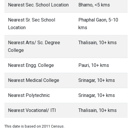
Nearest Sec. School Location
Bharno, <5 kms
Nearest Sr. Sec School
Phaphal Gaon, 5-10
Location
kms
Nearest Arts/ Sc. Degree
Thalisain, 10+ kms
College
Nearest Engg. College
Pauri, 10+ kms
Nearest Medical College
Srinagar, 10+ kms
Nearest Polytechnic
Srinagar, 10+ kms
Nearest Vocational/ ITI
Thalisain, 10+ kms
This date is based on 2011 Census.