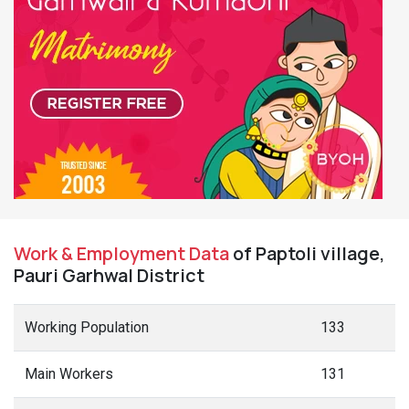
Work & Employment Data
of Paptoli village,
Pauri Garhwal District
Working Population
133
Main Workers
131