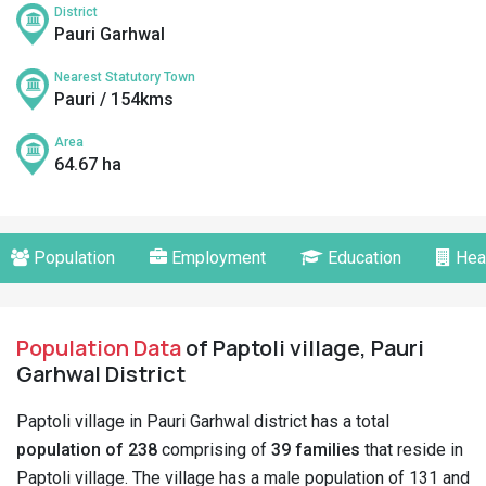
District
Pauri Garhwal
Nearest Statutory Town
Pauri / 154kms
Area
64.67 ha
Population
Employment
Education
Hea
Population Data
of Paptoli village, Pauri
Garhwal District
Paptoli village in Pauri Garhwal district has a total
population of 238
comprising of
39 families
that reside in
Paptoli village. The village has a male population of 131 and