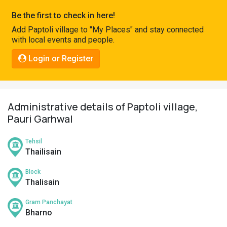
Pahadi
Be the first to check in here!
Shop
Add Paptoli village to "My Places" and stay connected
with local events and people.
Connect
Login or Register
Administrative details of Paptoli village,
Pauri Garhwal
Tehsil
Thailisain
Block
Thalisain
Gram Panchayat
Bharno