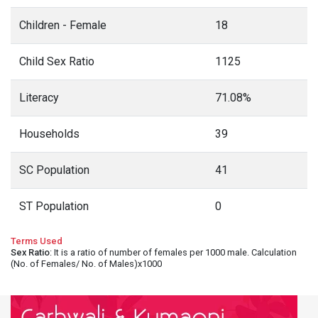
Children - Female
18
Child Sex Ratio
1125
Literacy
71.08%
Households
39
SC Population
41
ST Population
0
Terms Used
Sex Ratio
: It is a ratio of number of females per 1000 male. Calculation
(No. of Females/ No. of Males)x1000