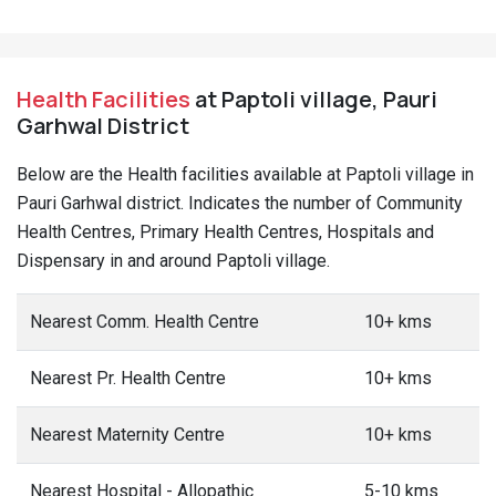
Health Facilities
at Paptoli village, Pauri
Garhwal District
Below are the Health facilities available at Paptoli village in
Pauri Garhwal district. Indicates the number of Community
Health Centres, Primary Health Centres, Hospitals and
Dispensary in and around Paptoli village.
Nearest Comm. Health Centre
10+ kms
Nearest Pr. Health Centre
10+ kms
Nearest Maternity Centre
10+ kms
Nearest Hospital - Allopathic
5-10 kms