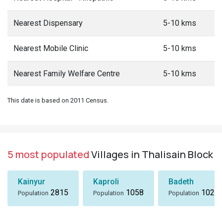
Nearest Dispensary
5-10 kms
Nearest Mobile Clinic
5-10 kms
Nearest Family Welfare Centre
5-10 kms
This date is based on 2011 Census.
5 most populated
Villages in Thalisain Block
Kainyur
Kaproli
Badeth
2815
1058
1024
Population
Population
Population