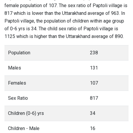
female population of 107. The sex ratio of Paptoli village is
817 which is lower than the Uttarakhand average of 963. In
Paptoli village, the population of children within age group
of 0-6 yrs is 34. The child sex ratio of Paptoli village is
1125 which is higher than the Uttarakhand average of 890.
Population
238
Males
131
Females
107
Sex Ratio
817
Children (0-6) yrs
34
Children - Male
16