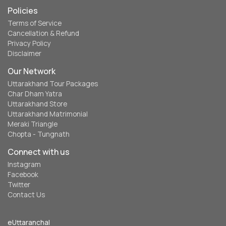
Policies
Terms of Service
Cancellation & Refund
Privacy Policy
Disclaimer
Our Network
Uttarakhand Tour Packages
Char Dham Yatra
Uttarakhand Store
Uttarakhand Matrimonial
Meraki Triangle
Chopta - Tungnath
Connect with us
Instagram
Facebook
Twitter
Contact Us
eUttaranchal