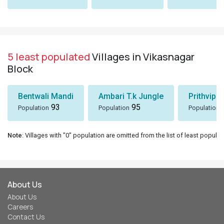
5 least populated
Villages in Vikasnagar
Block
Bentwali Mandi
Ambari T.k Jungle
Prithvipu
93
95
Population
Population
Population
Note
: Villages with "0" population are omitted from the list of least populat
About Us
About Us
Careers
Contact Us