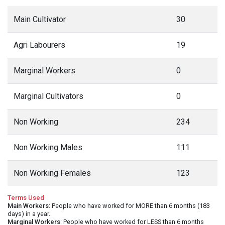
Main Cultivator
30
Agri Labourers
19
Marginal Workers
0
Marginal Cultivators
0
Non Working
234
Non Working Males
111
Non Working Females
123
Terms Used
Main Workers
: People who have worked for MORE than 6 months (183
days) in a year.
Marginal Workers
: People who have worked for LESS than 6 months