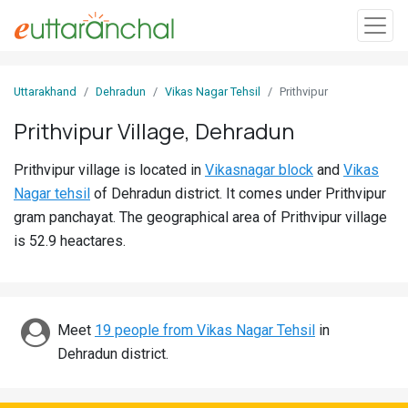
Sign
Uttarakhand
Dehradun
Vikas Nagar Tehsil
Prithvipur
In
Prithvipur Village, Dehradun
Search
Prithvipur village is located in
Vikasnagar block
and
Vikas
Villages
Nagar tehsil
of Dehradun district. It comes under Prithvipur
Districts
gram panchayat. The geographical area of Prithvipur village
is 52.9 heactares.
Ghost
Villages
Discover
Meet
19 people from Vikas Nagar Tehsil
in
Dehradun district.
Govt
Jobs