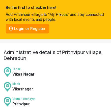
Pahadi
Be the first to check in here!
Shop
Add Prithvipur village to "My Places" and stay connected
with local events and people.
Connect
Login or Register
Administrative details of Prithvipur village,
Dehradun
Tehsil
Vikas Nagar
Block
Vikasnagar
Gram Panchayat
Prithvipur