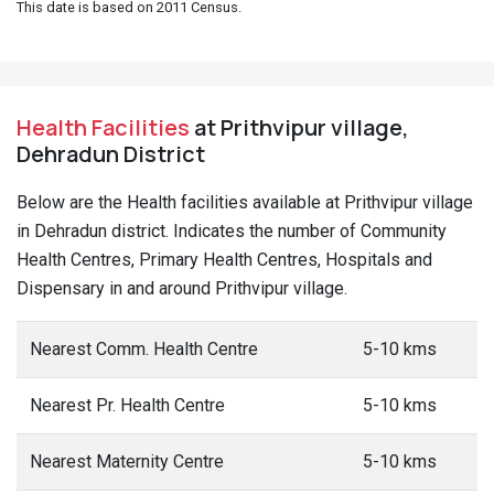
This date is based on 2011 Census.
Health Facilities
at Prithvipur village,
Dehradun District
Below are the Health facilities available at Prithvipur village
in Dehradun district. Indicates the number of Community
Health Centres, Primary Health Centres, Hospitals and
Dispensary in and around Prithvipur village.
Nearest Comm. Health Centre
5-10 kms
Nearest Pr. Health Centre
5-10 kms
Nearest Maternity Centre
5-10 kms