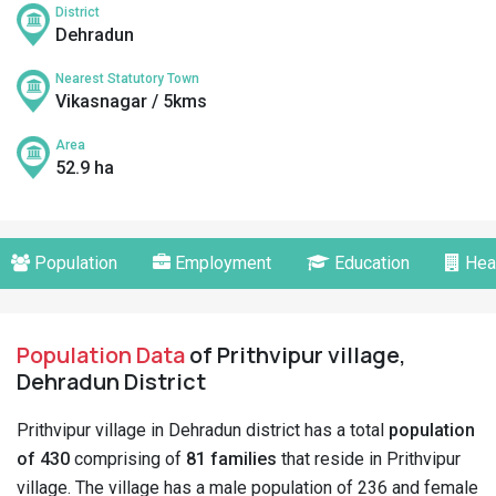
District
Dehradun
Nearest Statutory Town
Vikasnagar / 5kms
Area
52.9 ha
Population
Employment
Education
Hea
Population Data
of Prithvipur village,
Dehradun District
Prithvipur village in Dehradun district has a total
population
of 430
comprising of
81 families
that reside in Prithvipur
village. The village has a male population of 236 and female