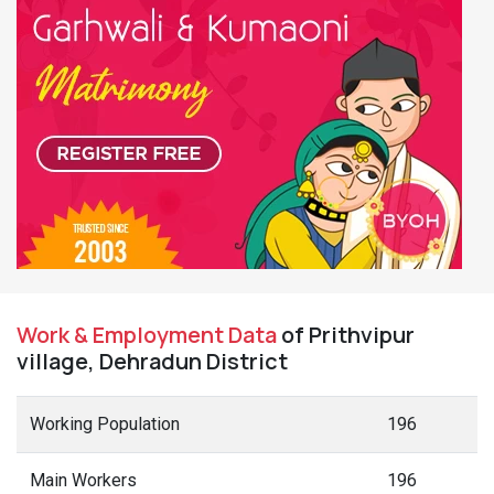
Work & Employment Data
of Prithvipur
village, Dehradun District
Working Population
196
Main Workers
196