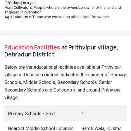
(183 days) in a year.
Main Cultivators
: People who are the owner/co-owner of the land and
engaged in cultivation.
Agri Labourers
: Those who worked on other's land for wages.
Education Facilities
at Prithvipur village,
Dehradun District
Below are the educational facilities available at Prithvipur
village in Dehradun district. Indicates the number of Primary
Schools, Middle Schools, Secondary Schools, Senior
Secondary Schools and Colleges in and around Prithvipur
village.
Primary Schools - Govt
1
Nearest Middle School Location
Baroti Wala, <5 kms