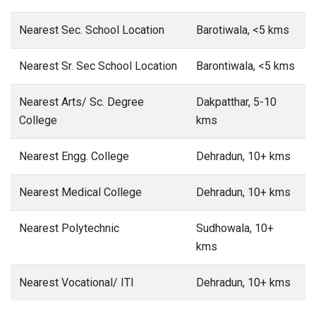
Nearest Sec. School Location
Barotiwala, <5 kms
Nearest Sr. Sec School Location
Barontiwala, <5 kms
Nearest Arts/ Sc. Degree
Dakpatthar, 5-10
College
kms
Nearest Engg. College
Dehradun, 10+ kms
Nearest Medical College
Dehradun, 10+ kms
Nearest Polytechnic
Sudhowala, 10+
kms
Nearest Vocational/ ITI
Dehradun, 10+ kms