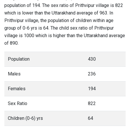
population of 194. The sex ratio of Prithvipur village is 822
which is lower than the Uttarakhand average of 963. In
Prithvipur village, the population of children within age
group of 0-6 yrs is 64. The child sex ratio of Prithvipur
village is 1000 which is higher than the Uttarakhand average
of 890.
Population
430
Males
236
Females
194
Sex Ratio
822
Children (0-6) yrs
64