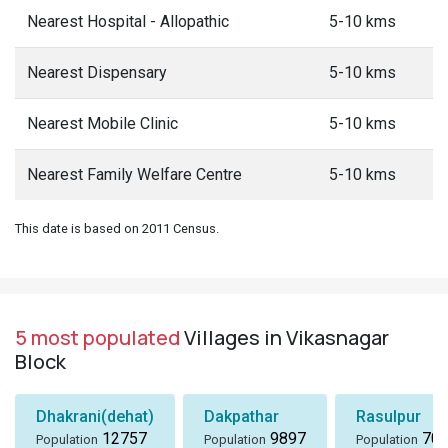
Nearest Hospital - Allopathic
5-10 kms
Nearest Dispensary
5-10 kms
Nearest Mobile Clinic
5-10 kms
Nearest Family Welfare Centre
5-10 kms
This date is based on 2011 Census.
5 most populated
Villages in Vikasnagar
Block
Dhakrani(dehat)
Dakpathar
Rasulpur
12757
9897
705
Population
Population
Population