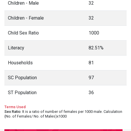
Children - Male
32
Children - Female
32
Child Sex Ratio
1000
Literacy
82.51%
Households
81
SC Population
97
ST Population
36
Terms Used
Sex Ratio
: It is a ratio of number of females per 1000 male. Calculation
(No. of Females/ No. of Males)x1000