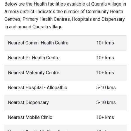
Below are the Health facilities available at Querala village in
Almora district. Indicates the number of Community Health
Centres, Primary Health Centres, Hospitals and Dispensary
in and around Querala village.
Nearest Comm. Health Centre
10+ kms
Nearest Pr. Health Centre
10+ kms
Nearest Maternity Centre
10+ kms
Nearest Hospital - Allopathic
5-10 kms
Nearest Dispensary
5-10 kms
Nearest Mobile Clinic
10+ kms