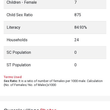
Children - Female
7
Child Sex Ratio
875
Literacy
84.93%
Households
24
SC Population
0
ST Population
0
Terms Used
Sex Ratio
: It is a ratio of number of females per 1000 male. Calculation
(No. of Females/ No. of Males)x1000