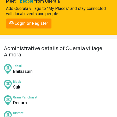
Meet
1 people
from Querala
Pahadi
Add Querala village to "My Places" and stay connected
Shop
with local events and people.
Connect
Login or Register
Administrative details of Querala village,
Almora
Tehsil
Bhikiasain
Block
Sult
Gram Panchayat
Denura
District