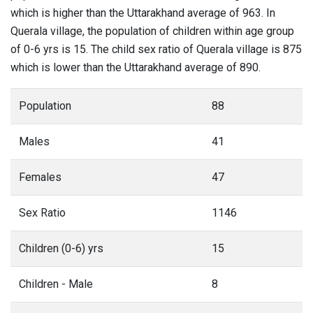
which is higher than the Uttarakhand average of 963. In
Querala village, the population of children within age group
of 0-6 yrs is 15. The child sex ratio of Querala village is 875
which is lower than the Uttarakhand average of 890.
Population
88
Males
41
Females
47
Sex Ratio
1146
Children (0-6) yrs
15
Children - Male
8