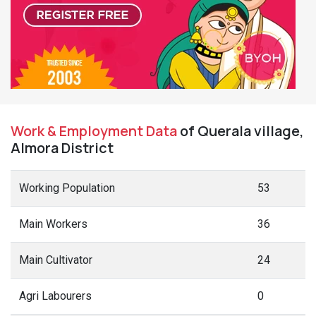
Work & Employment Data
of Querala village,
Almora District
Working Population
53
Main Workers
36
Main Cultivator
24
Agri Labourers
0