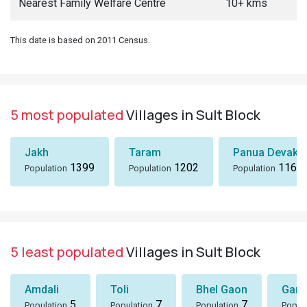
Nearest Family Welfare Centre
10+ kms
This date is based on 2011 Census.
5 most populated
Villages in Sult Block
Jakh
Taram
Panua Devakh
1399
1202
1167
Population
Population
Population
5 least populated
Villages in Sult Block
Amdali
Toli
Bhel Gaon
Garh
5
7
7
Population
Population
Population
Popul