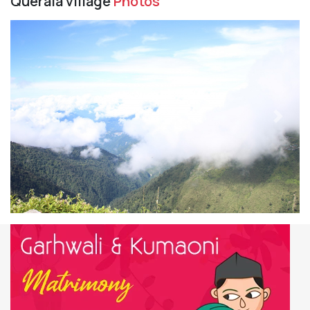
Querala village
Photos
Previous
Next