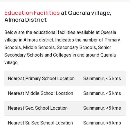
Education Facilities
at Querala village,
Almora District
Below are the educational facilities available at Querala
village in Almora district. Indicates the number of Primary
Schools, Middle Schools, Secondary Schools, Senior
Secondary Schools and Colleges in and around Querala
village.
Nearest Primary School Location
Sainmanur, <5 kms
Nearest Middle School Location
Sainmanur, <5 kms
Nearest Sec. School Location
Sainmanur, <5 kms
Nearest Sr. Sec School Location
Sainmanur, <5 kms