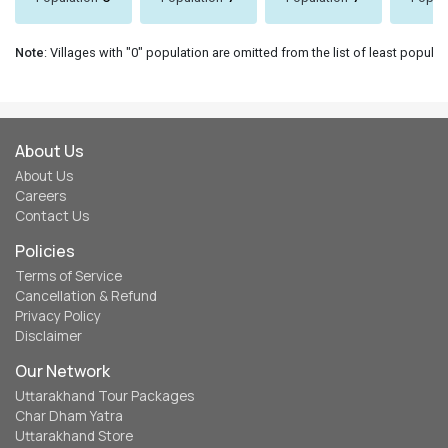
Note
: Villages with "0" population are omitted from the list of least populat
About Us
About Us
Careers
Contact Us
Policies
Terms of Service
Cancellation & Refund
Privacy Policy
Disclaimer
Our Network
Uttarakhand Tour Packages
Char Dham Yatra
Uttarakhand Store