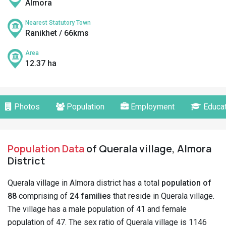
Almora
Nearest Statutory Town
Ranikhet / 66kms
Area
12.37 ha
Photos
Population
Employment
Educat
Population Data
of Querala village, Almora
District
Querala village in Almora district has a total
population of
88
comprising of
24 families
that reside in Querala village.
The village has a male population of 41 and female
population of 47. The sex ratio of Querala village is 1146