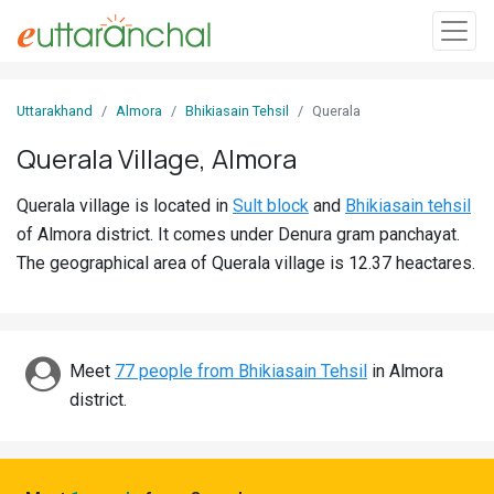
Sign
Uttarakhand
Almora
Bhikiasain Tehsil
Querala
In
Querala Village, Almora
Search
Querala village is located in
Sult block
and
Bhikiasain tehsil
Villages
of Almora district. It comes under Denura gram panchayat.
Districts
The geographical area of Querala village is 12.37 heactares.
Ghost
Villages
Meet
77 people from Bhikiasain Tehsil
in Almora
Discover
district.
Govt
Jobs