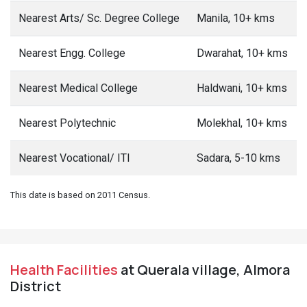
Nearest Arts/ Sc. Degree College
Manila, 10+ kms
Nearest Engg. College
Dwarahat, 10+ kms
Nearest Medical College
Haldwani, 10+ kms
Nearest Polytechnic
Molekhal, 10+ kms
Nearest Vocational/ ITI
Sadara, 5-10 kms
This date is based on 2011 Census.
Health Facilities
at Querala village, Almora
District