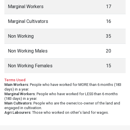
Marginal Workers
17
Marginal Cultivators
16
Non Working
35
Non Working Males
20
Non Working Females
15
Terms Used
Main Workers
: People who have worked for MORE than 6 months (183
days) in a year.
Marginal Workers
: People who have worked for LESS than 6 months
(183 days) in a year.
Main Cultivators
: People who are the owner/co-owner of the land and
engaged in cultivation.
Agri Labourers
: Those who worked on other's land for wages.