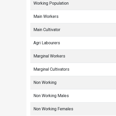
Working Population
Main Workers
Main Cultivator
Agri Labourers
Marginal Workers
Marginal Cultivators
Non Working
Non Working Males
Non Working Females