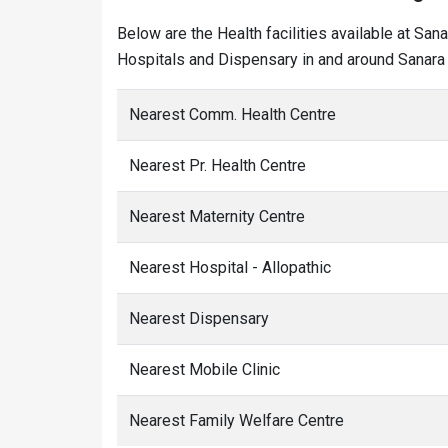
Below are the Health facilities available at San
Hospitals and Dispensary in and around Sanara 
Nearest Comm. Health Centre
Nearest Pr. Health Centre
Nearest Maternity Centre
Nearest Hospital - Allopathic
Nearest Dispensary
Nearest Mobile Clinic
Nearest Family Welfare Centre