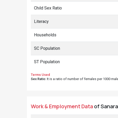
Child Sex Ratio
Literacy
Households
SC Population
ST Population
Terms Used
Sex Ratio
: It is a ratio of number of females per 1000 ma
Work & Employment Data
of Sanara 