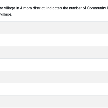
ara village in Almora district. Indicates the number of Community
village.