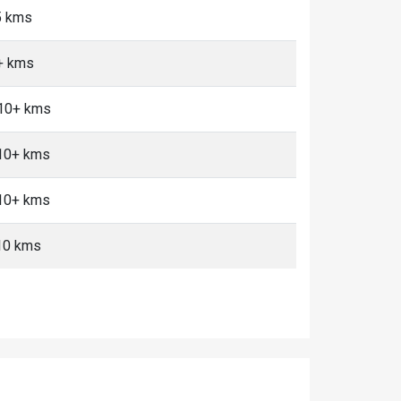
5 kms
+ kms
 10+ kms
 10+ kms
 10+ kms
-10 kms