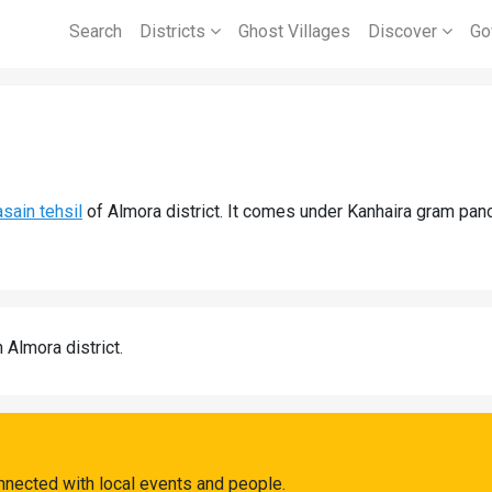
Search
Districts
Ghost Villages
Discover
Go
asain tehsil
of Almora district. It comes under Kanhaira gram panc
n Almora district.
nnected with local events and people.