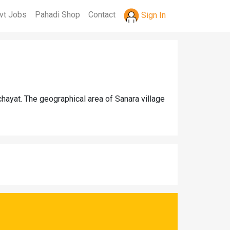
vt Jobs
Pahadi Shop
Contact
Sign In
hayat. The geographical area of Sanara village