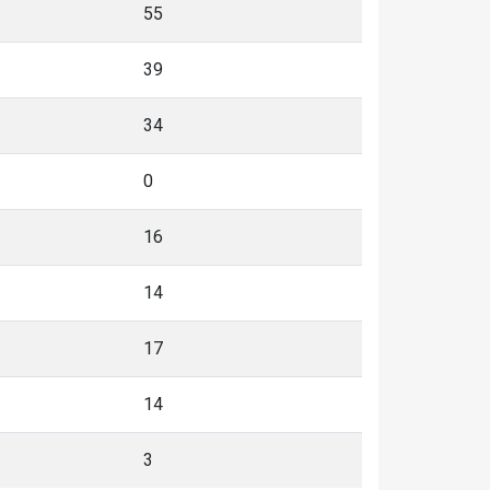
55
39
34
0
16
14
17
14
3