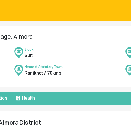
llage, Almora
Block
Sult
Nearest Statutory Town
Ranikhet / 70kms
ion
Health
Almora District