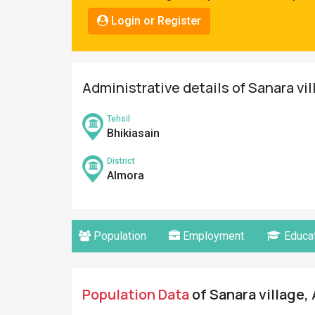
Pahadi
Login or Register
Shop
Connect
Administrative details of Sanara vi
Tehsil
Bhikiasain
District
Almora
Population
Employment
Educat
Population Data
of Sanara village, 