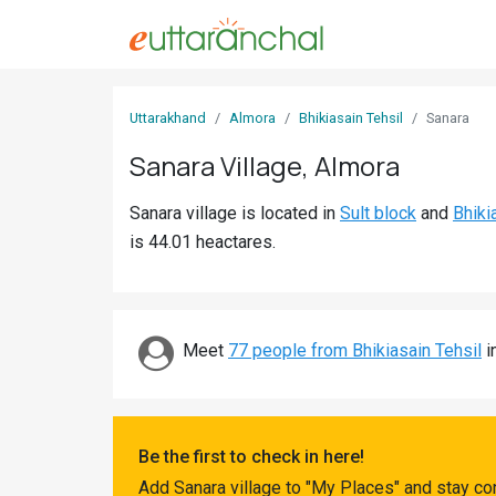
Sign
Uttarakhand
Almora
Bhikiasain Tehsil
Sanara
In
Sanara Village, Almora
Search
Sanara village is located in
Sult block
and
Bhiki
Villages
is 44.01 heactares.
Districts
Ghost
Villages
Meet
77 people from Bhikiasain Tehsil
i
Discover
Govt
Be the first to check in here!
Jobs
Add Sanara village to "My Places" and stay co