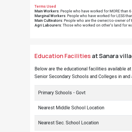
Terms Used
Main Workers
: People who have worked for MORE than 6 m
Marginal Workers
: People who have worked for LESS than
Main Cultivators
: People who are the owner/co-owner of t
Agri Labourers
: Those who worked on other's land for w
Education Facilities
at Sanara vill
Below are the educational facilities available 
Senior Secondary Schools and Colleges in and a
Primary Schools - Govt
Nearest Middle School Location
Nearest Sec. School Location