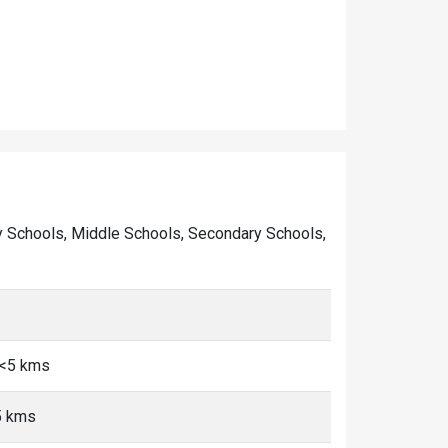
mary Schools, Middle Schools, Secondary Schools,
 <5 kms
5 kms