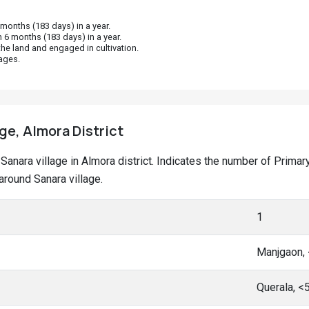
onths (183 days) in a year.
 6 months (183 days) in a year.
he land and engaged in cultivation.
ages.
age, Almora District
at Sanara village in Almora district. Indicates the number of Pri
round Sanara village.
1
Manjgaon,
Querala, <