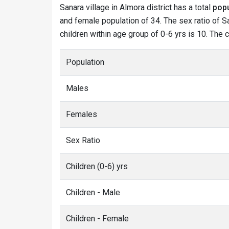
Sanara village in Almora district has a total
popu
and female population of 34. The sex ratio of Sa
children within age group of 0-6 yrs is 10. The 
Population
Males
Females
Sex Ratio
Children (0-6) yrs
Children - Male
Children - Female