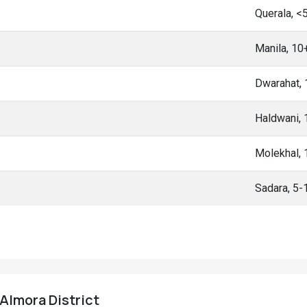
Querala, <
Manila, 10
Dwarahat,
Haldwani,
Molekhal,
Sadara, 5
 Almora District