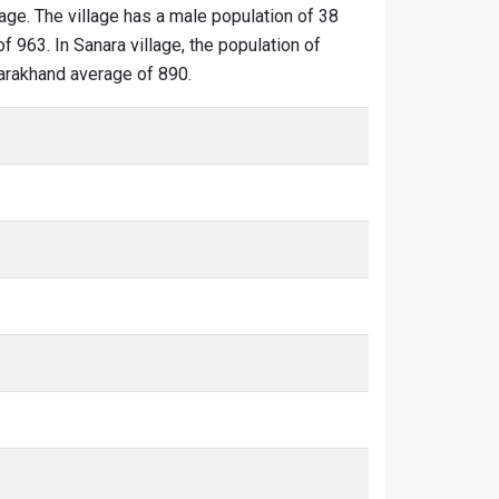
lage. The village has a male population of 38
f 963. In Sanara village, the population of
ttarakhand average of 890.