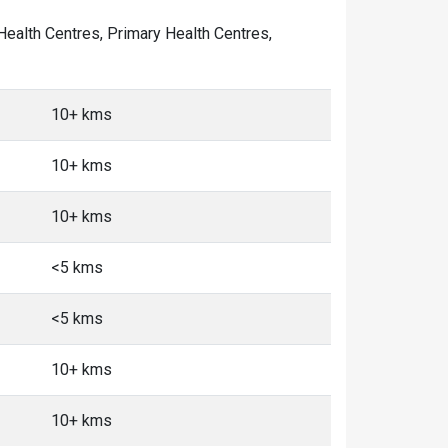
 Health Centres, Primary Health Centres,
10+ kms
10+ kms
10+ kms
<5 kms
<5 kms
10+ kms
10+ kms