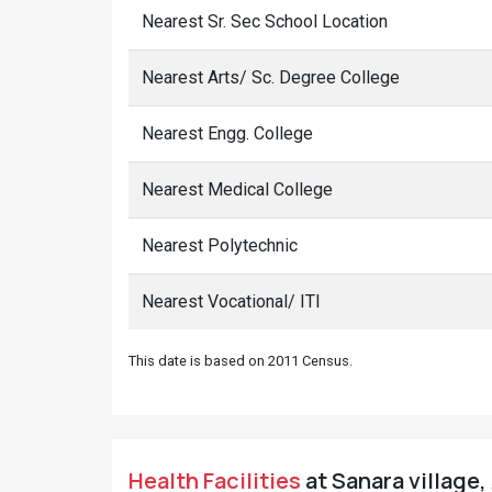
Nearest Sr. Sec School Location
Nearest Arts/ Sc. Degree College
Nearest Engg. College
Nearest Medical College
Nearest Polytechnic
Nearest Vocational/ ITI
This date is based on 2011 Census.
Health Facilities
at Sanara village,