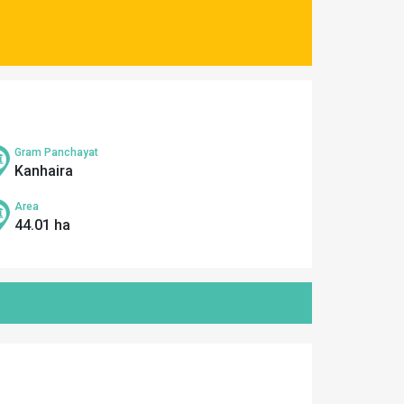
Gram Panchayat
Kanhaira
Area
44.01 ha