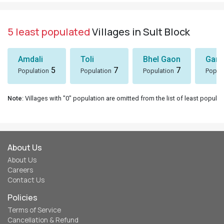
5 least populated
Villages in Sult Block
Amdali
Toli
Bhel Gaon
Garh
5
7
7
Population
Population
Population
Popul
Note
: Villages with "0" population are omitted from the list of least populat
About Us
About Us
Careers
Contact Us
Policies
Terms of Service
Cancellation & Refund