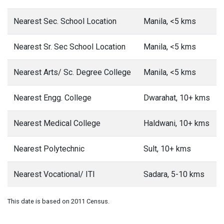
Nearest Sec. School Location
Manila, <5 kms
Nearest Sr. Sec School Location
Manila, <5 kms
Nearest Arts/ Sc. Degree College
Manila, <5 kms
Nearest Engg. College
Dwarahat, 10+ kms
Nearest Medical College
Haldwani, 10+ kms
Nearest Polytechnic
Sult, 10+ kms
Nearest Vocational/ ITI
Sadara, 5-10 kms
This date is based on 2011 Census.