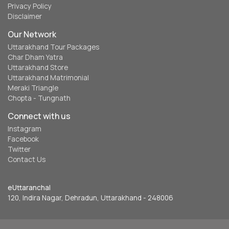
Privacy Policy
Disclaimer
Our Network
Uttarakhand Tour Packages
Char Dham Yatra
Uttarakhand Store
Uttarakhand Matrimonial
Meraki Triangle
Chopta - Tungnath
Connect with us
Instagram
Facebook
Twitter
Contact Us
eUttaranchal
120, Indira Nagar, Dehradun, Uttarakhand - 248006