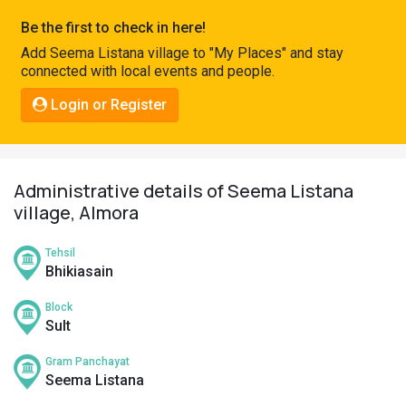
Pahadi
Be the first to check in here!
Shop
Add Seema Listana village to "My Places" and stay
connected with local events and people.
Connect
Login or Register
Administrative details of Seema Listana
village, Almora
Tehsil
Bhikiasain
Block
Sult
Gram Panchayat
Seema Listana