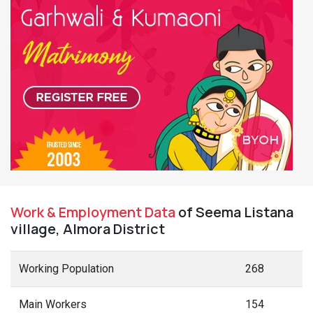
Work & Employment Data
of Seema Listana
village, Almora District
Working Population
268
Main Workers
154