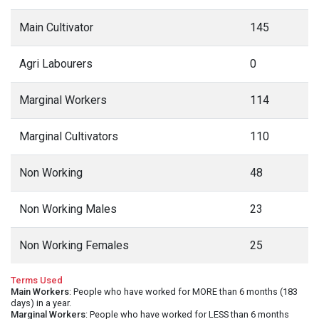
Main Cultivator
145
Agri Labourers
0
Marginal Workers
114
Marginal Cultivators
110
Non Working
48
Non Working Males
23
Non Working Females
25
Terms Used
Main Workers
: People who have worked for MORE than 6 months (183
days) in a year.
Marginal Workers
: People who have worked for LESS than 6 months