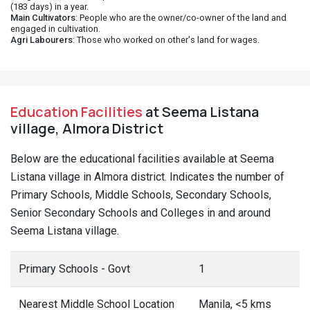
(183 days) in a year.
Main Cultivators
: People who are the owner/co-owner of the land and
engaged in cultivation.
Agri Labourers
: Those who worked on other's land for wages.
Education Facilities
at Seema Listana
village, Almora District
Below are the educational facilities available at Seema
Listana village in Almora district. Indicates the number of
Primary Schools, Middle Schools, Secondary Schools,
Senior Secondary Schools and Colleges in and around
Seema Listana village.
Primary Schools - Govt
1
Nearest Middle School Location
Manila, <5 kms