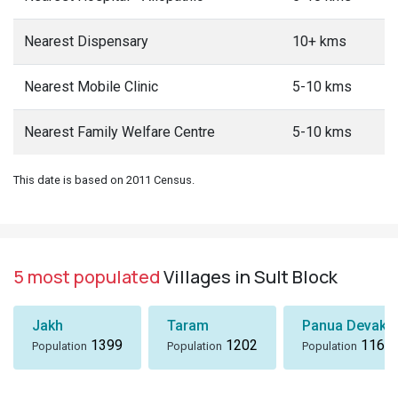
Nearest Dispensary
10+ kms
Nearest Mobile Clinic
5-10 kms
Nearest Family Welfare Centre
5-10 kms
This date is based on 2011 Census.
5 most populated
Villages in Sult Block
Jakh
Taram
Panua Devakh
1399
1202
1167
Population
Population
Population