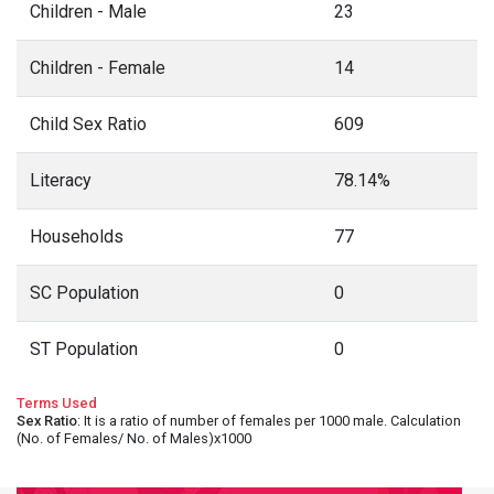
Children - Male
23
Children - Female
14
Child Sex Ratio
609
Literacy
78.14%
Households
77
SC Population
0
ST Population
0
Terms Used
Sex Ratio
: It is a ratio of number of females per 1000 male. Calculation
(No. of Females/ No. of Males)x1000