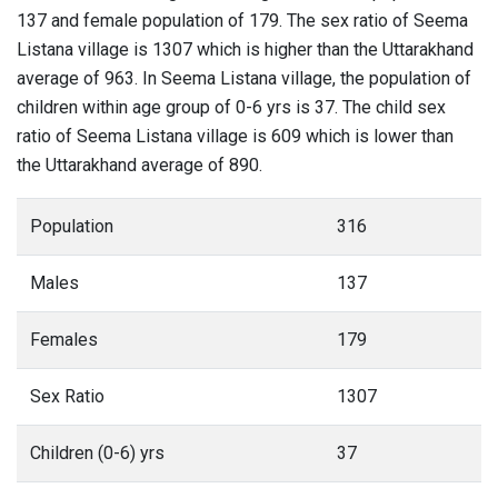
137 and female population of 179. The sex ratio of Seema
Listana village is 1307 which is higher than the Uttarakhand
average of 963. In Seema Listana village, the population of
children within age group of 0-6 yrs is 37. The child sex
ratio of Seema Listana village is 609 which is lower than
the Uttarakhand average of 890.
Population
316
Males
137
Females
179
Sex Ratio
1307
Children (0-6) yrs
37