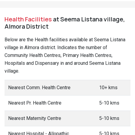
Health Facilities
at Seema Listana village,
Almora District
Below are the Health facilities available at Seema Listana
village in Almora district. Indicates the number of
Community Health Centres, Primary Health Centres,
Hospitals and Dispensary in and around Seema Listana
village.
Nearest Comm. Health Centre
10+ kms
Nearest Pr. Health Centre
5-10 kms
Nearest Maternity Centre
5-10 kms
Nearest Hospital - Allopathic
5-10 kms