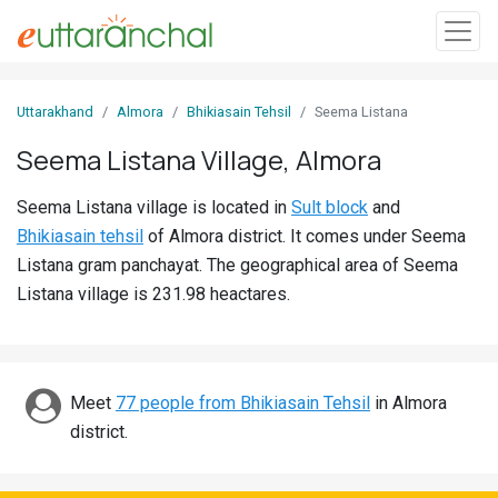
Sign
Uttarakhand
Almora
Bhikiasain Tehsil
Seema Listana
In
Seema Listana Village, Almora
Search
Seema Listana village is located in
Sult block
and
Villages
Bhikiasain tehsil
of Almora district. It comes under Seema
Districts
Listana gram panchayat. The geographical area of Seema
Listana village is 231.98 heactares.
Ghost
Villages
Discover
Meet
77 people from Bhikiasain Tehsil
in Almora
district.
Govt
Jobs