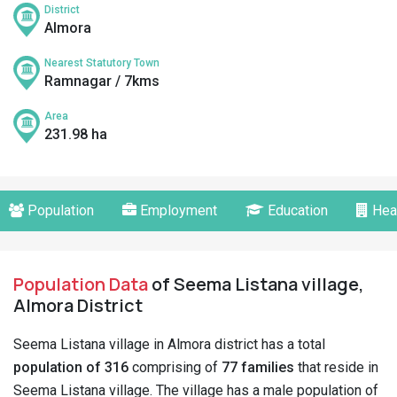
District
Almora
Nearest Statutory Town
Ramnagar / 7kms
Area
231.98 ha
Population
Employment
Education
Hea
Population Data
of Seema Listana village,
Almora District
Seema Listana village in Almora district has a total
population of 316
comprising of
77 families
that reside in
Seema Listana village. The village has a male population of