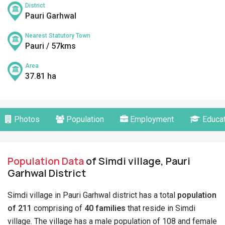
District
Pauri Garhwal
Nearest Statutory Town
Pauri / 57kms
Area
37.81 ha
Photos
Population
Employment
Educat
Population Data
of Simdi village, Pauri
Garhwal District
Simdi village in Pauri Garhwal district has a total
population
of 211
comprising of
40 families
that reside in Simdi
village. The village has a male population of 108 and female