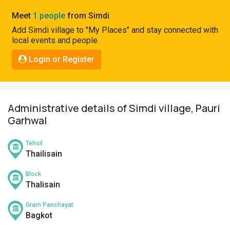
Pahadi
Meet
1 people
from Simdi
Shop
Add Simdi village to "My Places" and stay connected with
local events and people.
Connect
Login or Register
Administrative details of Simdi village, Pauri
Garhwal
Tehsil
Thailisain
Block
Thalisain
Gram Panchayat
Bagkot