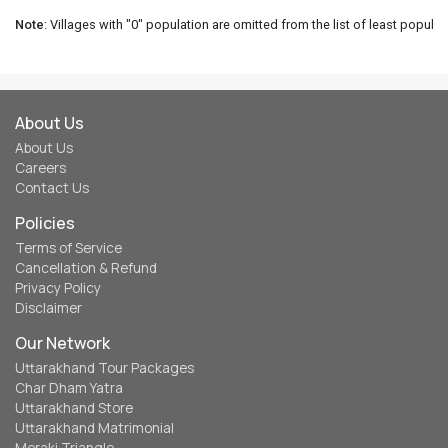
Note
: Villages with "0" population are omitted from the list of least populat
About Us
About Us
Careers
Contact Us
Policies
Terms of Service
Cancellation & Refund
Privacy Policy
Disclaimer
Our Network
Uttarakhand Tour Packages
Char Dham Yatra
Uttarakhand Store
Uttarakhand Matrimonial