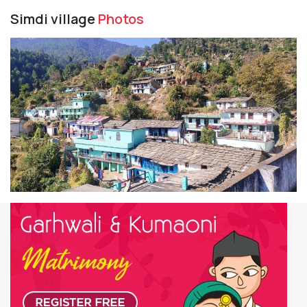
Simdi village
Photos
Previous
Next