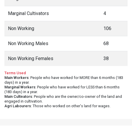
Marginal Cultivators
4
Non Working
106
Non Working Males
68
Non Working Females
38
Terms Used
Main Workers
: People who have worked for MORE than 6 months (183
days) in a year.
Marginal Workers
: People who have worked for LESS than 6 months
(183 days) in a year.
Main Cultivators
: People who are the owner/co-owner of the land and
engaged in cultivation.
Agri Labourers
: Those who worked on other's land for wages.