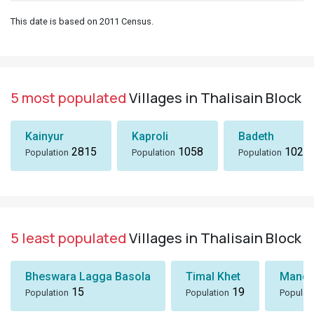
This date is based on 2011 Census.
5 most populated
Villages in Thalisain Block
Kainyur
Kaproli
Badeth
2815
1058
1024
Population
Population
Population
5 least populated
Villages in Thalisain Block
Bheswara Lagga Basola
Timal Khet
Mando
15
19
Population
Population
Populat