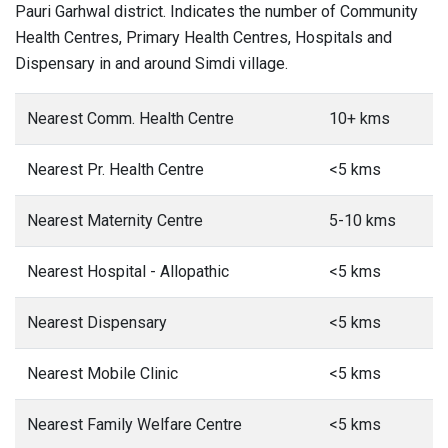
Pauri Garhwal district. Indicates the number of Community
Health Centres, Primary Health Centres, Hospitals and
Dispensary in and around Simdi village.
Nearest Comm. Health Centre
10+ kms
Nearest Pr. Health Centre
<5 kms
Nearest Maternity Centre
5-10 kms
Nearest Hospital - Allopathic
<5 kms
Nearest Dispensary
<5 kms
Nearest Mobile Clinic
<5 kms
Nearest Family Welfare Centre
<5 kms