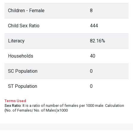
Children - Female
8
Child Sex Ratio
444
Literacy
82.16%
Households
40
SC Population
0
ST Population
0
Terms Used
Sex Ratio
: It is a ratio of number of females per 1000 male. Calculation
(No. of Females/ No. of Males)x1000