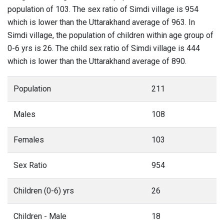
population of 103. The sex ratio of Simdi village is 954
which is lower than the Uttarakhand average of 963. In
Simdi village, the population of children within age group of
0-6 yrs is 26. The child sex ratio of Simdi village is 444
which is lower than the Uttarakhand average of 890.
Population
211
Males
108
Females
103
Sex Ratio
954
Children (0-6) yrs
26
Children - Male
18