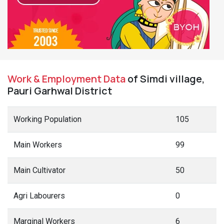
Work & Employment Data
of Simdi village,
Pauri Garhwal District
Working Population
105
Main Workers
99
Main Cultivator
50
Agri Labourers
0
Marginal Workers
6