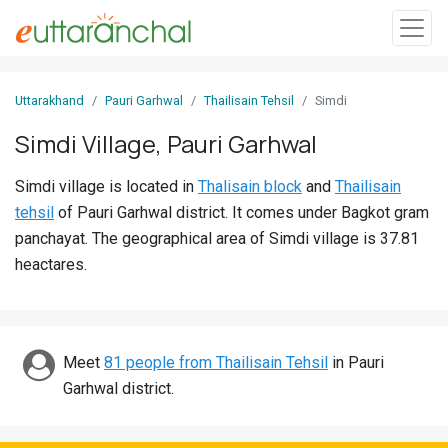
Sign
Uttarakhand
Pauri Garhwal
Thailisain Tehsil
Simdi
In
Simdi Village, Pauri Garhwal
Search
Simdi village is located in
Thalisain block
and
Thailisain
Villages
tehsil
of Pauri Garhwal district. It comes under Bagkot gram
Districts
panchayat. The geographical area of Simdi village is 37.81
heactares.
Ghost
Villages
Discover
Meet
81 people from Thailisain Tehsil
in Pauri
Garhwal district.
Govt
Jobs