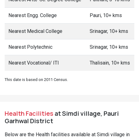
Nearest Engg. College
Pauri, 10+ kms
Nearest Medical College
Srinagar, 10+ kms
Nearest Polytechnic
Srinagar, 10+ kms
Nearest Vocational/ ITI
Thalisain, 10+ kms
This date is based on 2011 Census.
Health Facilities
at Simdi village, Pauri
Garhwal District
Below are the Health facilities available at Simdi village in