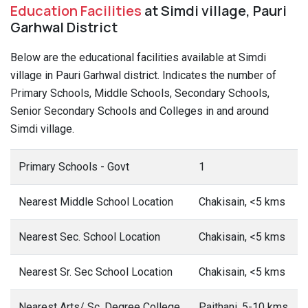
Education Facilities
at Simdi village, Pauri
Garhwal District
Below are the educational facilities available at Simdi
village in Pauri Garhwal district. Indicates the number of
Primary Schools, Middle Schools, Secondary Schools,
Senior Secondary Schools and Colleges in and around
Simdi village.
Primary Schools - Govt
1
Nearest Middle School Location
Chakisain, <5 kms
Nearest Sec. School Location
Chakisain, <5 kms
Nearest Sr. Sec School Location
Chakisain, <5 kms
Nearest Arts/ Sc. Degree College
Paithani, 5-10 kms