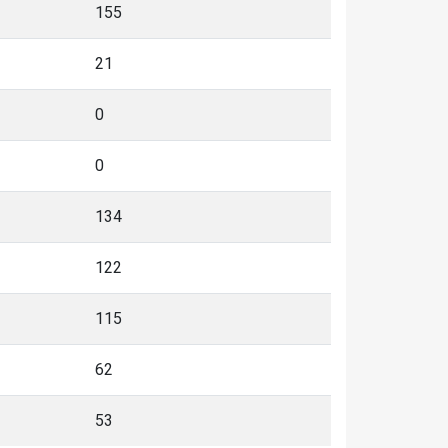
155
21
0
0
134
122
115
62
53