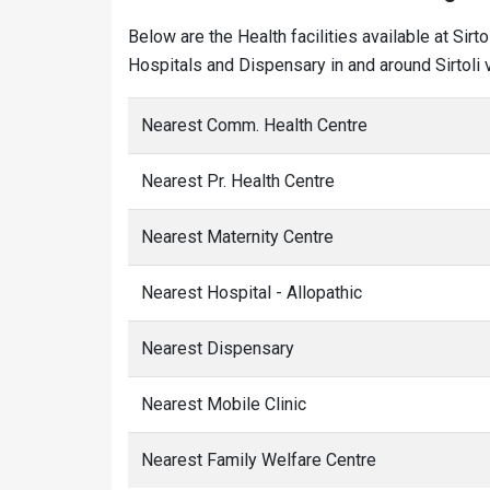
Below are the Health facilities available at Sir
Hospitals and Dispensary in and around Sirtoli v
Nearest Comm. Health Centre
Nearest Pr. Health Centre
Nearest Maternity Centre
Nearest Hospital - Allopathic
Nearest Dispensary
Nearest Mobile Clinic
Nearest Family Welfare Centre