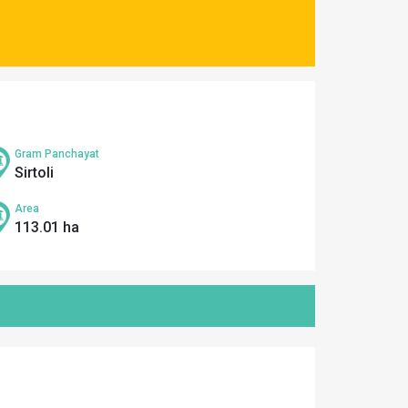
Gram Panchayat
Sirtoli
Area
113.01 ha