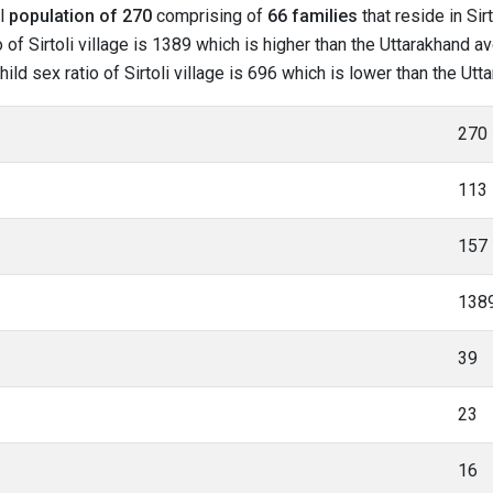
al
population of 270
comprising of
66 families
that reside in Sir
f Sirtoli village is 1389 which is higher than the Uttarakhand aver
hild sex ratio of Sirtoli village is 696 which is lower than the Ut
270
113
157
138
39
23
16