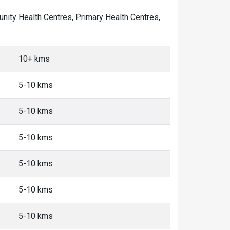
mmunity Health Centres, Primary Health Centres,
10+ kms
5-10 kms
5-10 kms
5-10 kms
5-10 kms
5-10 kms
5-10 kms