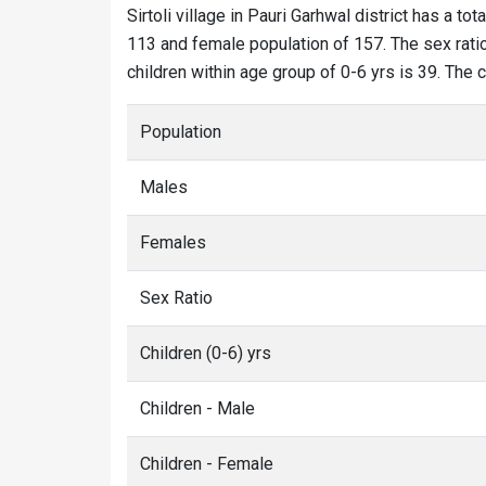
Sirtoli village in Pauri Garhwal district has a tot
113 and female population of 157. The sex ratio o
children within age group of 0-6 yrs is 39. The c
Population
Males
Females
Sex Ratio
Children (0-6) yrs
Children - Male
Children - Female