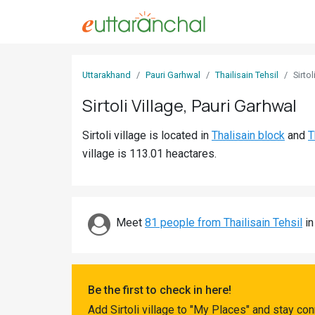
Sign
Uttarakhand
Pauri Garhwal
Thailisain Tehsil
Sirtol
In
Sirtoli Village, Pauri Garhwal
Search
Sirtoli village is located in
Thalisain block
and
T
Villages
village is 113.01 heactares.
Districts
Ghost
Villages
Meet
81 people from Thailisain Tehsil
in
Discover
Govt
Be the first to check in here!
Jobs
Add Sirtoli village to "My Places" and stay co