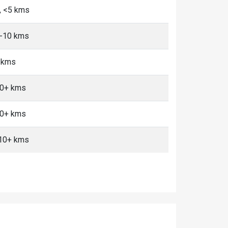
, <5 kms
5-10 kms
+ kms
10+ kms
10+ kms
 10+ kms