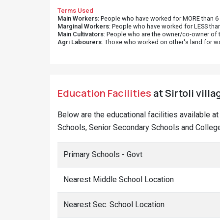
Terms Used
Main Workers
: People who have worked for MORE than 6 m
Marginal Workers
: People who have worked for LESS than
Main Cultivators
: People who are the owner/co-owner of t
Agri Labourers
: Those who worked on other's land for w
Education Facilities
at Sirtoli vill
Below are the educational facilities available a
Schools, Senior Secondary Schools and Colleges 
Primary Schools - Govt
Nearest Middle School Location
Nearest Sec. School Location