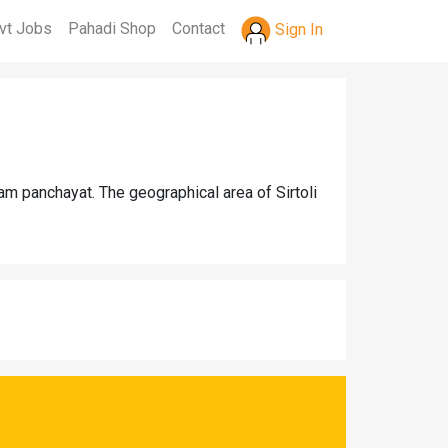
vt Jobs
Pahadi Shop
Contact
Sign In
ram panchayat. The geographical area of Sirtoli