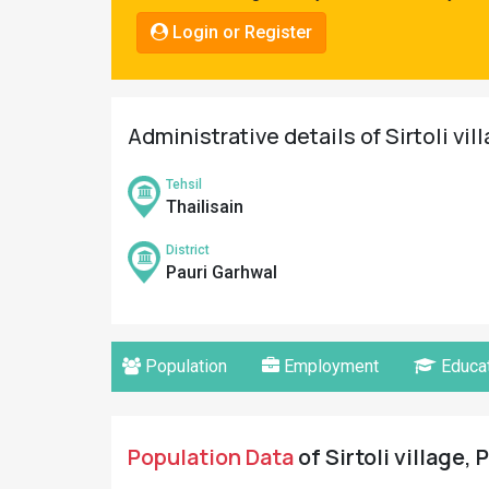
Pahadi
Login or Register
Shop
Connect
Administrative details of Sirtoli vil
Tehsil
Thailisain
District
Pauri Garhwal
Population
Employment
Educat
Population Data
of Sirtoli village,