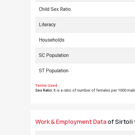
Child Sex Ratio
Literacy
Households
SC Population
ST Population
Terms Used
Sex Ratio
: It is a ratio of number of females per 1000 ma
Work & Employment Data
of Sirtoli