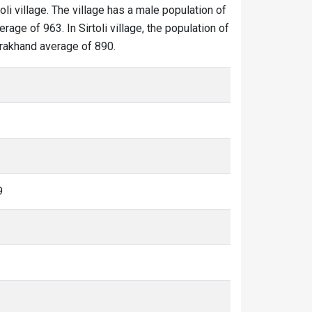
toli village. The village has a male population of
age of 963. In Sirtoli village, the population of
tarakhand average of 890.
9