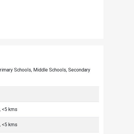
of Primary Schools, Middle Schools, Secondary
, <5 kms
, <5 kms