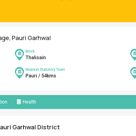
lage, Pauri Garhwal
Block
Thalisain
Nearest Statutory Town
Pauri / 54kms
ion
Health
 Pauri Garhwal District