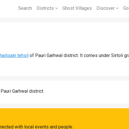
Search
Districts
Ghost Villages
Discover
Go
i
hailisain tehsil
of Pauri Garhwal district. It comes under Sirtoli g
 Pauri Garhwal district.
nnected with local events and people.