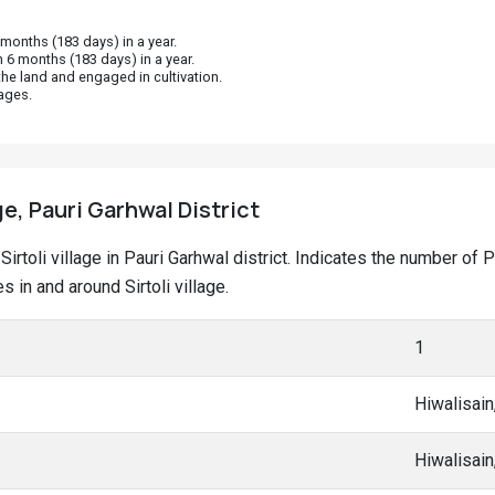
onths (183 days) in a year.
 6 months (183 days) in a year.
he land and engaged in cultivation.
ages.
age, Pauri Garhwal District
t Sirtoli village in Pauri Garhwal district. Indicates the number 
in and around Sirtoli village.
1
Hiwalisain
Hiwalisain