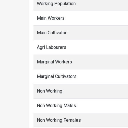
Working Population
Main Workers
Main Cultivator
Agri Labourers
Marginal Workers
Marginal Cultivators
Non Working
Non Working Males
Non Working Females