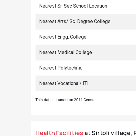
Nearest Sr. Sec School Location
Nearest Arts/ Sc. Degree College
Nearest Engg. College
Nearest Medical College
Nearest Polytechnic
Nearest Vocational/ ITI
This date is based on 2011 Census.
Health Facilities
at Sirtoli village,