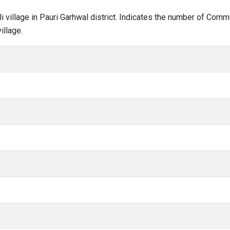
toli village in Pauri Garhwal district. Indicates the number of Co
illage.