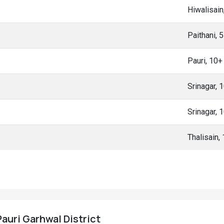
Hiwalisain
Paithani, 
Pauri, 10
Srinagar, 
Srinagar, 
Thalisain,
 Pauri Garhwal District