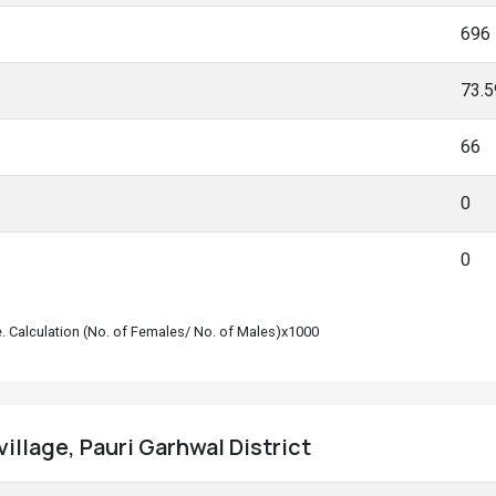
696
73.
66
0
0
le. Calculation (No. of Females/ No. of Males)x1000
 village, Pauri Garhwal District