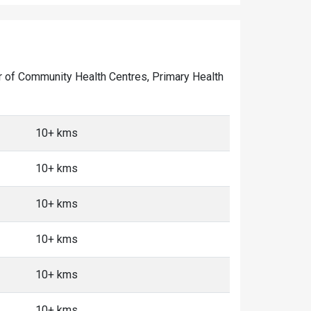
mber of Community Health Centres, Primary Health
10+ kms
10+ kms
10+ kms
10+ kms
10+ kms
10+ kms