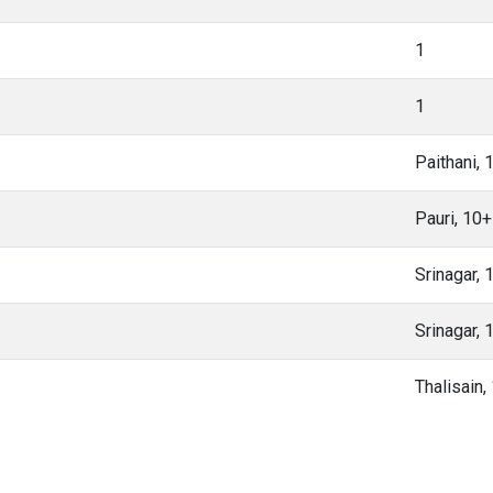
1
1
Paithani,
Pauri, 10
Srinagar,
Srinagar,
Thalisain