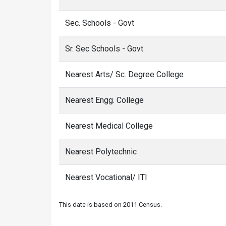
Sec. Schools - Govt
Sr. Sec Schools - Govt
Nearest Arts/ Sc. Degree College
Nearest Engg. College
Nearest Medical College
Nearest Polytechnic
Nearest Vocational/ ITI
This date is based on 2011 Census.