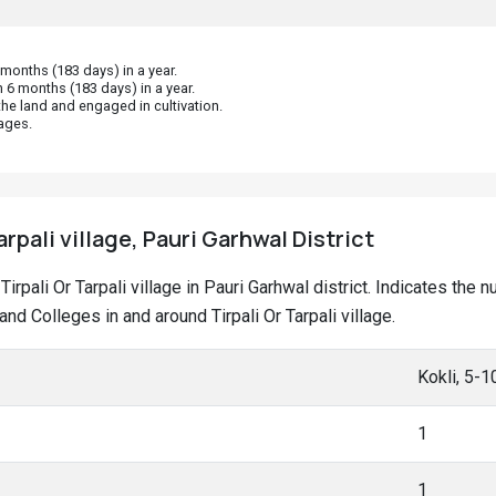
onths (183 days) in a year.
 6 months (183 days) in a year.
he land and engaged in cultivation.
ages.
arpali village, Pauri Garhwal District
 Tirpali Or Tarpali village in Pauri Garhwal district. Indicates t
 Colleges in and around Tirpali Or Tarpali village.
Kokli, 5-
1
1