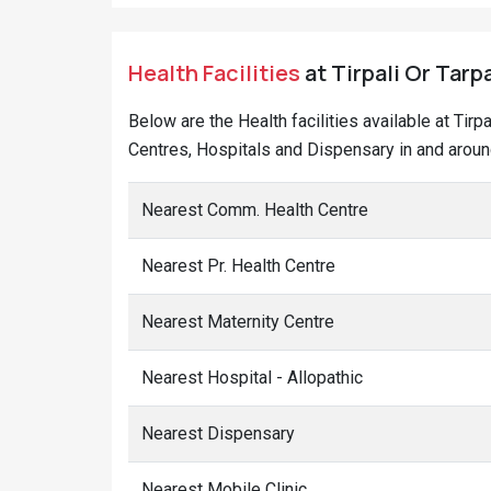
Health Facilities
at Tirpali Or Tarpa
Below are the Health facilities available at Tirp
Centres, Hospitals and Dispensary in and around 
Nearest Comm. Health Centre
Nearest Pr. Health Centre
Nearest Maternity Centre
Nearest Hospital - Allopathic
Nearest Dispensary
Nearest Mobile Clinic