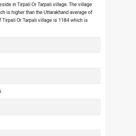
eside in Tirpali Or Tarpali village. The village
ich is higher than the Uttarakhand average of
f Tirpali Or Tarpali village is 1184 which is
6