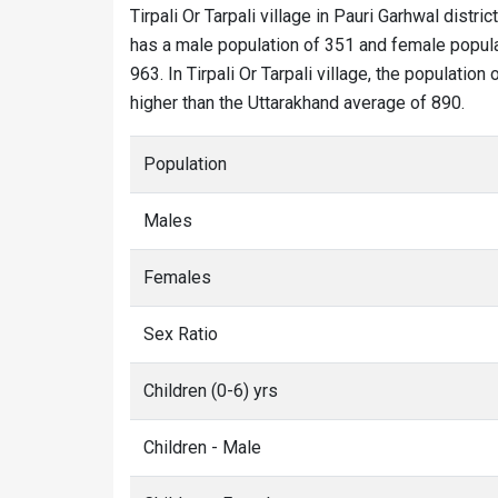
Tirpali Or Tarpali village in Pauri Garhwal distric
has a male population of 351 and female populati
963. In Tirpali Or Tarpali village, the population
higher than the Uttarakhand average of 890.
Population
Males
Females
Sex Ratio
Children (0-6) yrs
Children - Male