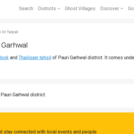
Search
Districts
Ghost Villages
Discover
Go
i Or Tarpali
i Garhwal
block
and
Thailisain tehsil
of Pauri Garhwal district. It comes und
 Pauri Garhwal district.
and stay connected with local events and people.