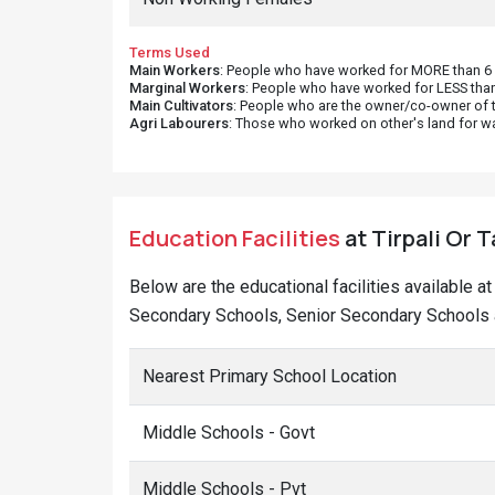
Terms Used
Main Workers
: People who have worked for MORE than 6 m
Marginal Workers
: People who have worked for LESS than
Main Cultivators
: People who are the owner/co-owner of t
Agri Labourers
: Those who worked on other's land for w
Education Facilities
at Tirpali Or T
Below are the educational facilities available at
Secondary Schools, Senior Secondary Schools and
Nearest Primary School Location
Middle Schools - Govt
Middle Schools - Pvt