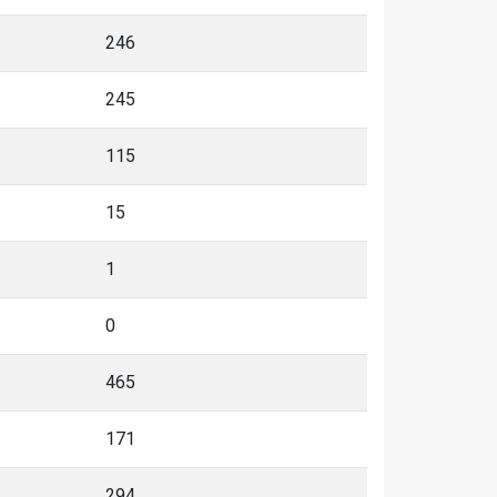
246
245
115
15
1
0
465
171
294