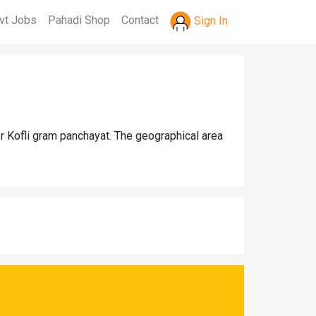
vt Jobs
Pahadi Shop
Contact
Sign In
er Kofli gram panchayat. The geographical area