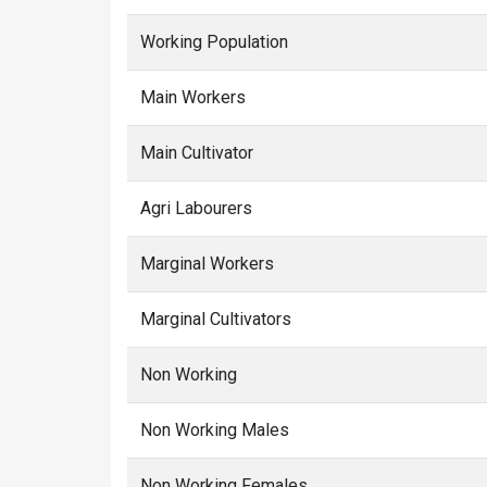
Working Population
Main Workers
Main Cultivator
Agri Labourers
Marginal Workers
Marginal Cultivators
Non Working
Non Working Males
Non Working Females