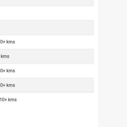
 10+ kms
+ kms
 10+ kms
 10+ kms
, 10+ kms