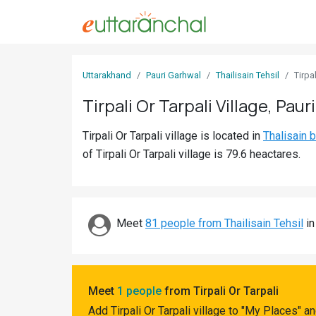
Sign
Uttarakhand
Pauri Garhwal
Thailisain Tehsil
Tirpal
In
Tirpali Or Tarpali Village, Paur
Search
Tirpali Or Tarpali village is located in
Thalisain 
Villages
of Tirpali Or Tarpali village is 79.6 heactares.
Districts
Ghost
Villages
Meet
81 people from Thailisain Tehsil
in
Discover
Govt
Meet
1 people
from Tirpali Or Tarpali
Jobs
Add Tirpali Or Tarpali village to "My Places" 