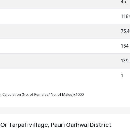
45
118
75.
154
139
1
le. Calculation (No. of Females/ No. of Males)x1000
 Or Tarpali village, Pauri Garhwal District