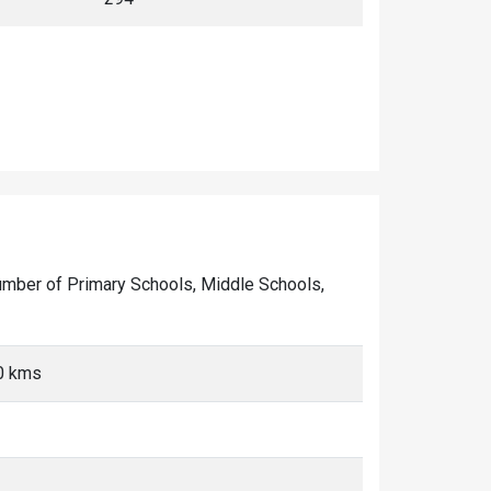
he number of Primary Schools, Middle Schools,
10 kms