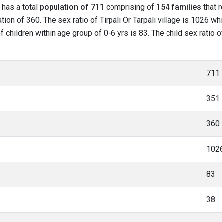
t has a total
population of 711
comprising of
154 families
that r
on of 360. The sex ratio of Tirpali Or Tarpali village is 1026 wh
 of children within age group of 0-6 yrs is 83. The child sex ratio o
711
351
360
102
83
38