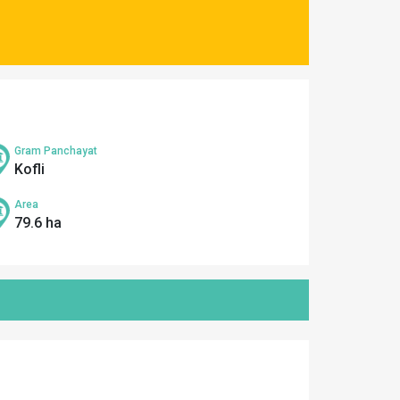
Gram Panchayat
Kofli
Area
79.6 ha