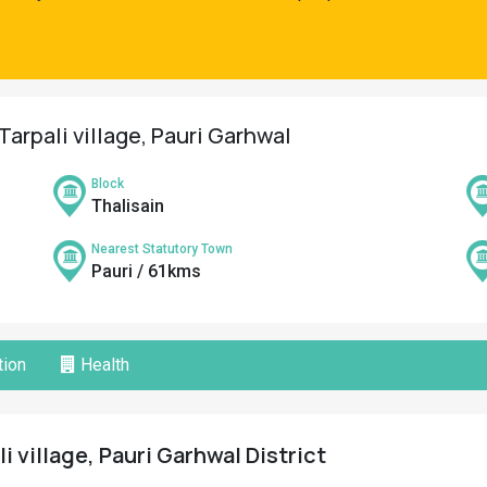
Tarpali village, Pauri Garhwal
Block
Thalisain
Nearest Statutory Town
Pauri / 61kms
ion
Health
li village, Pauri Garhwal District