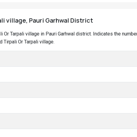
li village, Pauri Garhwal District
ali Or Tarpali village in Pauri Garhwal district. Indicates the nu
Tirpali Or Tarpali village.