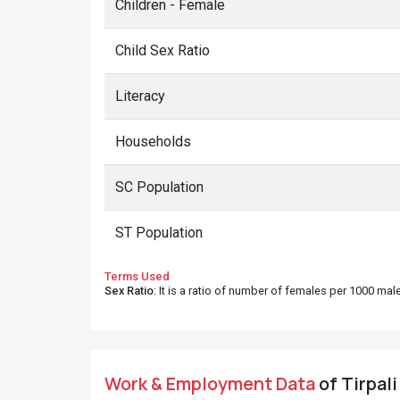
Children - Female
Child Sex Ratio
Literacy
Households
SC Population
ST Population
Terms Used
Sex Ratio
: It is a ratio of number of females per 1000 ma
Work & Employment Data
of Tirpali