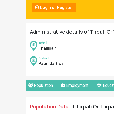
Pahadi
Login or Register
Shop
Connect
Administrative details of Tirpali Or 
Tehsil
Thailisain
District
Pauri Garhwal
Population
Employment
Educat
Population Data
of Tirpali Or Tarpa