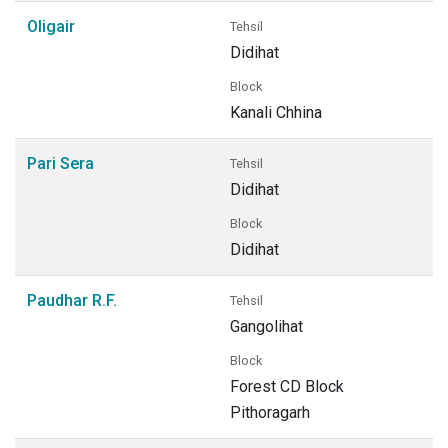
Oligair
Tehsil
Didihat
Block
Kanali Chhina
Pari Sera
Tehsil
Didihat
Block
Didihat
Paudhar R.F.
Tehsil
Gangolihat
Block
Forest CD Block
Pithoragarh