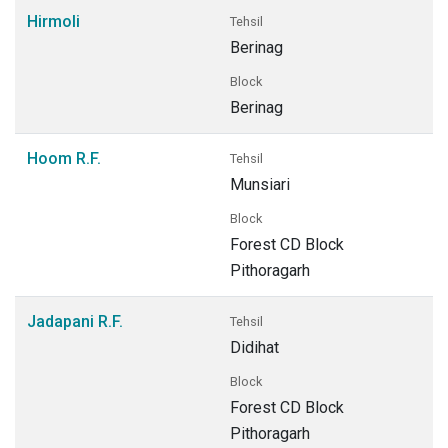
Hirmoli
Tehsil
Berinag
Block
Berinag
Hoom R.F.
Tehsil
Munsiari
Block
Forest CD Block
Pithoragarh
Jadapani R.F.
Tehsil
Didihat
Block
Forest CD Block
Pithoragarh