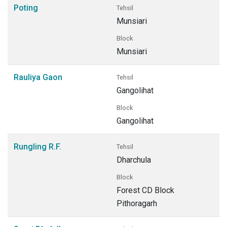
Poting
Tehsil
Munsiari
Block
Munsiari
Rauliya Gaon
Tehsil
Gangolihat
Block
Gangolihat
Rungling R.F.
Tehsil
Dharchula
Block
Forest CD Block
Pithoragarh