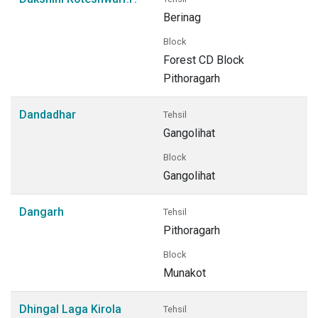
Berinag
Block
Forest CD Block
Pithoragarh
Dandadhar
Tehsil
Gangolihat
Block
Gangolihat
Dangarh
Tehsil
Pithoragarh
Block
Munakot
Dhingal Laga Kirola
Tehsil