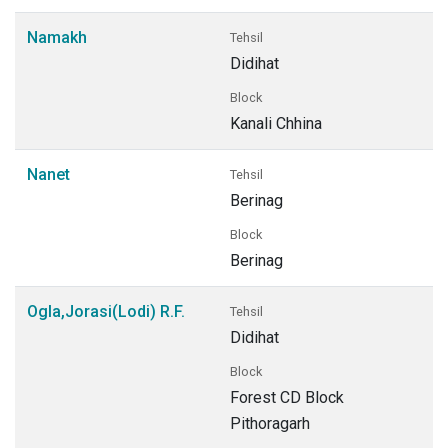
Namakh
Tehsil
Didihat
Block
Kanali Chhina
Nanet
Tehsil
Berinag
Block
Berinag
Ogla,Jorasi(Lodi) R.F.
Tehsil
Didihat
Block
Forest CD Block
Pithoragarh