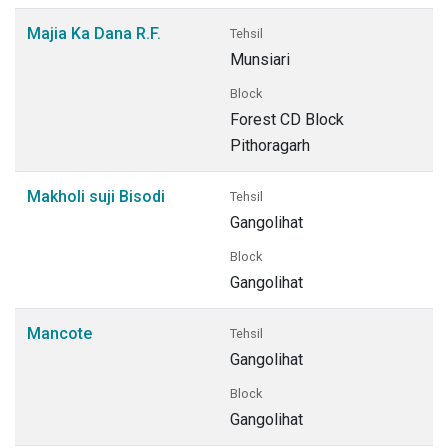
Majia Ka Dana R.F.
Tehsil
Munsiari
Block
Forest CD Block
Pithoragarh
Makholi suji Bisodi
Tehsil
Gangolihat
Block
Gangolihat
Mancote
Tehsil
Gangolihat
Block
Gangolihat