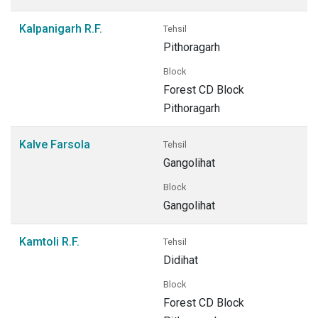
Kalpanigarh R.F.
Tehsil
Pithoragarh
Block
Forest CD Block
Pithoragarh
Kalve Farsola
Tehsil
Gangolihat
Block
Gangolihat
Kamtoli R.F.
Tehsil
Didihat
Block
Forest CD Block