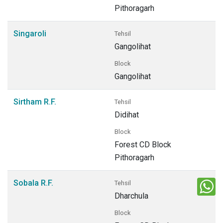
Pithoragarh
Singaroli
Tehsil
Gangolihat
Block
Gangolihat
Sirtham R.F.
Tehsil
Didihat
Block
Forest CD Block
Pithoragarh
Sobala R.F.
Tehsil
Dharchula
Block