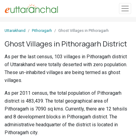
Sign
Uttarakhand
Pithoragarh
Ghost Villages in Pithoragarh
In
Ghost Villages in Pithoragarh District
Search
As per the last census, 103 villages in Pithoragarh district
Villages
of Uttarakhand were totally deserted with zero population.
Districts
These un-inhabited villages are being termed as ghost
villages.
Ghost
As per 2011 census, the total population of Pithoragarh
Villages
district is 483,439. The total geographical area of
Discover
Pithoragarh is 7090 sq kms. Currently, there are 12 tehsils
and 8 development blocks in Pithoragarh district. The
Govt
administrative headquarter of the district is located in
Jobs
Pithoragarh city.