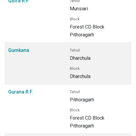
Golfa R.F.
Tehsil
Munsiari
Block
Forest CD Block
Pithoragarh
Gumkana
Tehsil
Dharchula
Block
Dharchula
Gurana R.F.
Tehsil
Pithoragarh
Block
Forest CD Block
Pithoragarh