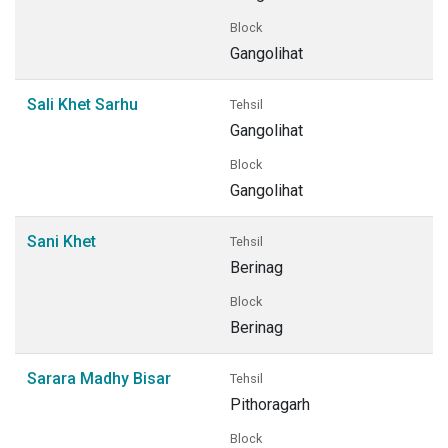
Block
Gangolihat
Sali Khet Sarhu
Tehsil
Gangolihat
Block
Gangolihat
Sani Khet
Tehsil
Berinag
Block
Berinag
Sarara Madhy Bisar
Tehsil
Pithoragarh
Block