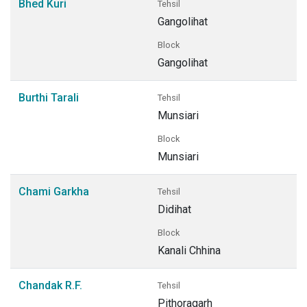
Bhed Kuri
Tehsil
Gangolihat
Block
Gangolihat
Burthi Tarali
Tehsil
Munsiari
Block
Munsiari
Chami Garkha
Tehsil
Didihat
Block
Kanali Chhina
Chandak R.F.
Tehsil
Pithoragarh