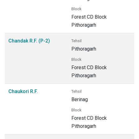
Block
Forest CD Block
Pithoragarh
Chandak R.F. (P-2)
Tehsil
Pithoragarh
Block
Forest CD Block
Pithoragarh
Chaukori R.F.
Tehsil
Berinag
Block
Forest CD Block
Pithoragarh