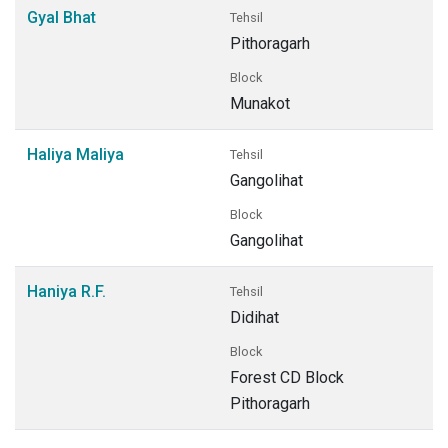
Gyal Bhat
Tehsil
Pithoragarh
Block
Munakot
Haliya Maliya
Tehsil
Gangolihat
Block
Gangolihat
Haniya R.F.
Tehsil
Didihat
Block
Forest CD Block
Pithoragarh