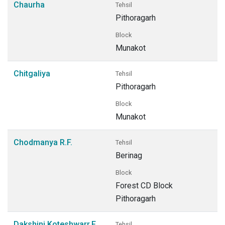
Chaurha
Tehsil
Pithoragarh
Block
Munakot
Chitgaliya
Tehsil
Pithoragarh
Block
Munakot
Chodmanya R.F.
Tehsil
Berinag
Block
Forest CD Block
Pithoragarh
Dakshini Koteshwarr.F.
Tehsil