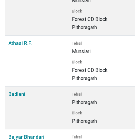
Munsiari
Block
Forest CD Block
Pithoragarh
Athasi R.F.
Tehsil
Munsiari
Block
Forest CD Block
Pithoragarh
Badlani
Tehsil
Pithoragarh
Block
Pithoragarh
Bajyar Bhandari
Tehsil