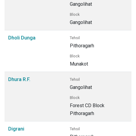
Gangolihat
Block
Gangolihat
Dholi Dunga
Tehsil
Pithoragarh
Block
Munakot
Dhura R.F.
Tehsil
Gangolihat
Block
Forest CD Block
Pithoragarh
Digrani
Tehsil