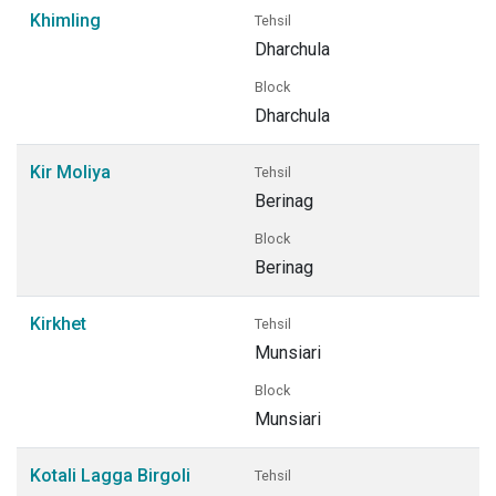
Khimling
Tehsil
Dharchula
Block
Dharchula
Kir Moliya
Tehsil
Berinag
Block
Berinag
Kirkhet
Tehsil
Munsiari
Block
Munsiari
Kotali Lagga Birgoli
Tehsil