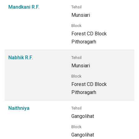
Mandkani R.F.
Tehsil
Munsiari
Block
Forest CD Block
Pithoragarh
Nabhik R.F.
Tehsil
Munsiari
Block
Forest CD Block
Pithoragarh
Naithniya
Tehsil
Gangolihat
Block
Gangolihat