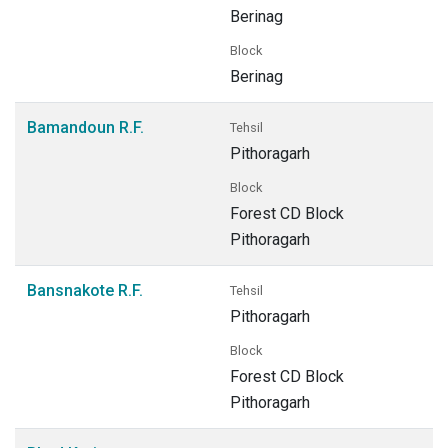
Berinag
Block
Berinag
Bamandoun R.F.
Tehsil
Pithoragarh
Block
Forest CD Block
Pithoragarh
Bansnakote R.F.
Tehsil
Pithoragarh
Block
Forest CD Block
Pithoragarh