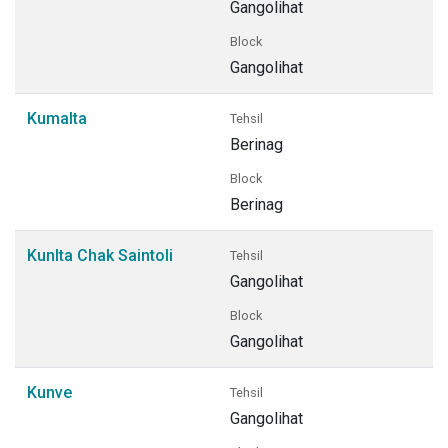
Gangolihat
Block
Gangolihat
Kumalta
Tehsil
Berinag
Block
Berinag
Kunlta Chak Saintoli
Tehsil
Gangolihat
Block
Gangolihat
Kunve
Tehsil
Gangolihat