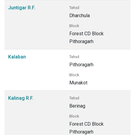
Juntigar R.F.
Tehsil
Dharchula
Block
Forest CD Block
Pithoragarh
Kalaban
Tehsil
Pithoragarh
Block
Munakot
Kalinag R.F.
Tehsil
Berinag
Block
Forest CD Block
Pithoragarh