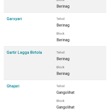
Berinag
Garsyari
Tehsil
Berinag
Block
Berinag
Gartir Lagga Birtola
Tehsil
Berinag
Block
Berinag
Ghajari
Tehsil
Gangolihat
Block
Gangolihat