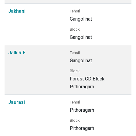
Jakhani
Tehsil
Gangolihat
Block
Gangolihat
Jalli R.F.
Tehsil
Gangolihat
Block
Forest CD Block
Pithoragarh
Jaurasi
Tehsil
Pithoragarh
Block
Pithoragarh