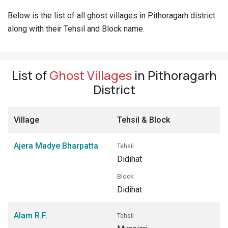
Pahadi
Below is the list of all ghost villages in Pithoragarh district
Shop
along with their Tehsil and Block name.
Connect
List of
Ghost Villages
in Pithoragarh
District
Village
Tehsil & Block
Ajera Madye Bharpatta
Tehsil
Didihat
Block
Didihat
Alam R.F.
Tehsil