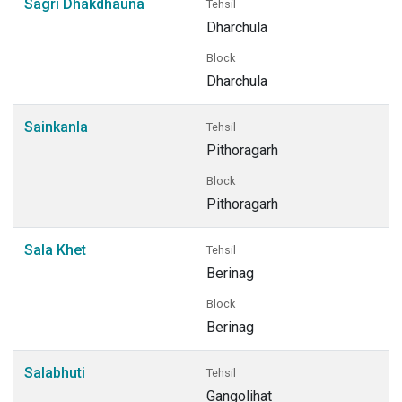
Sagri Dhakdhauna
Tehsil
Dharchula
Block
Dharchula
Sainkanla
Tehsil
Pithoragarh
Block
Pithoragarh
Sala Khet
Tehsil
Berinag
Block
Berinag
Salabhuti
Tehsil
Gangolihat