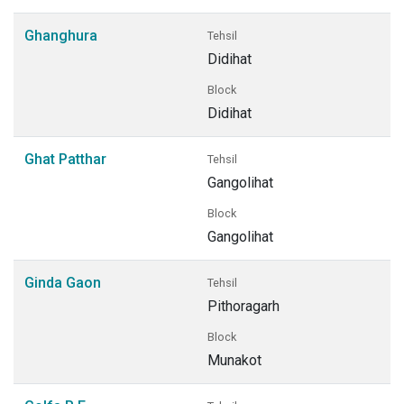
Ghanghura
Tehsil
Didihat
Block
Didihat
Ghat Patthar
Tehsil
Gangolihat
Block
Gangolihat
Ginda Gaon
Tehsil
Pithoragarh
Block
Munakot