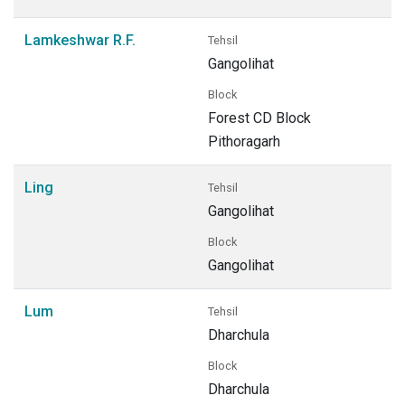
Lamkeshwar R.F.
Tehsil
Gangolihat
Block
Forest CD Block
Pithoragarh
Ling
Tehsil
Gangolihat
Block
Gangolihat
Lum
Tehsil
Dharchula
Block
Dharchula