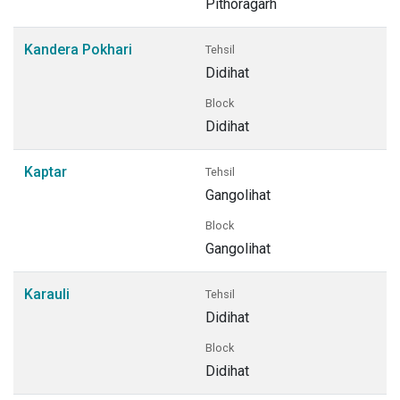
Pithoragarh
Kandera Pokhari
Tehsil
Didihat
Block
Didihat
Kaptar
Tehsil
Gangolihat
Block
Gangolihat
Karauli
Tehsil
Didihat
Block
Didihat