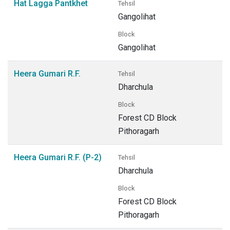
Hat Lagga Pantkhet
Tehsil
Gangolihat
Block
Gangolihat
Heera Gumari R.F.
Tehsil
Dharchula
Block
Forest CD Block
Pithoragarh
Heera Gumari R.F. (P-2)
Tehsil
Dharchula
Block
Forest CD Block
Pithoragarh