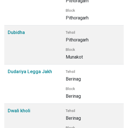
Pithoragarh
Block
Pithoragarh
Dubidha
Tehsil
Pithoragarh
Block
Munakot
Dudariya Legga Jakh
Tehsil
Berinag
Block
Berinag
Dwali kholi
Tehsil
Berinag
Block