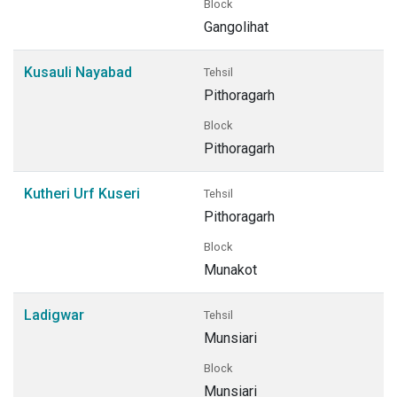
Block
Gangolihat
Kusauli Nayabad
Tehsil
Pithoragarh
Block
Pithoragarh
Kutheri Urf Kuseri
Tehsil
Pithoragarh
Block
Munakot
Ladigwar
Tehsil
Munsiari
Block
Munsiari